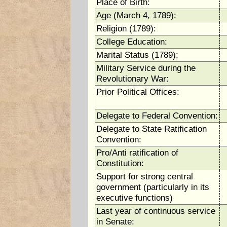
Place of Birth:
Age (March 4, 1789):
Religion (1789):
College Education:
Marital Status (1789):
Military Service during the
Revolutionary War:
Prior Political Offices:
Delegate to Federal Convention:
Delegate to State Ratification
Convention:
Pro/Anti ratification of
Constitution:
Support for strong central
government (particularly in its
executive functions)
Last year of continuous service
in Senate: