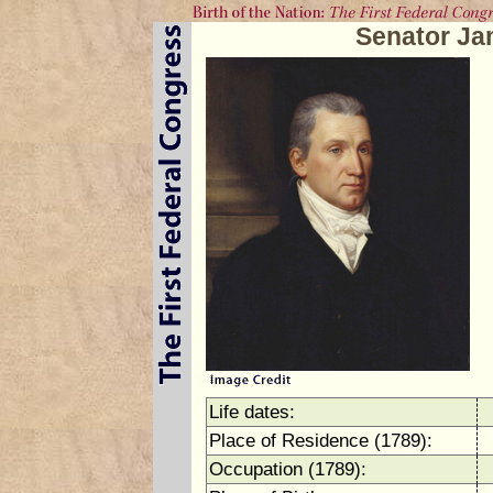
Senator J
Life dates:
Place of Residence (1789):
Occupation (1789):