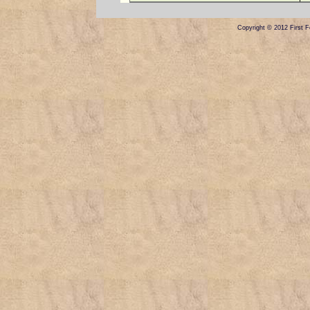
Copyright © 2012 First Fe