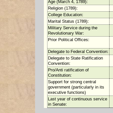
Age (March 4, 1789):
Religion (1789):
College Education:
Marital Status (1789):
Military Service during the
Revolutionary War:
Prior Political Offices:
Delegate to Federal Convention:
Delegate to State Ratification
Convention:
Pro/Anti ratification of
Constitution:
Support for strong central
government (particularly in its
executive functions)
Last year of continuous service
in Senate: