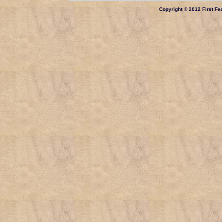
Copyright © 2012 First Fed