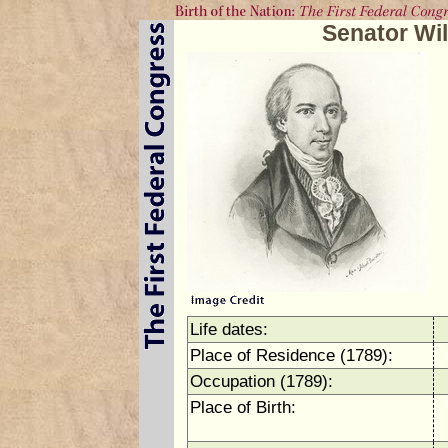
Senator Wi
Life dates:
Place of Residence (1789):
Occupation (1789):
Place of Birth: