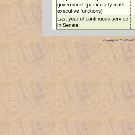
government (particularly in its
executive functions)
Last year of continuous service
in Senate:
Copyright © 2012 First Fe