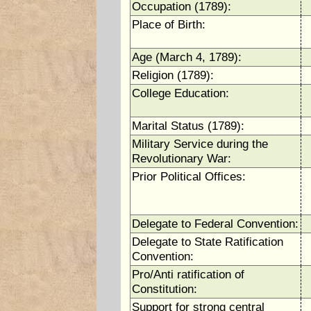
Occupation (1789):
Place of Birth:
Age (March 4, 1789):
Religion (1789):
College Education:
Marital Status (1789):
Military Service during the
Revolutionary War:
Prior Political Offices:
Delegate to Federal Convention:
Delegate to State Ratification
Convention:
Pro/Anti ratification of
Constitution:
Support for strong central