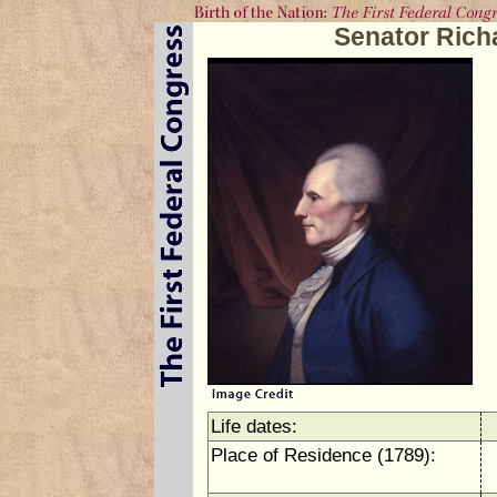
Senator Rich
Life dates:
Place of Residence (1789):