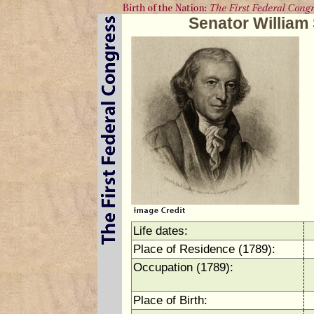
Senator Willia
Life dates:
Place of Residence (1789):
Occupation (1789):
Place of Birth: