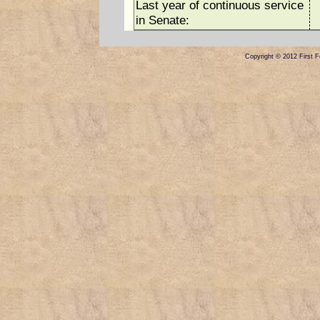
Last year of continuous service
in Senate:
Copyright © 2012 First Fe