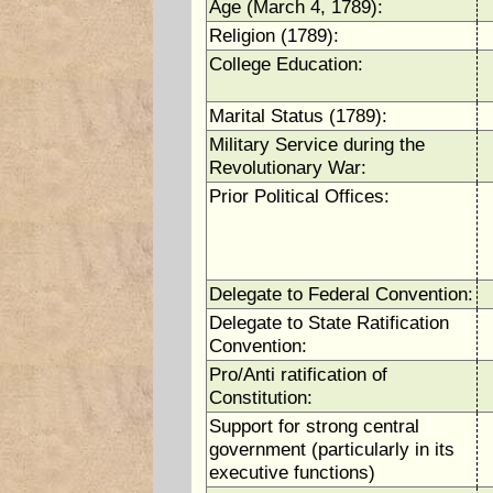
Age (March 4, 1789):
Religion (1789):
College Education:
Marital Status (1789):
Military Service during the
Revolutionary War:
Prior Political Offices:
Delegate to Federal Convention:
Delegate to State Ratification
Convention:
Pro/Anti ratification of
Constitution:
Support for strong central
government (particularly in its
executive functions)