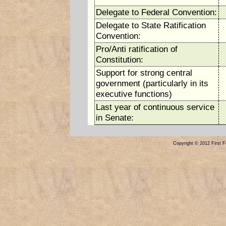
Delegate to Federal Convention:
Delegate to State Ratification
Convention:
Pro/Anti ratification of
Constitution:
Support for strong central
government (particularly in its
executive functions)
Last year of continuous service
in Senate:
Copyright © 2012 First Fe