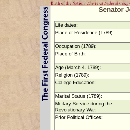
Senator 
Life dates:
Place of Residence (1789):
Occupation (1789):
Place of Birth:
Age (March 4, 1789):
Religion (1789):
College Education:
Marital Status (1789):
Military Service during the
Revolutionary War:
Prior Political Offices: