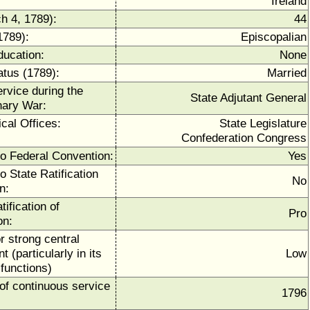
Ireland
h 4, 1789):
44
1789):
Episcopalian
ducation:
None
atus (1789):
Married
ervice during the
State Adjutant General
nary War:
ical Offices:
State Legislature
Confederation Congress
to Federal Convention:
Yes
o State Ratification
No
n:
tification of
Pro
on:
r strong central
 (particularly in its
Low
functions)
of continuous service
1796