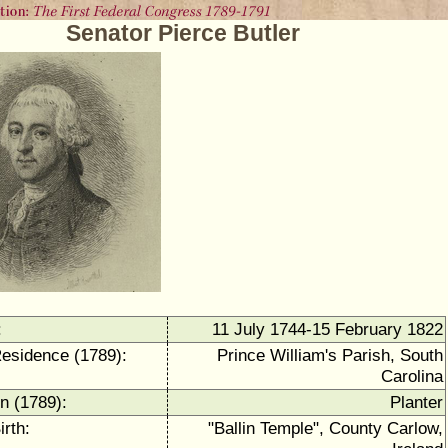
Senator Pierce Butler
:
11 July 1744-15 February 1822
Residence (1789):
Prince William's Parish, South
Carolina
n (1789):
Planter
irth:
"Ballin Temple", County Carlow,