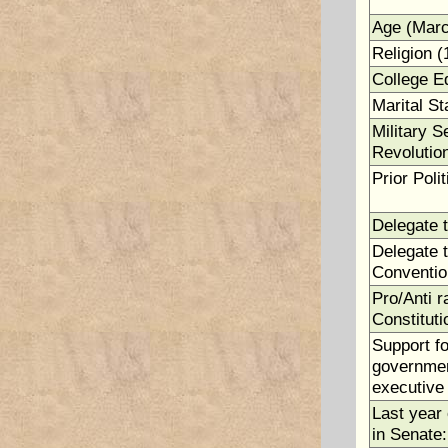
Age (Marc
Religion (
College E
Marital St
Military S
Revolutio
Prior Polit
Delegate 
Delegate t
Conventio
Pro/Anti ra
Constituti
Support fo
government
executive 
Last year 
in Senate: