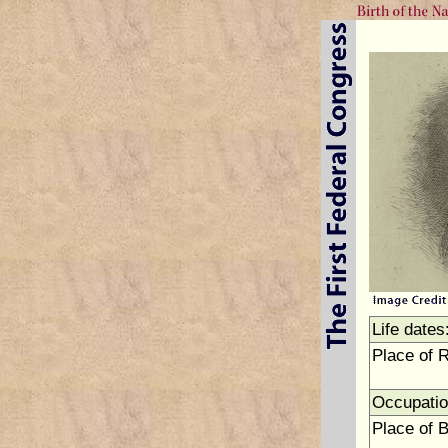
Life dates
Place of 
Occupatio
Place of B