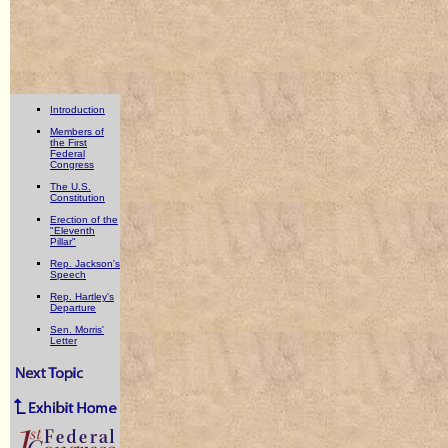
Introduction
Members of
the First
Federal
Congress
The U.S.
Constitution
Erection of the
"Eleventh
Pillar"
Rep. Jackson's
Speech
Rep. Hartley's
Departure
Sen. Morris'
Letter