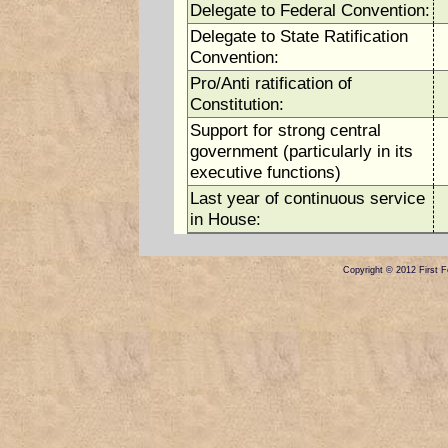
Delegate to Federal Convention:
Delegate to State Ratification
Convention:
Pro/Anti ratification of
Constitution:
Support for strong central
government (particularly in its
executive functions)
Last year of continuous service
in House:
Copyright © 2012 First Fe