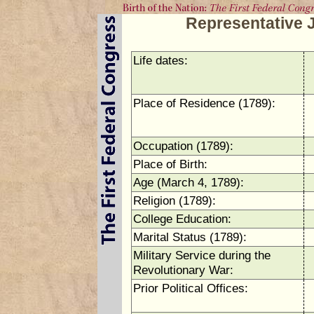
Representative 
Life dates:
Place of Residence (1789):
Occupation (1789):
Place of Birth:
Age (March 4, 1789):
Religion (1789):
College Education:
Marital Status (1789):
Military Service during the
Revolutionary War:
Prior Political Offices: