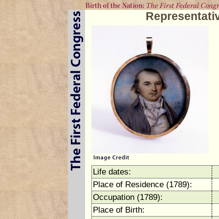
Representati
Life dates:
Place of Residence (1789):
Occupation (1789):
Place of Birth: