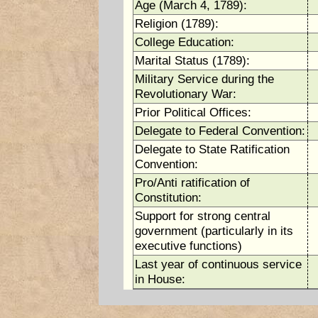
Age (March 4, 1789):
Religion (1789):
College Education:
Marital Status (1789):
Military Service during the
Revolutionary War:
Prior Political Offices:
Delegate to Federal Convention:
Delegate to State Ratification
Convention:
Pro/Anti ratification of
Constitution:
Support for strong central
government (particularly in its
executive functions)
Last year of continuous service
in House: