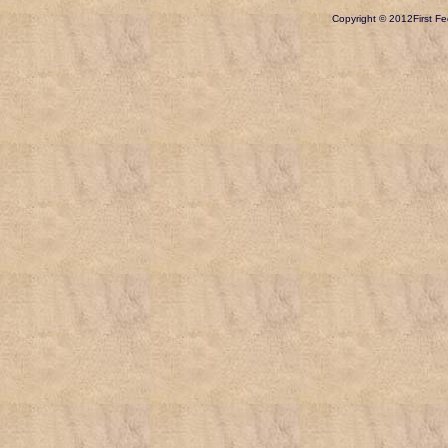
Copyright © 2012
First Fe