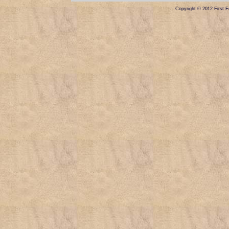
Copyright © 2012 First Fe