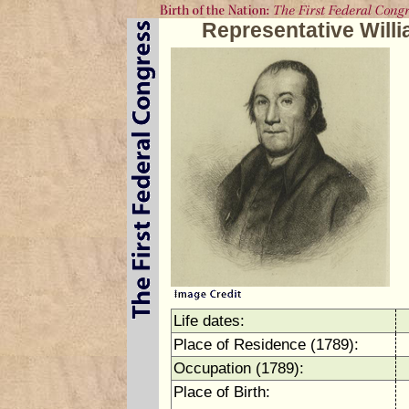
Representative Will
Life dates:
Place of Residence (1789):
Occupation (1789):
Place of Birth: