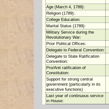
Age (March 4, 1789):
Religion (1789):
College Education:
Marital Status (1789):
Military Service during the
Revolutionary War:
Prior Political Offices:
Delegate to Federal Convention:
Delegate to State Ratification
Convention:
Pro/Anti ratification of
Constitution:
Support for strong central
government (particularly in its
executive functions)
Last year of continuous service
in House: