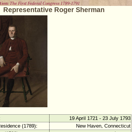
Representative Roger Sherman
:
19 April 1721 - 23 July 1793
Residence (1789):
New Haven, Connecticut