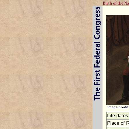
Life dates
Place of 