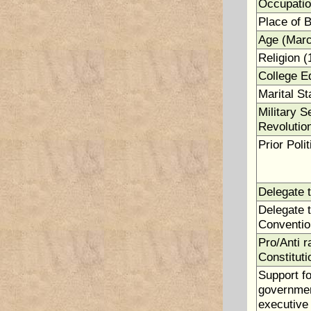
Occupatio
Place of B
Age (Marc
Religion (
College E
Marital St
Military S
Revolutio
Prior Polit
Delegate 
Delegate t
Conventio
Pro/Anti ra
Constituti
Support fo
government
executive 