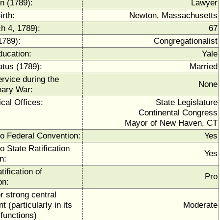
n (1789):
Lawyer
irth:
Newton, Massachusetts
h 4, 1789):
67
1789):
Congregationalist
ducation:
Yale
atus (1789):
Married
ervice during the
None
nary War:
ical Offices:
State Legislature
Continental Congress
Mayor of New Haven, CT
to Federal Convention:
Yes
o State Ratification
Yes
n:
tification of
Pro
on:
r strong central
 (particularly in its
Moderate
functions)