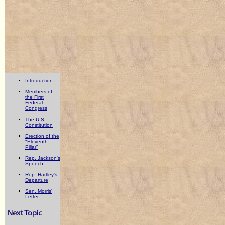
Introduction
Members of
the First
Federal
Congress
The U.S.
Constitution
Erection of the
"Eleventh
Pillar"
Rep. Jackson's
Speech
Rep. Hartley's
Departure
Sen. Morris'
Letter