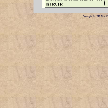
in House:
Copyright © 2012 First Fe