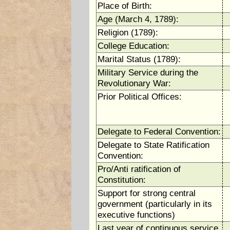
Place of Birth:
Age (March 4, 1789):
Religion (1789):
College Education:
Marital Status (1789):
Military Service during the
Revolutionary War:
Prior Political Offices:
Delegate to Federal Convention:
Delegate to State Ratification
Convention:
Pro/Anti ratification of
Constitution:
Support for strong central
government (particularly in its
executive functions)
Last year of continuous service