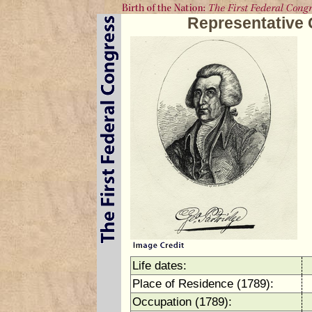
Representative 
Life dates:
Place of Residence (1789):
Occupation (1789):