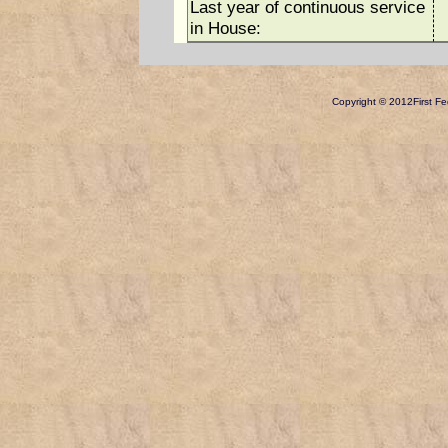
Last year of continuous service
in House:
Copyright © 2012
First Fe