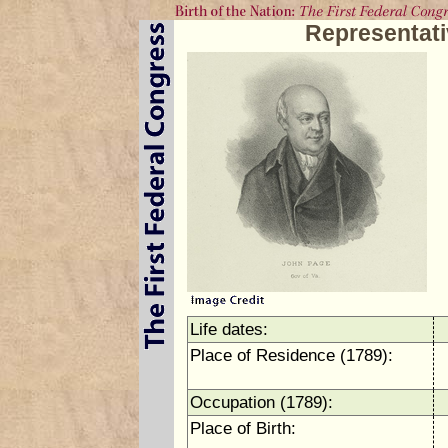
Representat
Life dates:
Place of Residence (1789):
Occupation (1789):
Place of Birth: