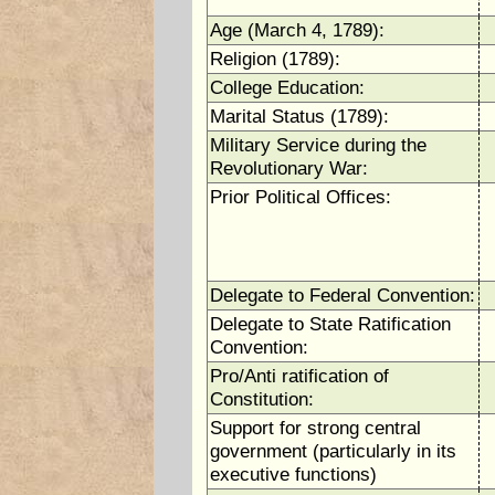
Age (March 4, 1789):
Religion (1789):
College Education:
Marital Status (1789):
Military Service during the
Revolutionary War:
Prior Political Offices:
Delegate to Federal Convention:
Delegate to State Ratification
Convention:
Pro/Anti ratification of
Constitution:
Support for strong central
government (particularly in its
executive functions)