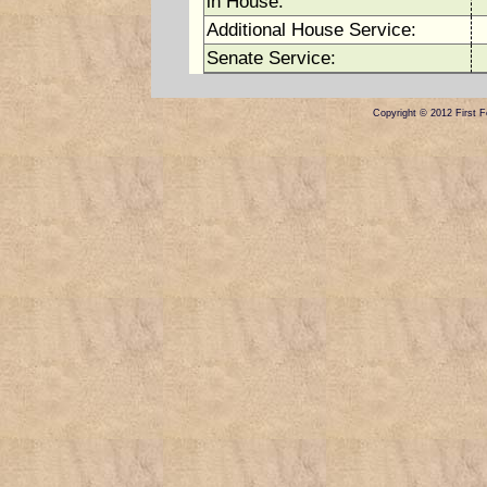
in House:
Additional House Service:
Senate Service:
Copyright © 2012 First Fe