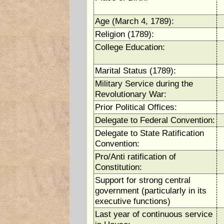
Age (March 4, 1789):
Religion (1789):
College Education:
Marital Status (1789):
Military Service during the
Revolutionary War:
Prior Political Offices:
Delegate to Federal Convention:
Delegate to State Ratification
Convention:
Pro/Anti ratification of
Constitution:
Support for strong central
government (particularly in its
executive functions)
Last year of continuous service