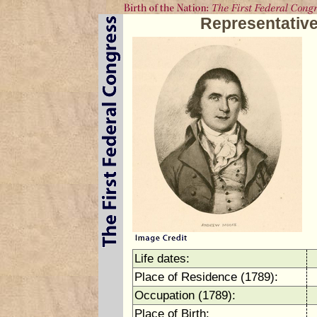
Representativ
Life dates:
Place of Residence (1789):
Occupation (1789):
Place of Birth: