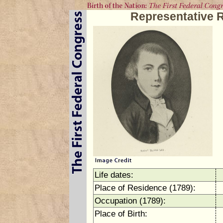
Representative 
Life dates:
Place of Residence (1789):
Occupation (1789):
Place of Birth: