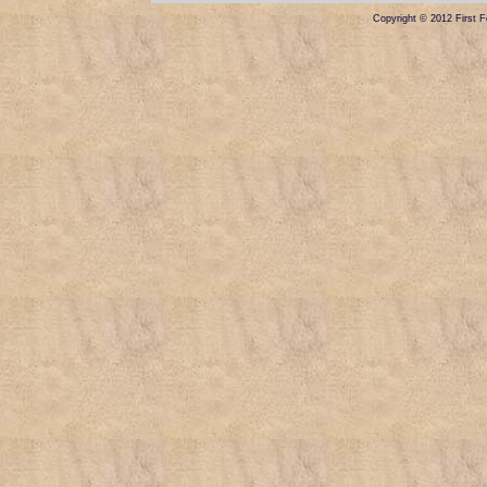
Copyright © 2012 First Fe