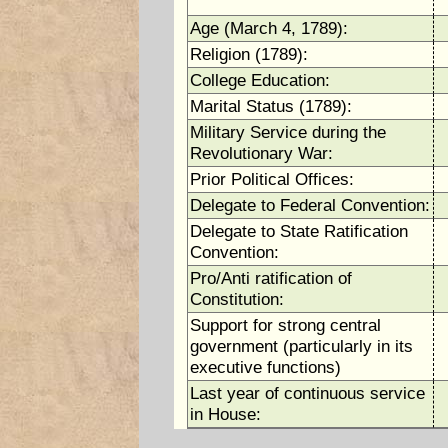
Age (March 4, 1789):
Religion (1789):
College Education:
Marital Status (1789):
Military Service during the
Revolutionary War:
Prior Political Offices:
Delegate to Federal Convention:
Delegate to State Ratification
Convention:
Pro/Anti ratification of
Constitution:
Support for strong central
government (particularly in its
executive functions)
Last year of continuous service
in House: