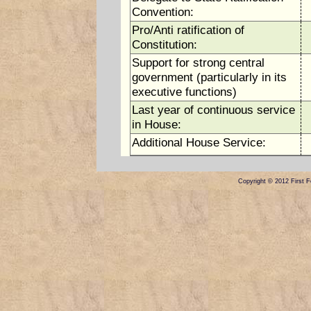
Convention:
Pro/Anti ratification of
Constitution:
Support for strong central
government (particularly in its
executive functions)
Last year of continuous service
in House:
Additional House Service:
Copyright © 2012 First Fe