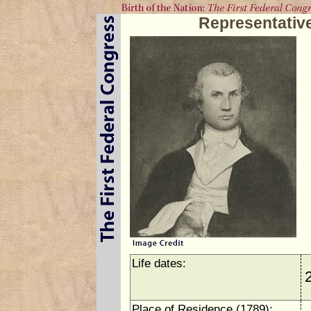
Representative
Life dates:
Place of Residence (1789):