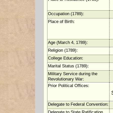
Occupation (1789):
Place of Birth:
Age (March 4, 1789):
Religion (1789):
College Education:
Marital Status (1789):
Military Service during the
Revolutionary War:
Prior Political Offices:
Delegate to Federal Convention:
Delegate to State Ratification