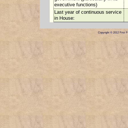
executive functions)
Last year of continuous service
in House:
Copyright © 2012 First Fe