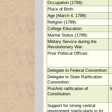
Occupation (1789):
Place of Birth:
Age (March 4, 1789):
Religion (1789):
College Education:
Marital Status (1789):
Military Service during the
Revolutionary War:
Prior Political Offices:
Delegate to Federal Convention:
Delegate to State Ratification
Convention:
Pro/Anti ratification of
M
Constitution:
Support for strong central
government (particularly in its