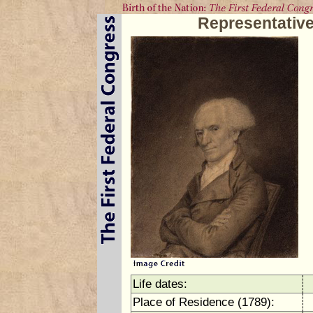
Representative
Life dates:
Place of Residence (1789):