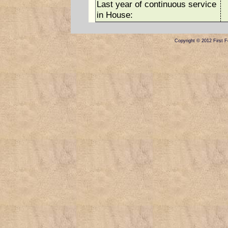
Last year of continuous service
in House:
Copyright © 2012 First Fe