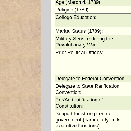
Age (March 4, 1789):
Religion (1789):
College Education:
Marital Status (1789):
Military Service during the
Revolutionary War:
Prior Political Offices:
Delegate to Federal Convention:
Delegate to State Ratification
Convention:
Pro/Anti ratification of
Constitution:
Support for strong central
government (particularly in its
executive functions)