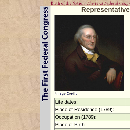
Representativ
Life dates:
Place of Residence (1789):
Occupation (1789):
Place of Birth: