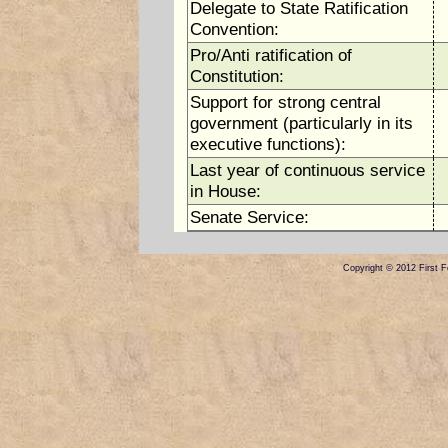
Delegate to State Ratification
Convention:
Pro/Anti ratification of
Constitution:
Support for strong central
government (particularly in its
executive functions):
Last year of continuous service
in House:
Senate Service:
Copyright © 2012 First Fe