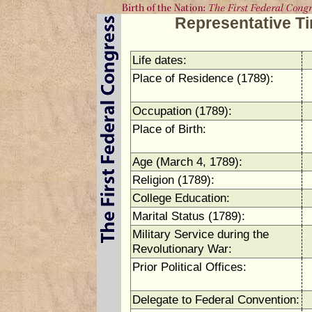
Representative T
Life dates:
Place of Residence (1789):
Occupation (1789):
Place of Birth:
Age (March 4, 1789):
Religion (1789):
College Education:
Marital Status (1789):
Military Service during the
Revolutionary War:
Prior Political Offices:
Delegate to Federal Convention: