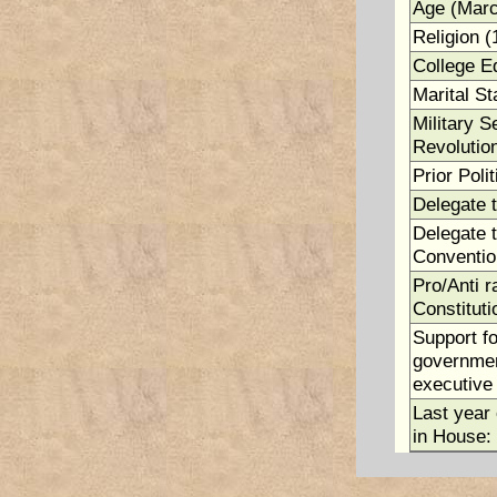
Age (Marc
Religion (
College E
Marital St
Military S
Revolutio
Prior Polit
Delegate 
Delegate t
Conventio
Pro/Anti ra
Constituti
Support fo
government
executive 
Last year 
in House: