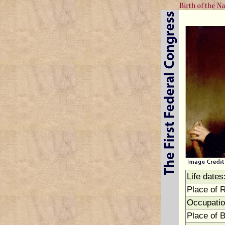
Life dates
Place of 
Occupatio
Place of B