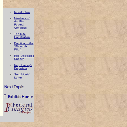
Introduction
Members of
the First
Federal
Congress
The U.S.
Constitution
Erection of the
"Eleventh
Pillar"
Rep. Jackson's
Speech
Rep. Hartley's
Departure
Sen. Morris'
Letter