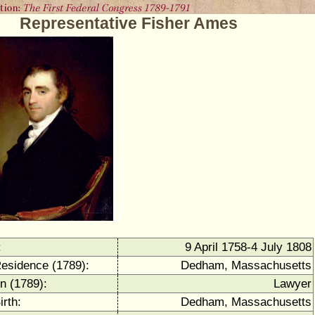
Representative Fisher Ames
:
9 April 1758-4 July 1808
Residence (1789):
Dedham, Massachusetts
n (1789):
Lawyer
irth:
Dedham, Massachusetts