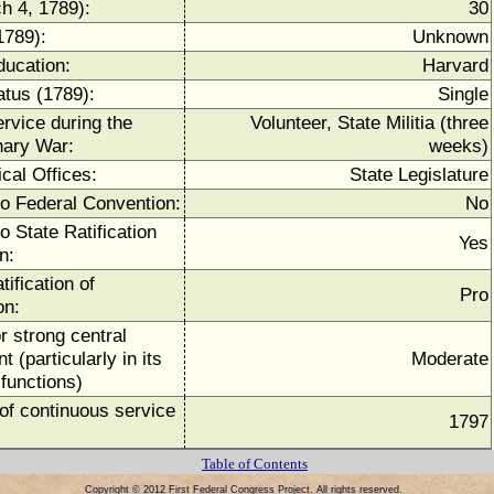
h 4, 1789):
30
1789):
Unknown
ducation:
Harvard
atus (1789):
Single
ervice during the
Volunteer, State Militia (three
nary War:
weeks)
ical Offices:
State Legislature
to Federal Convention:
No
o State Ratification
Yes
n:
tification of
Pro
on:
r strong central
 (particularly in its
Moderate
functions)
of continuous service
1797
Table of Contents
Copyright © 2012 First Federal Congress Project. All rights reserved.