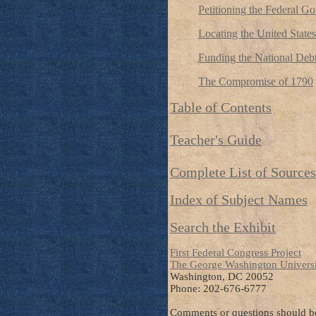
Petitioning the Federal G
Locating the United States
Funding the National Deb
The Compromise of 1790
Table of Contents
Teacher's Guide
Complete List of Sources
Index of Subject Names
Search the Exhibit
First Federal Congress Project
The George Washington Univers
Washington, DC 20052
Phone: 202-676-6777
Comments or questions should be