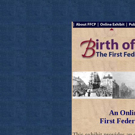
An Onlin
First Feder
This exhibit provides an 