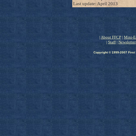
Last update: April 2013
|
About FFCP
|
Mini-E
|
Staff
|
Newsletter
Copyright © 1999-2007 First 