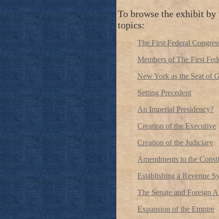
To browse the exhibit by 
topics:
The First Federal Congress
Members of The First Fed
New York as the Seat of 
Setting Precedent
An Imperial Presidency?
Creation of the Executive
Creation of the Judiciary
Amendments to the Consti
Establishing a Revenue S
The Senate and Foreign Af
Expansion of the Empire