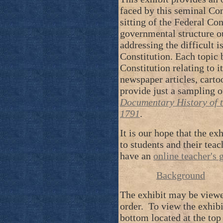
faced by this seminal Co
sitting of the Federal Con
governmental structure ou
addressing the difficult i
Constitution. Each topic 
Constitution relating to it
newspaper articles, cartoo
provide just a sampling o
Documentary History of t
1791
.
It is our hope that the ex
to students and their tea
have an
online teacher's 
Background
The exhibit may be viewe
order. To view the exhibit
bottom located at the top 