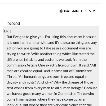
[00:00:00]
[ER:]
But I've got to give you-I'm using this document because
it is one I am familiar with and it's the same thing and any
action you are going to take as in a document you are
trying to write. With another thing which illustrated the
difference in habits and customs we took from the
commission Article One exactly like our own. It said, "All
men are created equal" and it came out of Committee
Three, "All human beings are born free and equal in
dignity and rights." And why? Why the change of those
first words from every man to all human beings? Because
we have a good many women in Committee Three who
come from nations where they have come up as an
individual but where they are very conscience that the