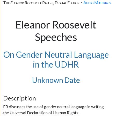
The Eleanor Roosevelt Papers, Digital Edition >
Audio Materials
Eleanor Roosevelt
Speeches
On Gender Neutral Language
in the UDHR
Unknown Date
Description
ER discusses the use of gender neutral language in writing
the Universal Declaration of Human Rights.