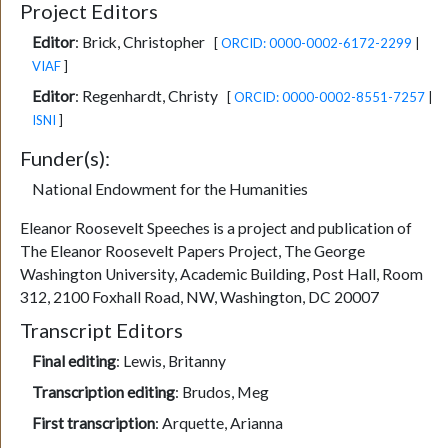
Project Editors
Editor
:
Brick, Christopher
[
ORCID: 0000-0002-6172-2299
|
VIAF
]
Editor
:
Regenhardt, Christy
[
ORCID: 0000-0002-8551-7257
|
ISNI
]
Funder(s):
National Endowment for the Humanities
Eleanor Roosevelt Speeches is a project and publication of
The Eleanor Roosevelt Papers Project, The George
Washington University, Academic Building, Post Hall, Room
312, 2100 Foxhall Road, NW, Washington, DC 20007
Transcript Editors
Final editing
:
Lewis, Britanny
Transcription editing
:
Brudos, Meg
First transcription
:
Arquette, Arianna