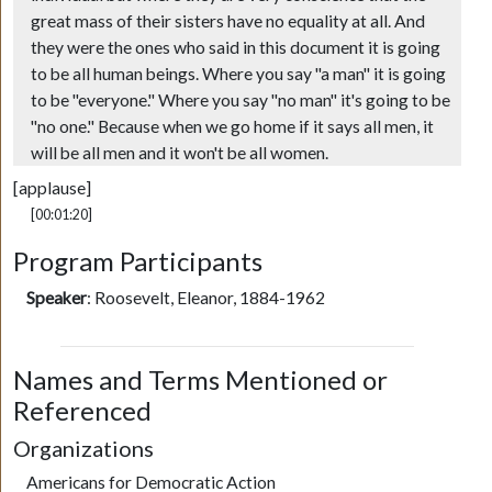
great mass of their sisters have no equality at all. And
they were the ones who said in this document it is going
to be all human beings. Where you say "a man" it is going
to be "everyone." Where you say "no man" it's going to be
"no one." Because when we go home if it says all men, it
will be all men and it won't be all women.
[applause]
[00:01:20]
Program Participants
Speaker
:
Roosevelt, Eleanor, 1884-1962
Names and Terms Mentioned or
Referenced
Organizations
Americans for Democratic Action