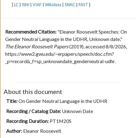
[
LC
|
ISNI
|
VIAF
|
Wikidata
|
SNAC
|
FAST
]
Recommended Citation:
"Eleanor Roosevelt Speeches: On
Gender Neutral Language in the UDHR, Unknown date,"
The Eleanor Roosevelt Papers
(2019), accessed 8/8/2026,
https://www2.gwu.edu/~erpapers/speech/doc.cfm?
_p=record&_f=sp_unknowndate_genderneutral-udhr.
About this document
Title:
On Gender Neutral Language in the UDHR
Recording / Catalog Date:
Unknown Date
Recording Duration:
PT1M20S
Author:
Eleanor Roosevelt