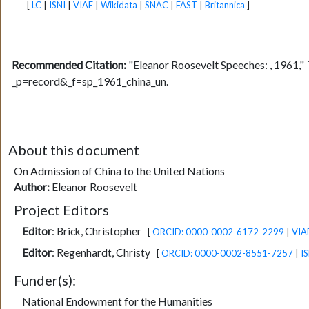
[
LC
|
ISNI
|
VIAF
|
Wikidata
|
SNAC
|
FAST
|
Britannica
]
Recommended Citation:
"Eleanor Roosevelt Speeches: , 1961,"
_p=record&_f=sp_1961_china_un.
About this document
On Admission of China to the United Nations
Author:
Eleanor Roosevelt
Project Editors
Editor
:
Brick, Christopher
[
ORCID: 0000-0002-6172-2299
|
VIA
Editor
:
Regenhardt, Christy
[
ORCID: 0000-0002-8551-7257
|
IS
Funder(s):
National Endowment for the Humanities