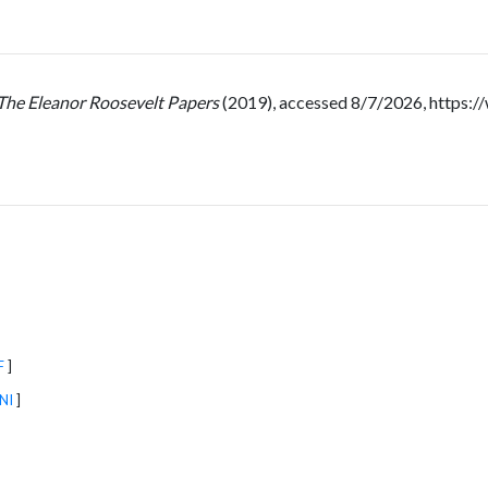
The Eleanor Roosevelt Papers
(2019), accessed 8/7/2026, https
F
]
NI
]