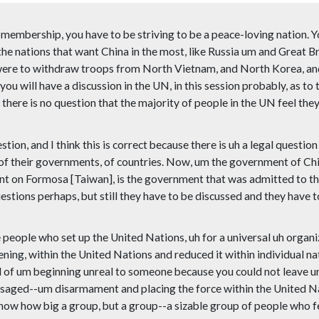
 membership, you have to be striving to be a peace-loving nation. Y
e nations that want China in the most, like Russia um and Great Bri
e were to withdraw troops from North Vietnam, and North Korea, and
ou will have a discussion in the UN, in this session probably, as to 
there is no question that the majority of people in the UN feel they
stion, and I think this is correct because there is uh a legal ques
t of their governments, of countries. Now, um the government of Ch
t on Formosa [Taiwan], is the government that was admitted to the
stions perhaps, but still they have to be discussed and they have to 
he people who set up the United Nations, uh for a universal uh orga
ening, within the United Nations and reduced it within individual 
of um beginning unreal to someone because you could not leave um 
isaged--um disarmament and placing the force within the United Nat
 know how big a group, but a group--a sizable group of people who f