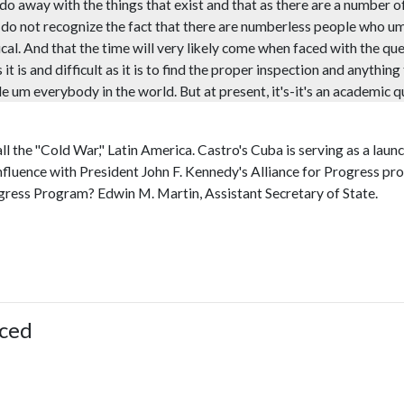
 do away with the things that exist and that as there are a number o
e do not recognize the fact that there are numberless people who u
tical. And that the time will very likely come when faced with the que
 is and difficult as it is to find the proper inspection and anything
e um everybody in the world. But at present, it's-it's an academic que
all the "Cold War," Latin America. Castro's Cuba is serving as a la
influence with President John F. Kennedy's Alliance for Progress pro
ogress Program? Edwin M. Martin, Assistant Secretary of State.
ced