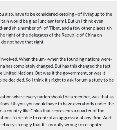
ou also, have to be considered keeping--of living up to the
tain would be glad [unclear term]. But uh I think even
-and uh a number of- of Tibet, and a few other places, uh
the right of the delegates of the Republic of China on
 do not have that right.
tion involved. When the um--when the founding nations were-
ina has completely changed. But has this changed the fact
 United Nations. But was it the government, or was it
be decided. So I think it's right to ask for um a study to be
nization where every nation should be a member, was that as
nations. Uh you-you would have to have everybody under the
a country like China that represents a quarter of the
ions to be able to control an aggressor at any time. And
eel very strongly that it's morally wrong to recognize