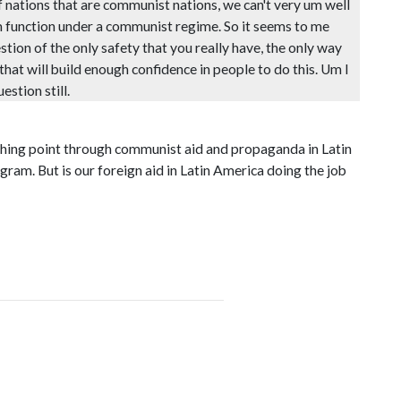
f nations that are communist nations, we can't very um well
m function under a communist regime. So it seems to me
stion of the only safety that you really have, the only way
 that will build enough confidence in people to do this. Um I
stion still.
unching point through communist aid and propaganda in Latin
gram. But is our foreign aid in Latin America doing the job