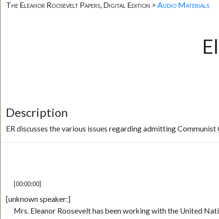
The Eleanor Roosevelt Papers, Digital Edition >
Audio Materials
E
Description
ER discusses the various issues regarding admitting Communist 
[00:00:00]
[unknown speaker:]
Mrs. Eleanor Roosevelt has been working with the United Natio