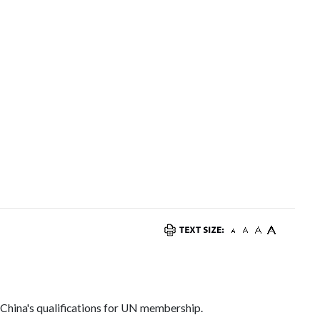
s
 China's qualifications for UN membership.