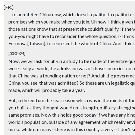
[ER:]
--to admit Red China now, which doesn't qualify. To qualify for
promises which you make when you join. Uh now, I think given th
those nations know that at present she couldn't qualify. If sh
you-you might have to reconsider the whole question. I-I think y
Formosa [Taiwan], to represent the whole of China. And I think 
[00:01:24]
Now, we will ask for uh-uh a study to be made of the entire que
were really at work, the admission was of those countries, no
that China was a founding nation or not? And uh the governmen
China, you see, that was admitted? So these are uh legalistic que
made, which will probably take a year.
But, in the end um the real reason which was in the minds of t
you built as they thought would um strength, military strength
same promises. Now this holds good today if we have any kind 
world's population, outside of any agreement which really env
um so while um many--there is in this country, a very-- I don't