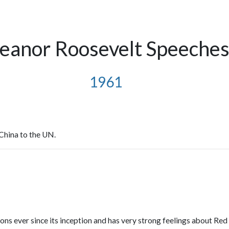
leanor Roosevelt Speeche
1961
China to the UN.
ns ever since its inception and has very strong feelings about Red