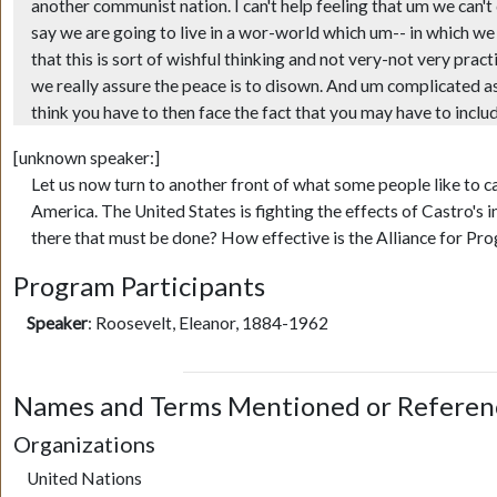
another communist nation. I can't help feeling that um we can't
say we are going to live in a wor-world which um-- in which w
that this is sort of wishful thinking and not very-not very prac
we really assure the peace is to disown. And um complicated as it
think you have to then face the fact that you may have to includ
[unknown speaker:]
Let us now turn to another front of what some people like to c
America. The United States is fighting the effects of Castro's 
there that must be done? How effective is the Alliance for Pr
Program Participants
Speaker
:
Roosevelt, Eleanor, 1884-1962
Names and Terms Mentioned or Referen
Organizations
United Nations