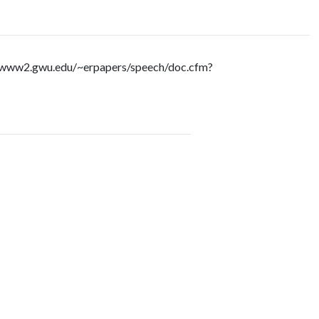
://www2.gwu.edu/~erpapers/speech/doc.cfm?