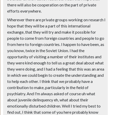
there will also be cooperation on the part of private
efforts everywhere.
Wherever there are private groups working on research I
hope that they will be a part of this international
exchange, that they will try and make it possible for
people to come from foreign countries and people to go
from here to foreign countries. I happen to have been, as
you know, twice in the Soviet Union. I had the
opportunity of visiting a number of their institutes and
they were kind enough to tell us a great deal about what
they were doing, and I had a feeling that this was an area
in which we could begin to create the understanding and
to help each other. I think that we probably have a
contribution to make, particularly in the field of
psychiatry. And I'm always asked of course uh what
about juvenile delinquency eh, what about their
emotionally disturbed children. Well I tried my best to
find out, I think that some of you here probably know