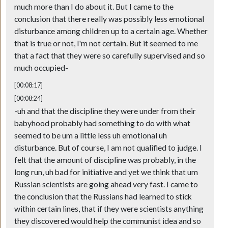
much more than I do about it. But I came to the
conclusion that there really was possibly less emotional
disturbance among children up to a certain age. Whether
that is true or not, I'm not certain. But it seemed to me
that a fact that they were so carefully supervised and so
much occupied-
[00:08:17]
[00:08:24]
-uh and that the discipline they were under from their
babyhood probably had something to do with what
seemed to be um a little less uh emotional uh
disturbance. But of course, I am not qualified to judge. I
felt that the amount of discipline was probably, in the
long run, uh bad for initiative and yet we think that um
Russian scientists are going ahead very fast. I came to
the conclusion that the Russians had learned to stick
within certain lines, that if they were scientists anything
they discovered would help the communist idea and so