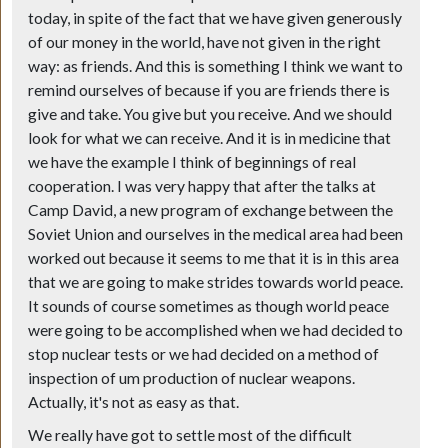
today, in spite of the fact that we have given generously
of our money in the world, have not given in the right
way: as friends. And this is something I think we want to
remind ourselves of because if you are friends there is
give and take. You give but you receive. And we should
look for what we can receive. And it is in medicine that
we have the example I think of beginnings of real
cooperation. I was very happy that after the talks at
Camp David, a new program of exchange between the
Soviet Union and ourselves in the medical area had been
worked out because it seems to me that it is in this area
that we are going to make strides towards world peace.
It sounds of course sometimes as though world peace
were going to be accomplished when we had decided to
stop nuclear tests or we had decided on a method of
inspection of um production of nuclear weapons.
Actually, it's not as easy as that.
We really have got to settle most of the difficult