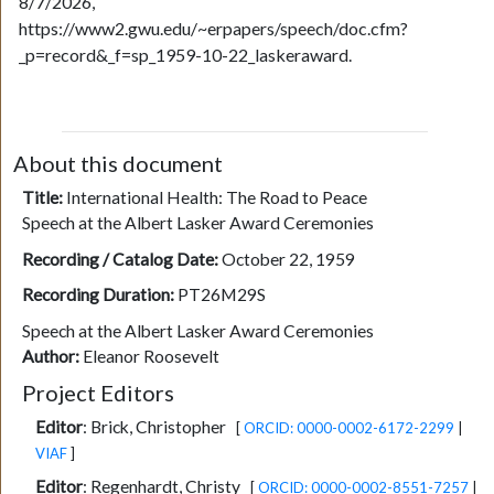
8/7/2026,
https://www2.gwu.edu/~erpapers/speech/doc.cfm?
_p=record&_f=sp_1959-10-22_laskeraward.
About this document
Title:
International Health: The Road to Peace
Speech at the Albert Lasker Award Ceremonies
Recording / Catalog Date:
October 22, 1959
Recording Duration:
PT26M29S
Speech at the Albert Lasker Award Ceremonies
Author:
Eleanor Roosevelt
Project Editors
Editor
:
Brick, Christopher
[
ORCID: 0000-0002-6172-2299
|
VIAF
]
Editor
:
Regenhardt, Christy
[
ORCID: 0000-0002-8551-7257
|