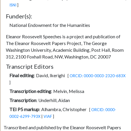
ISNI
]
Funder(s):
National Endowment for the Humanities
Eleanor Roosevelt Speeches is a project and publication of
The Eleanor Roosevelt Papers Project, The George
Washington University, Academic Building, Post Hall, Room
312, 2100 Foxhall Road, NW, Washington, DC 20007
Transcript Editors
Final editing
:
David, Ikerighi
[
ORCID: 0000-0003-2320-683X
]
Transcription editing
:
Melvin, Melissa
Transcription
:
Underhill, Aidan
TEI P5 markup
:
Alhambra, Christopher
[
ORCID: 0000-
0002-6299-793X
|
VIAF
]
Transcribed and published by the Eleanor Roosevelt Papers