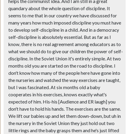
helps the communist idea. And I am still in a great
quandary about the whole question of discipline. It
seems to me that in our country we have discussed for
many years how much imposed discipline you must have
to develop self-discipline in a child. And in a democracy
self-discipline is absolutely essential. But as far as I
know, there is no real agreement among educators as to
what we should do to give our children the power of self-
discipline. In the Soviet Union it's entirely simple. At two
months old you are started on the road to discipline. I
don't know how many of the people here have gone into
the nurseries and watched the way exercises are taught,
but I was fascinated. At six months old a baby
cooperates in his exercises, knows exactly what's
expected of him. His-his [Audience and ER laugh] you
don't have to hold his hands. The exercises are the same.
We lift our babies up and let them down-down, but uh in
the nursery in the Soviet Union they just hold out two
little rings and the baby grasps them and he's just lifted