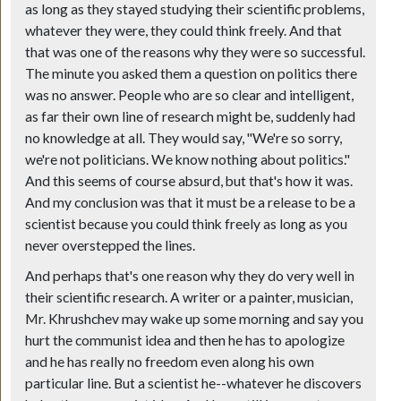
as long as they stayed studying their scientific problems,
whatever they were, they could think freely. And that
that was one of the reasons why they were so successful.
The minute you asked them a question on politics there
was no answer. People who are so clear and intelligent,
as far their own line of research might be, suddenly had
no knowledge at all. They would say, "We're so sorry,
we're not politicians. We know nothing about politics."
And this seems of course absurd, but that's how it was.
And my conclusion was that it must be a release to be a
scientist because you could think freely as long as you
never overstepped the lines.
And perhaps that's one reason why they do very well in
their scientific research. A writer or a painter, musician,
Mr. Khrushchev may wake up some morning and say you
hurt the communist idea and then he has to apologize
and he has really no freedom even along his own
particular line. But a scientist he--whatever he discovers