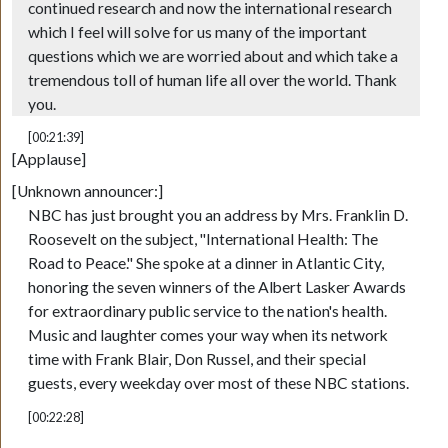
continued research and now the international research
which I feel will solve for us many of the important
questions which we are worried about and which take a
tremendous toll of human life all over the world. Thank
you.
[00:21:39]
[Applause]
[Unknown announcer:]
NBC has just brought you an address by Mrs. Franklin D.
Roosevelt on the subject, "International Health: The
Road to Peace." She spoke at a dinner in Atlantic City,
honoring the seven winners of the Albert Lasker Awards
for extraordinary public service to the nation's health.
Music and laughter comes your way when its network
time with Frank Blair, Don Russel, and their special
guests, every weekday over most of these NBC stations.
[00:22:28]