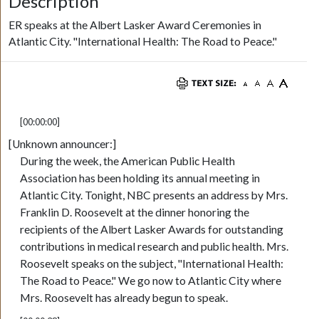
Description
ER speaks at the Albert Lasker Award Ceremonies in
Atlantic City. "International Health: The Road to Peace."
[00:00:00]
[Unknown announcer:]
During the week, the American Public Health
Association has been holding its annual meeting in
Atlantic City. Tonight, NBC presents an address by Mrs.
Franklin D. Roosevelt at the dinner honoring the
recipients of the Albert Lasker Awards for outstanding
contributions in medical research and public health. Mrs.
Roosevelt speaks on the subject, "International Health:
The Road to Peace." We go now to Atlantic City where
Mrs. Roosevelt has already begun to speak.