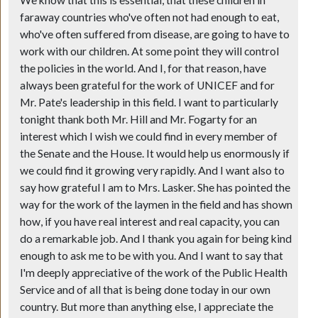
faraway countries who've often not had enough to eat,
who've often suffered from disease, are going to have to
work with our children. At some point they will control
the policies in the world. And I, for that reason, have
always been grateful for the work of UNICEF and for
Mr. Pate's leadership in this field. I want to particularly
tonight thank both Mr. Hill and Mr. Fogarty for an
interest which I wish we could find in every member of
the Senate and the House. It would help us enormously if
we could find it growing very rapidly. And I want also to
say how grateful I am to Mrs. Lasker. She has pointed the
way for the work of the laymen in the field and has shown
how, if you have real interest and real capacity, you can
do a remarkable job. And I thank you again for being kind
enough to ask me to be with you. And I want to say that
I'm deeply appreciative of the work of the Public Health
Service and of all that is being done today in our own
country. But more than anything else, I appreciate the