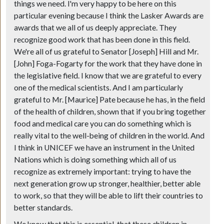
things we need. I'm very happy to be here on this
particular evening because I think the Lasker Awards are
awards that we all of us deeply appreciate. They
recognize good work that has been done in this field.
We're all of us grateful to Senator [Joseph] Hill and Mr.
[John] Foga-Fogarty for the work that they have done in
the legislative field. I know that we are grateful to every
one of the medical scientists. And I am particularly
grateful to Mr. [Maurice] Pate because he has, in the field
of the health of children, shown that if you bring together
food and medical care you can do something which is
really vital to the well-being of children in the world. And
I think in UNICEF we have an instrument in the United
Nations which is doing something which all of us
recognize as extremely important: trying to have the
next generation grow up stronger, healthier, better able
to work, so that they will be able to lift their countries to
better standards.
We know that this is essential, that these children in