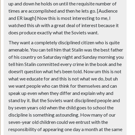
up and down he holds on until the requisite number of
times are accomplished and then he lets go. [Audience
and ER laugh] Now this is most interesting to me, I
watched this uh with a great deal of interest because it
does produce exactly what the Soviets want.
They want a completely disciplined citizen who is quite
amenable. You can tell him that Stalin was the best father
of his country on Saturday night and Sunday morning you
tell him Stalin committed every crime in the book and he
doesn't question what he's been told. Now um this is not
what we educate for and this is not what we do, but uh
we want people who can think for themselves and can
speak up even when they differ and explain why and
stand by it. But the Soviets want disciplined people and
by seven years old when the child goes to school the
discipline is something astounding. How many of our
seven-year old children could we entrust with the
responsibility of appearing one day a month at the same