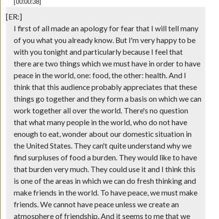
[00:00:38]
[ER:]
I first of all made an apology for fear that I will tell many
of you what you already know. But I'm very happy to be
with you tonight and particularly because I feel that
there are two things which we must have in order to have
peace in the world, one: food, the other: health. And I
think that this audience probably appreciates that these
things go together and they form a basis on which we can
work together all over the world. There's no question
that what many people in the world, who do not have
enough to eat, wonder about our domestic situation in
the United States. They can't quite understand why we
find surpluses of food a burden. They would like to have
that burden very much. They could use it and I think this
is one of the areas in which we can do fresh thinking and
make friends in the world. To have peace, we must make
friends. We cannot have peace unless we create an
atmosphere of friendship. And it seems to me that we