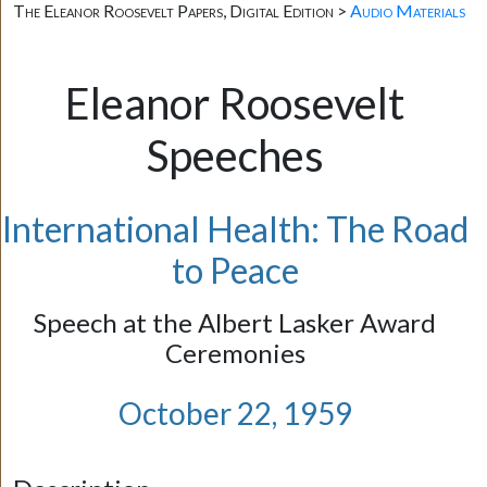
The Eleanor Roosevelt Papers, Digital Edition >
Audio Materials
Eleanor Roosevelt
Speeches
International Health: The Road
to Peace
Speech at the Albert Lasker Award
Ceremonies
October 22, 1959