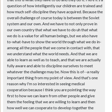
question of how intelligently our children are trained and
how much self-discipline they have acquired. Because the
overall challenge of course today is between the Soviet
system and our own. And we have to not only prove in
our own country that what we have to do uh that what
we do is a value for all human beings, but we also have
to-what-have to show the world through what we do in-
among all the people that we come in contact with, that
we understand what the world needs. And that we are
able to learn as well as to teach, and that we are actually
fully aware and able to discipline ourselves to meet
whatever the challenge may be. Now this is of--a really
important thing from my point of view. And that's one
reason why I'm so interested in seeing medical
cooperation because I think you are pointing the way
first to how we can learn from other people and give
them the feeling that we are willing to learn and then
how well we can cooperate to develop together the