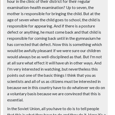
hour in the clinic of their district for their regular
examination-health examination? Up to seven, the
mother is responsible for bringing the child. But at the
age of seven when the child goes to school, the child is
responsible for appearing. And if there is a posture
defect or anything, he must come back and that child is
responsible for coming back until in the gymnasium he
has corrected that defect. Now this is something which
would be awfully pleasant if we were sure our children
would always be as well-disciplined as that. But I'm not
at all sure what effect it will have uh in other ways. And
I'm very interested in watching, but nevertheless this
points out one of the basic things I think that you as
scientists and all of us as citizens must be interested in
because we in this country have to do whatever we do on
a voluntary basis because we are convinced that this is
essential.
In the Soviet Union, all you have to do is to tell people
that this is what they have to do and they do it. Here it's a