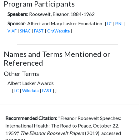
Program Participants
Speakers
:
Roosevelt, Eleanor, 1884-1962
Sponsor
:
Albert and Mary Lasker Foundation
[
LC
|
ISNI
|
VIAF
|
SNAC
|
FAST
|
OrgWebsite
]
Names and Terms Mentioned or
Referenced
Other Terms
Albert Lasker Awards
[
LC
|
Wikidata
|
FAST
| ]
Recommended Citation:
"Eleanor Roosevelt Speeches:
International Health: The Road to Peace, October 22,
1959,"
The Eleanor Roosevelt Papers
(2019), accessed