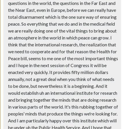
questions in the world, the questions in the Far East and
the Near East, even in Europe, before we can really have
total disarmament which is the one sure way of ensuring
peace. So everything that we do and in the medical field
we are really doing one of the vital things to bring about
an atmosphere in the world in which peace can grow. I
think that the international research, the realization that
we need to cooperate and for that reason the Health for
Peace bill, seems to me one of the most important things
and I hope in the next session of Congress it will be
enacted very quickly. It provides fifty million dollars
annually, not a great deal when you think of what needs
to be done, but nevertheless it is a beginning. And it
would establish uh an international institute for research
and bringing together the minds that are doing research
in various parts of the world. It's this rubbing together of
peoples' minds that produce the things we're looking for.
And I am particularly happy over this institute which will
be under uh the Public Health Service. And I hope that