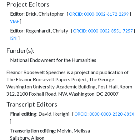
Project Editors
Editor
:
Brick, Christopher
[
ORCID: 0000-0002-6172-2299
|
VIAF
]
Editor
:
Regenhardt, Christy
[
ORCID: 0000-0002-8551-7257
|
ISNI
]
Funder(s):
National Endowment for the Humanities
Eleanor Roosevelt Speeches is a project and publication of
The Eleanor Roosevelt Papers Project, The George
Washington University, Academic Building, Post Hall, Room
312, 2100 Foxhall Road, NW, Washington, DC 20007
Transcript Editors
Final editing
:
David, Ikerighi
[
ORCID: 0000-0003-2320-683X
]
Transcription editing
:
Melvin, Melissa
Salisbury, Alison