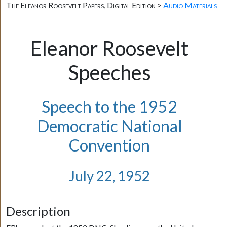
The Eleanor Roosevelt Papers, Digital Edition >
Audio Materials
Eleanor Roosevelt
Speeches
Speech to the 1952
Democratic National
Convention
July 22, 1952
Description