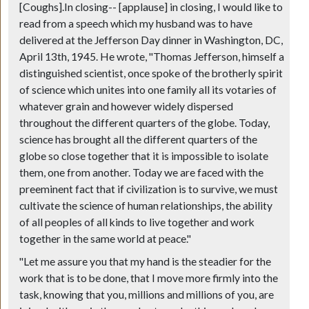
[Coughs].In closing--
[applause]
in closing, I would like to
read from a speech which my husband was to have
delivered at the Jefferson Day dinner in Washington, DC,
April 13th, 1945. He wrote, "Thomas Jefferson, himself a
distinguished scientist, once spoke of the brotherly spirit
of science which unites into one family all its votaries of
whatever grain and however widely dispersed
throughout the different quarters of the globe. Today,
science has brought all the different quarters of the
globe so close together that it is impossible to isolate
them, one from another. Today we are faced with the
preeminent fact that if civilization is to survive, we must
cultivate the science of human relationships, the ability
of all peoples of all kinds to live together and work
together in the same world at peace."
"Let me assure you that my hand is the steadier for the
work that is to be done, that I move more firmly into the
task, knowing that you, millions and millions of you, are