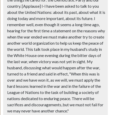
the things he cared for: the Democratic Party and our
country. [Applause] I-I have been asked to talk to you
about the United Nations: about its past, about what it is
doing today and more important, about its future. I
remember well, even though it seems a long time ago,
hearing for the first time a statement on the reasons why
when the war ended we must make another try to create
another world organization to help us keep the peace of
the world. This talk took place in my husband's study in
the White House one evening during the bitter days of
the last war, when victory was not yet in sight. My
husband, discussing what would happen after the war,
turned to a friend and said in effect, "When this was is
over and we have won it, as we will, we must apply the
hard lessons learned in the war and in the failure of the
League of Nations to the task of building a society of
nations dedicated to enduring peace. There will be
sacrifices and discouragements, but we must not fail for
we may never have another chance."