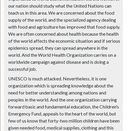
our nation should study what the United Nations can
teach us in this area. We are concerned about the food
supply of the world, and the specialized agency dealing
with food and agriculture has improved that food supply.
We are often concerned about health because the health
of the world affects the economic situation and if serious
epidemics spread, they can spread anywhere in the
world. And the World Health Organization carries on a
worldwide campaign against disease and is doing a
successful job.
UNESCO is much attacked. Nevertheless, it is one
organization which is spreading knowledge about the
need for better understanding among nations and
peoples in the world. And the one organization carrying
forward basic and fundamental education, the Children's
Emergency Fund, appeals to the heart of the world, but
few of us know that forty-two million children have been
given needed food, medical supplies, clothing and this