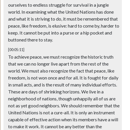
ourselves to endless struggle for survival in a jungle
world. In examining what the United Nations has done
and what it is striving to do, it must be remembered that
peace, like freedom, is elusive: hard to come by, harder to
keep. It cannot be put into a purse or a hip pocket and
buttoned there to stay.
[00:05:11]
To achieve peace, we must recognize the historic truth
that we can no longer live apart from the rest of the
world. We must also recognize the fact that peace, like
freedom, is not won once and for all. It is fought for daily
in small acts, and is the result of many individual efforts.
These are days of shrinking horizons. We live in a
neighborhood of nations, though unhappily all of us are
not as yet good neighbors. We should remember that the
United Nations is not a cure-all. It is only an instrument
capable of effective action when its members have a will
to make it work. It cannot be any better than the