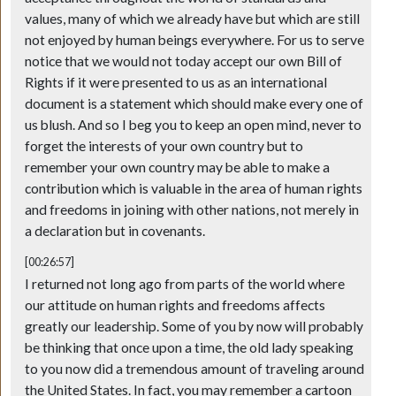
values, many of which we already have but which are still
not enjoyed by human beings everywhere. For us to serve
notice that we would not today accept our own Bill of
Rights if it were presented to us as an international
document is a statement which should make every one of
us blush. And so I beg you to keep an open mind, never to
forget the interests of your own country but to
remember your own country may be able to make a
contribution which is valuable in the area of human rights
and freedoms in joining with other nations, not merely in
a declaration but in covenants.
[00:26:57]
I returned not long ago from parts of the world where
our attitude on human rights and freedoms affects
greatly our leadership. Some of you by now will probably
be thinking that once upon a time, the old lady speaking
to you now did a tremendous amount of traveling around
the United States. In fact, you may remember a cartoon