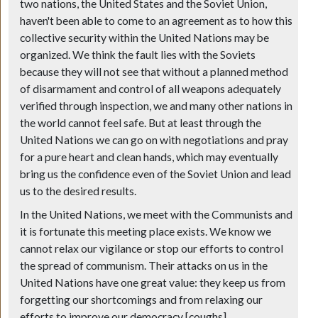
two nations, the United States and the Soviet Union,
haven't been able to come to an agreement as to how this
collective security within the United Nations may be
organized. We think the fault lies with the Soviets
because they will not see that without a planned method
of disarmament and control of all weapons adequately
verified through inspection, we and many other nations in
the world cannot feel safe. But at least through the
United Nations we can go on with negotiations and pray
for a pure heart and clean hands, which may eventually
bring us the confidence even of the Soviet Union and lead
us to the desired results.
In the United Nations, we meet with the Communists and
it is fortunate this meeting place exists. We know we
cannot relax our vigilance or stop our efforts to control
the spread of communism. Their attacks on us in the
United Nations have one great value: they keep us from
forgetting our shortcomings and from relaxing our
efforts to improve our democracy [coughs].