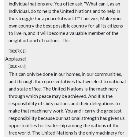
individual nations are. You often ask, "What can I, as an
individual, do to help the United Nations and to help in
the struggle for a peaceful world?" I answer, Make your
own country the best possible country for all its citizens
to live in, and it will become a valuable member of the
neighborhood of nations. This--
[00:07:01]
[Applause]
[00:07:08]
This can only be done in our homes, in our communities,
and through the representatives that we elect to national
and state office. The United Nations is the machinery
through which peace may be achieved. And it is the
responsibility of sixty nations and their delegations to
make that machinery work. You and I carry the greatest
responsibility because our national strength has given us
opportunities for leadership among the nations of the
free world. The United Nations is the only machinery for