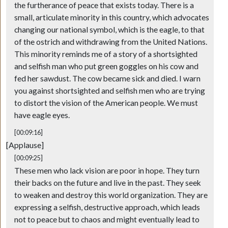
the furtherance of peace that exists today. There is a
small, articulate minority in this country, which advocates
changing our national symbol, which is the eagle, to that
of the ostrich and withdrawing from the United Nations.
This minority reminds me of a story of a shortsighted
and selfish man who put green goggles on his cow and
fed her sawdust. The cow became sick and died. I warn
you against shortsighted and selfish men who are trying
to distort the vision of the American people. We must
have eagle eyes.
[00:09:16]
[Applause]
[00:09:25]
These men who lack vision are poor in hope. They turn
their backs on the future and live in the past. They seek
to weaken and destroy this world organization. They are
expressing a selfish, destructive approach, which leads
not to peace but to chaos and might eventually lead to