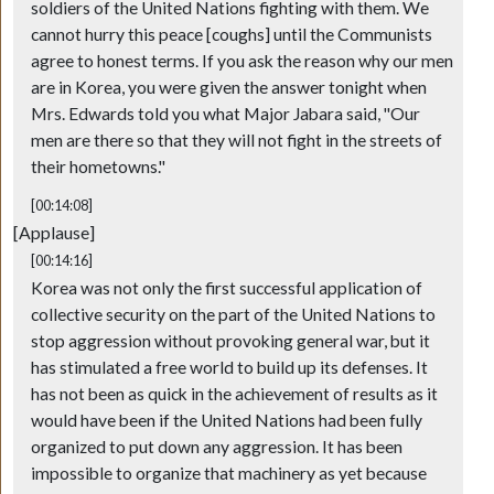
soldiers of the United Nations fighting with them. We
cannot hurry this peace [coughs] until the Communists
agree to honest terms. If you ask the reason why our men
are in Korea, you were given the answer tonight when
Mrs. Edwards told you what Major Jabara said, "Our
men are there so that they will not fight in the streets of
their hometowns."
[00:14:08]
[Applause]
[00:14:16]
Korea was not only the first successful application of
collective security on the part of the United Nations to
stop aggression without provoking general war, but it
has stimulated a free world to build up its defenses. It
has not been as quick in the achievement of results as it
would have been if the United Nations had been fully
organized to put down any aggression. It has been
impossible to organize that machinery as yet because