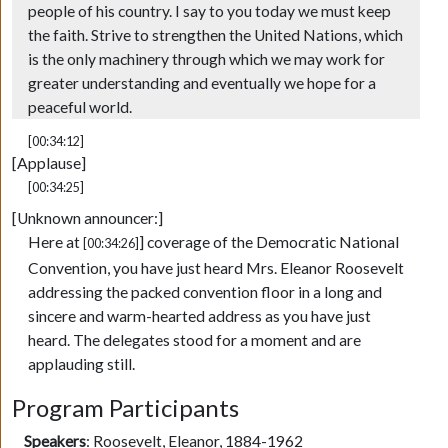
people of his country. I say to you today we must keep
the faith. Strive to strengthen the United Nations, which
is the only machinery through which we may work for
greater understanding and eventually we hope for a
peaceful world.
[00:34:12]
[Applause]
[00:34:25]
[Unknown announcer:]
Here at
] coverage of the Democratic National
[00:34:26]
Convention, you have just heard Mrs. Eleanor Roosevelt
addressing the packed convention floor in a long and
sincere and warm-hearted address as you have just
heard. The delegates stood for a moment and are
applauding still.
Program Participants
Speakers
:
Roosevelt, Eleanor, 1884-1962