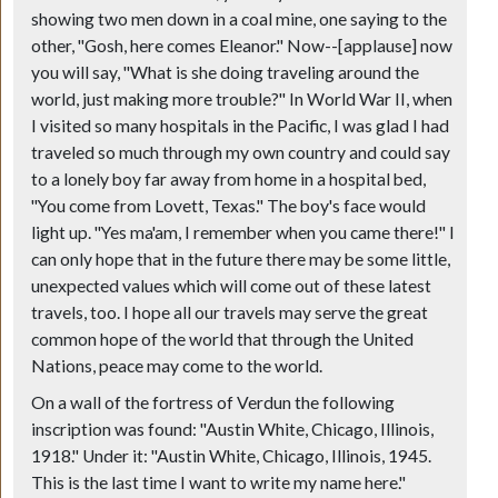
showing two men down in a coal mine, one saying to the
other, "Gosh, here comes Eleanor." Now--
[applause]
now
you will say, "What is she doing traveling around the
world, just making more trouble?" In World War II, when
I visited so many hospitals in the Pacific, I was glad I had
traveled so much through my own country and could say
to a lonely boy far away from home in a hospital bed,
"You come from Lovett, Texas." The boy's face would
light up. "Yes ma'am, I remember when you came there!" I
can only hope that in the future there may be some little,
unexpected values which will come out of these latest
travels, too. I hope all our travels may serve the great
common hope of the world that through the United
Nations, peace may come to the world.
On a wall of the fortress of Verdun the following
inscription was found: "Austin White, Chicago, Illinois,
1918." Under it: "Austin White, Chicago, Illinois, 1945.
This is the last time I want to write my name here."