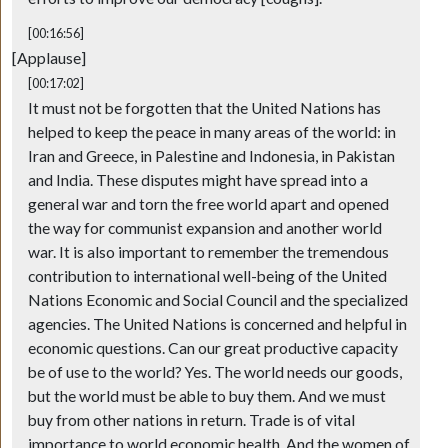
[00:16:56]
[Applause]
[00:17:02]
It must not be forgotten that the United Nations has
helped to keep the peace in many areas of the world: in
Iran and Greece, in Palestine and Indonesia, in Pakistan
and India. These disputes might have spread into a
general war and torn the free world apart and opened
the way for communist expansion and another world
war. It is also important to remember the tremendous
contribution to international well-being of the United
Nations Economic and Social Council and the specialized
agencies. The United Nations is concerned and helpful in
economic questions. Can our great productive capacity
be of use to the world? Yes. The world needs our goods,
but the world must be able to buy them. And we must
buy from other nations in return. Trade is of vital
importance to world economic health. And the women of