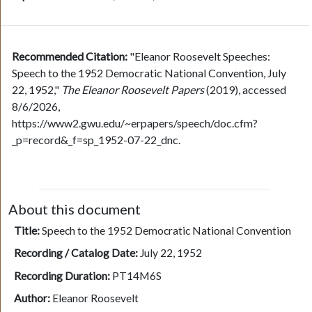
Recommended Citation:
"Eleanor Roosevelt Speeches:
Speech to the 1952 Democratic National Convention, July
22, 1952,"
The Eleanor Roosevelt Papers
(2019), accessed
8/6/2026,
https://www2.gwu.edu/~erpapers/speech/doc.cfm?
_p=record&_f=sp_1952-07-22_dnc.
About this document
Title:
Speech to the 1952 Democratic National Convention
Recording / Catalog Date:
July 22, 1952
Recording Duration:
PT14M6S
Author:
Eleanor Roosevelt