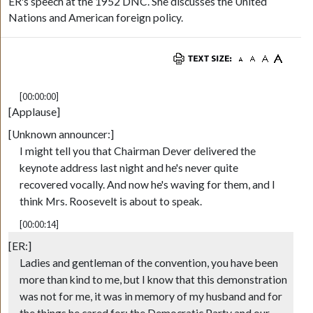
ER's speech at the 1952 DNC. She discusses the United
Nations and American foreign policy.
[00:00:00]
[Applause]
[Unknown announcer:]
I might tell you that Chairman Dever delivered the
keynote address last night and he's never quite
recovered vocally. And now he's waving for them, and I
think Mrs. Roosevelt is about to speak.
[00:00:14]
[ER:]
Ladies and gentleman of the convention, you have been
more than kind to me, but I know that this demonstration
was not for me, it was in memory of my husband and for