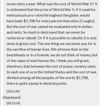
seven cents a year. What was the cost of World War II? It
is estimated that the price of World War II, if it could be
meticulously pro-rated throughout the globe, would
have been $1,708 for every person then alive. [Coughs]
But the cost of war cannot be evaluated only in dollars
and cents. So much is destroyed that can never be
restored or rebuilt. Or if it is possible to rebuild, it is only
done at great cost. The one thing we can never pay for is
the sacrifice of human lives. We all know that on the
beachheads or in a foxhole, we do not think of money, but
of the value of each human life. I think you will grant,
therefore, that between the cost of peace, seventy cents
to each one of us in the United States and the cost of war,
divided among all the peoples of the world, $1,708,
there is quite a jump in decimal points.
[00:23:45]
[Applause]
[00:23:54]