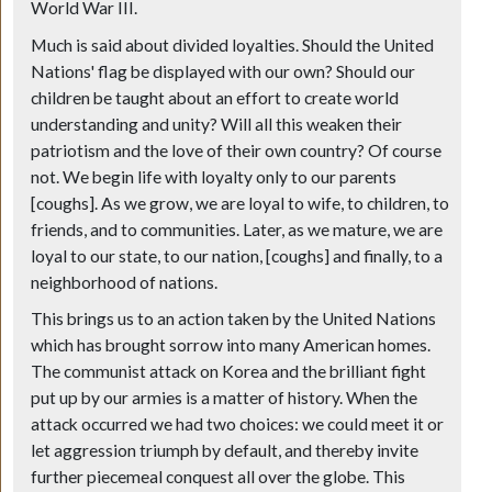
World War III.
Much is said about divided loyalties. Should the United
Nations' flag be displayed with our own? Should our
children be taught about an effort to create world
understanding and unity? Will all this weaken their
patriotism and the love of their own country? Of course
not. We begin life with loyalty only to our parents
[coughs]. As we grow, we are loyal to wife, to children, to
friends, and to communities. Later, as we mature, we are
loyal to our state, to our nation, [coughs] and finally, to a
neighborhood of nations.
This brings us to an action taken by the United Nations
which has brought sorrow into many American homes.
The communist attack on Korea and the brilliant fight
put up by our armies is a matter of history. When the
attack occurred we had two choices: we could meet it or
let aggression triumph by default, and thereby invite
further piecemeal conquest all over the globe. This