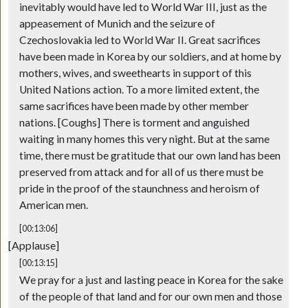
inevitably would have led to World War III, just as the
appeasement of Munich and the seizure of
Czechoslovakia led to World War II. Great sacrifices
have been made in Korea by our soldiers, and at home by
mothers, wives, and sweethearts in support of this
United Nations action. To a more limited extent, the
same sacrifices have been made by other member
nations. [Coughs] There is torment and anguished
waiting in many homes this very night. But at the same
time, there must be gratitude that our own land has been
preserved from attack and for all of us there must be
pride in the proof of the staunchness and heroism of
American men.
[00:13:06]
[Applause]
[00:13:15]
We pray for a just and lasting peace in Korea for the sake
of the people of that land and for our own men and those