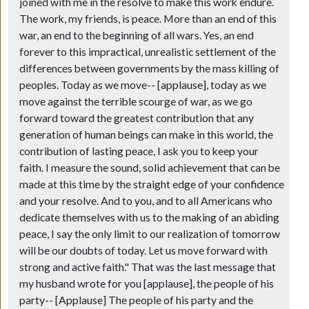
joined with me in the resolve to make this work endure.
The work, my friends, is peace. More than an end of this
war, an end to the beginning of all wars. Yes, an end
forever to this impractical, unrealistic settlement of the
differences between governments by the mass killing of
peoples. Today as we move--
[applause]
, today as we
move against the terrible scourge of war, as we go
forward toward the greatest contribution that any
generation of human beings can make in this world, the
contribution of lasting peace, I ask you to keep your
faith. I measure the sound, solid achievement that can be
made at this time by the straight edge of your confidence
and your resolve. And to you, and to all Americans who
dedicate themselves with us to the making of an abiding
peace, I say the only limit to our realization of tomorrow
will be our doubts of today. Let us move forward with
strong and active faith." That was the last message that
my husband wrote for you
[applause]
, the people of his
party--
[Applause]
The people of his party and the