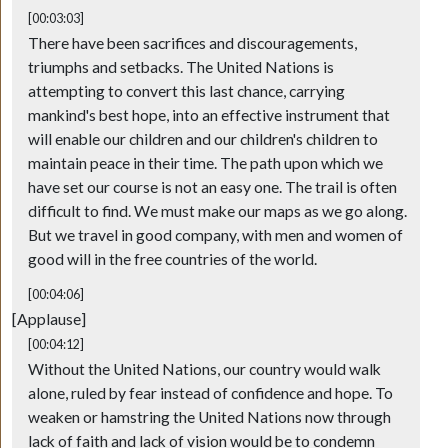
[00:03:03]
There have been sacrifices and discouragements,
triumphs and setbacks. The United Nations is
attempting to convert this last chance, carrying
mankind's best hope, into an effective instrument that
will enable our children and our children's children to
maintain peace in their time. The path upon which we
have set our course is not an easy one. The trail is often
difficult to find. We must make our maps as we go along.
But we travel in good company, with men and women of
good will in the free countries of the world.
[00:04:06]
[Applause]
[00:04:12]
Without the United Nations, our country would walk
alone, ruled by fear instead of confidence and hope. To
weaken or hamstring the United Nations now through
lack of faith and lack of vision would be to condemn