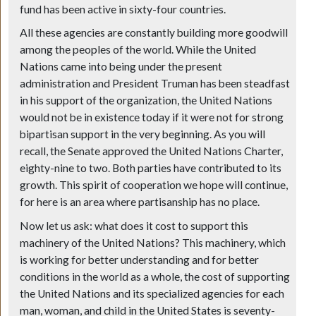
fund has been active in sixty-four countries.
All these agencies are constantly building more goodwill
among the peoples of the world. While the United
Nations came into being under the present
administration and President Truman has been steadfast
in his support of the organization, the United Nations
would not be in existence today if it were not for strong
bipartisan support in the very beginning. As you will
recall, the Senate approved the United Nations Charter,
eighty-nine to two. Both parties have contributed to its
growth. This spirit of cooperation we hope will continue,
for here is an area where partisanship has no place.
Now let us ask: what does it cost to support this
machinery of the United Nations? This machinery, which
is working for better understanding and for better
conditions in the world as a whole, the cost of supporting
the United Nations and its specialized agencies for each
man, woman, and child in the United States is seventy-