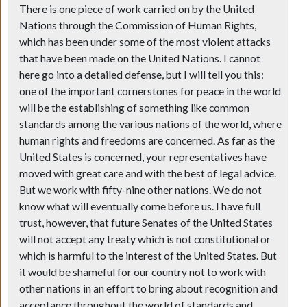
There is one piece of work carried on by the United
Nations through the Commission of Human Rights,
which has been under some of the most violent attacks
that have been made on the United Nations. I cannot
here go into a detailed defense, but I will tell you this:
one of the important cornerstones for peace in the world
will be the establishing of something like common
standards among the various nations of the world, where
human rights and freedoms are concerned. As far as the
United States is concerned, your representatives have
moved with great care and with the best of legal advice.
But we work with fifty-nine other nations. We do not
know what will eventually come before us. I have full
trust, however, that future Senates of the United States
will not accept any treaty which is not constitutional or
which is harmful to the interest of the United States. But
it would be shameful for our country not to work with
other nations in an effort to bring about recognition and
acceptance throughout the world of standards and