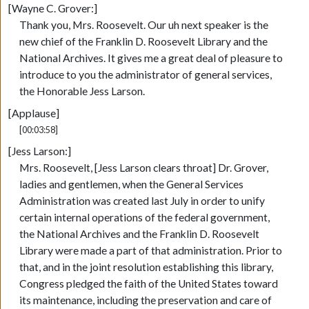
[Wayne C. Grover:]
Thank you, Mrs. Roosevelt. Our uh next speaker is the
new chief of the Franklin D. Roosevelt Library and the
National Archives. It gives me a great deal of pleasure to
introduce to you the administrator of general services,
the Honorable Jess Larson.
[Applause]
[00:03:58]
[Jess Larson:]
Mrs. Roosevelt, [Jess Larson clears throat] Dr. Grover,
ladies and gentlemen, when the General Services
Administration was created last July in order to unify
certain internal operations of the federal government,
the National Archives and the Franklin D. Roosevelt
Library were made a part of that administration. Prior to
that, and in the joint resolution establishing this library,
Congress pledged the faith of the United States toward
its maintenance, including the preservation and care of