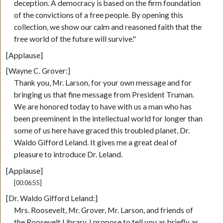
deception. A democracy is based on the firm foundation
of the convictions of a free people. By opening this
collection, we show our calm and reasoned faith that the
free world of the future will survive."
[Applause]
[Wayne C. Grover:]
Thank you, Mr. Larson, for your own message and for
bringing us that fine message from President Truman.
We are honored today to have with us a man who has
been preeminent in the intellectual world for longer than
some of us here have graced this troubled planet, Dr.
Waldo Gifford Leland. It gives me a great deal of
pleasure to introduce Dr. Leland.
[Applause]
[00:06:55]
[Dr. Waldo Gifford Leland:]
Mrs. Roosevelt, Mr. Grover, Mr. Larson, and friends of
the Roosevelt Library, I propose to tell you as briefly as