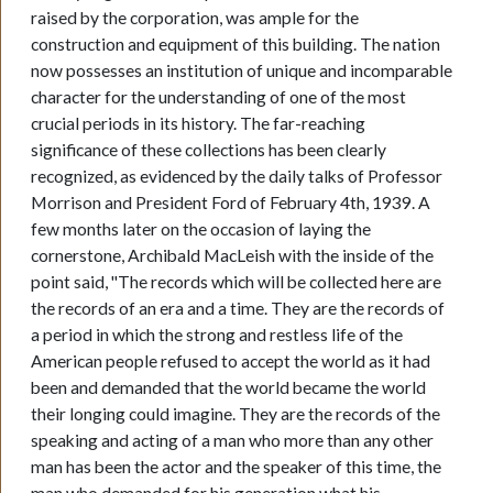
raised by the corporation, was ample for the
construction and equipment of this building. The nation
now possesses an institution of unique and incomparable
character for the understanding of one of the most
crucial periods in its history. The far-reaching
significance of these collections has been clearly
recognized, as evidenced by the daily talks of Professor
Morrison and President Ford of February 4th, 1939. A
few months later on the occasion of laying the
cornerstone, Archibald MacLeish with the inside of the
point said, "The records which will be collected here are
the records of an era and a time. They are the records of
a period in which the strong and restless life of the
American people refused to accept the world as it had
been and demanded that the world became the world
their longing could imagine. They are the records of the
speaking and acting of a man who more than any other
man has been the actor and the speaker of this time, the
man who demanded for his generation what his