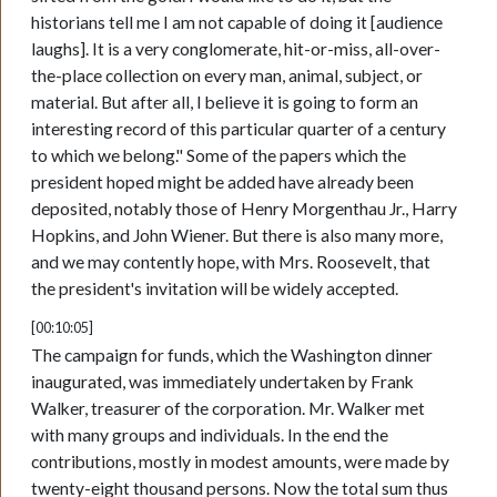
historians tell me I am not capable of doing it [audience
laughs]. It is a very conglomerate, hit-or-miss, all-over-
the-place collection on every man, animal, subject, or
material. But after all, I believe it is going to form an
interesting record of this particular quarter of a century
to which we belong." Some of the papers which the
president hoped might be added have already been
deposited, notably those of Henry Morgenthau Jr., Harry
Hopkins, and John Wiener. But there is also many more,
and we may contently hope, with Mrs. Roosevelt, that
the president's invitation will be widely accepted.
[00:10:05]
The campaign for funds, which the Washington dinner
inaugurated, was immediately undertaken by Frank
Walker, treasurer of the corporation. Mr. Walker met
with many groups and individuals. In the end the
contributions, mostly in modest amounts, were made by
twenty-eight thousand persons. Now the total sum thus