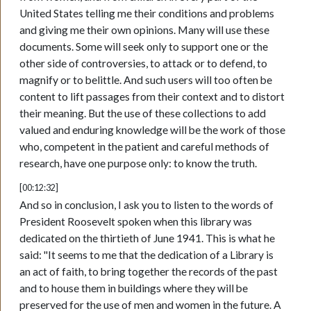
United States telling me their conditions and problems
and giving me their own opinions. Many will use these
documents. Some will seek only to support one or the
other side of controversies, to attack or to defend, to
magnify or to belittle. And such users will too often be
content to lift passages from their context and to distort
their meaning. But the use of these collections to add
valued and enduring knowledge will be the work of those
who, competent in the patient and careful methods of
research, have one purpose only: to know the truth.
[00:12:32]
And so in conclusion, I ask you to listen to the words of
President Roosevelt spoken when this library was
dedicated on the thirtieth of June 1941. This is what he
said: "It seems to me that the dedication of a Library is
an act of faith, to bring together the records of the past
and to house them in buildings where they will be
preserved for the use of men and women in the future. A