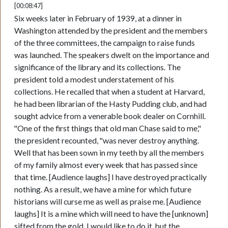
[00:08:47]
Six weeks later in February of 1939, at a dinner in
Washington attended by the president and the members
of the three committees, the campaign to raise funds
was launched. The speakers dwelt on the importance and
significance of the library and its collections. The
president told a modest understatement of his
collections. He recalled that when a student at Harvard,
he had been librarian of the Hasty Pudding club, and had
sought advice from a venerable book dealer on Cornhill.
"One of the first things that old man Chase said to me,"
the president recounted, "was never destroy anything.
Well that has been sown in my teeth by all the members
of my family almost every week that has passed since
that time. [Audience laughs] I have destroyed practically
nothing. As a result, we have a mine for which future
historians will curse me as well as praise me. [Audience
laughs] It is a mine which will need to have the [unknown]
sifted from the gold. I would like to do it, but the