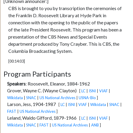
[Unknown announcer:]
CBS is brought to you by transcription the ceremonies of
the Franklin D. Roosevelt Library at Hyde Park in
connection with the opening to the public of the papers
of the late President Roosevelt. This program has been a
presentation of the CBS News and Special Events
department produced by Tony Crayber. This is CBS, the
Columbia Broadcasting System.
[00:14:03]
Program Participants
Speakers
:
Roosevelt, Eleanor, 1884-1962
Grover, Wayne C. (Wayne Clayton)
[
LC
|
ISNI
|
VIAF
|
Wikidata
|
SNAC
|
US National Archives
|
USNA-Bio
]
Larson, Jess, 1904-1987
[
LC
|
ISNI
|
VIAF
|
Wikidata
|
SNAC
|
FAST
|
US National Archives
]
Leland, Waldo Gifford, 1879-1966
[
LC
|
ISNI
|
VIAF
|
Wikidata
|
SNAC
|
FAST
|
US National Archives
|
ANB
]