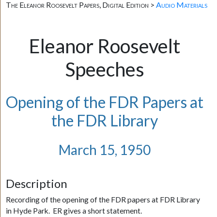
The Eleanor Roosevelt Papers, Digital Edition >
Audio Materials
Eleanor Roosevelt
Speeches
Opening of the FDR Papers at
the FDR Library
March 15, 1950
Description
Recording of the opening of the FDR papers at FDR Library
in Hyde Park. ER gives a short statement.