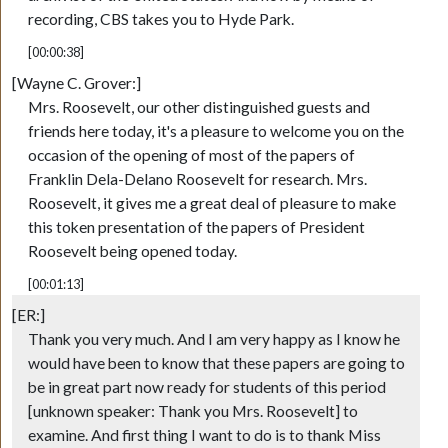
recording, CBS takes you to Hyde Park.
[00:00:38]
[Wayne C. Grover:]
Mrs. Roosevelt, our other distinguished guests and
friends here today, it's a pleasure to welcome you on the
occasion of the opening of most of the papers of
Franklin Dela-Delano Roosevelt for research. Mrs.
Roosevelt, it gives me a great deal of pleasure to make
this token presentation of the papers of President
Roosevelt being opened today.
[00:01:13]
[ER:]
Thank you very much. And I am very happy as I know he
would have been to know that these papers are going to
be in great part now ready for students of this period
[unknown speaker: Thank you Mrs. Roosevelt] to
examine. And first thing I want to do is to thank Miss