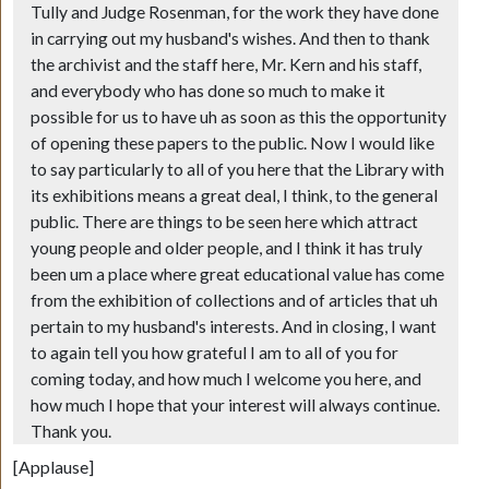
Tully and Judge Rosenman, for the work they have done
in carrying out my husband's wishes. And then to thank
the archivist and the staff here, Mr. Kern and his staff,
and everybody who has done so much to make it
possible for us to have uh as soon as this the opportunity
of opening these papers to the public. Now I would like
to say particularly to all of you here that the Library with
its exhibitions means a great deal, I think, to the general
public. There are things to be seen here which attract
young people and older people, and I think it has truly
been um a place where great educational value has come
from the exhibition of collections and of articles that uh
pertain to my husband's interests. And in closing, I want
to again tell you how grateful I am to all of you for
coming today, and how much I welcome you here, and
how much I hope that your interest will always continue.
Thank you.
[Applause]