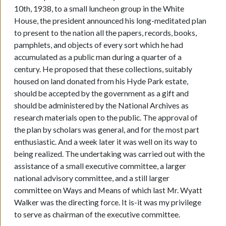
10th, 1938, to a small luncheon group in the White
House, the president announced his long-meditated plan
to present to the nation all the papers, records, books,
pamphlets, and objects of every sort which he had
accumulated as a public man during a quarter of a
century. He proposed that these collections, suitably
housed on land donated from his Hyde Park estate,
should be accepted by the government as a gift and
should be administered by the National Archives as
research materials open to the public. The approval of
the plan by scholars was general, and for the most part
enthusiastic. And a week later it was well on its way to
being realized. The undertaking was carried out with the
assistance of a small executive committee, a larger
national advisory committee, and a still larger
committee on Ways and Means of which last Mr. Wyatt
Walker was the directing force. It is-it was my privilege
to serve as chairman of the executive committee.