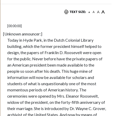
[00:00:00]
[Unknown announcer:]
Today in Hyde Park, in the Dutch Colonial Library
building, which the former president himself helped to
design, the papers of Franklin D. Roosevelt were open
for the public. Never before have the private papers of
an American president been made available to the
people so soon after his death. This huge mine of
information will now be available for scholars and
students of what is unquestionably one of the most
momentous periods of American history. The
ceremonies were opened by Mrs. Eleanor Roosevelt,
widow of the president, on the forty-fifth anniversary of
their marriage. She is introduced by Dr. Wayne C. Grover,
archivist of the United States. And now by means of