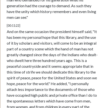
generation had the courage to demand. As such they
have the unity which history remembers and even living
men can see."
[00:11:22]
And on the same occasion the president himself said, "It
has been my personal hope that this library, and the use
of it by scholars and visitors, will come to be an integral
part of a country scene which the hand of man has not
greatly changed since the days of the Indians who dealt-
who dwelt here three hundred years ago. This is a
peaceful countryside and it seems appropriate that in
this time of strife we should dedicate this library to the
spirit of peace, peace for the United States and soon we
hope, peace for the world." He added, "I personally
attach less importance to the documents of those who
have occupied high public and private office than I do to
the spontaneous letters which have come from men,
from women, and from children in every part of the