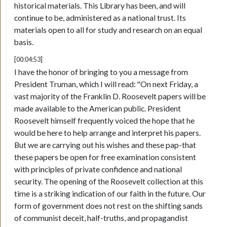
historical materials. This Library has been, and will
continue to be, administered as a national trust. Its
materials open to all for study and research on an equal
basis.
[00:04:53]
I have the honor of bringing to you a message from
President Truman, which I will read: "On next Friday, a
vast majority of the Franklin D. Roosevelt papers will be
made available to the American public. President
Roosevelt himself frequently voiced the hope that he
would be here to help arrange and interpret his papers.
But we are carrying out his wishes and these pap-that
these papers be open for free examination consistent
with principles of private confidence and national
security. The opening of the Roosevelt collection at this
time is a striking indication of our faith in the future. Our
form of government does not rest on the shifting sands
of communist deceit, half-truths, and propagandist