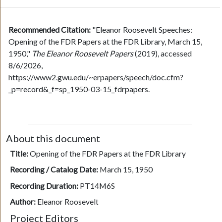
Recommended Citation:
"Eleanor Roosevelt Speeches:
Opening of the FDR Papers at the FDR Library, March 15,
1950,"
The Eleanor Roosevelt Papers
(2019), accessed
8/6/2026,
https://www2.gwu.edu/~erpapers/speech/doc.cfm?
_p=record&_f=sp_1950-03-15_fdrpapers.
About this document
Title:
Opening of the FDR Papers at the FDR Library
Recording / Catalog Date:
March 15, 1950
Recording Duration:
PT14M6S
Author:
Eleanor Roosevelt
Project Editors