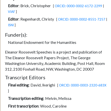
Editor
:
Brick, Christopher
[
ORCID: 0000-0002-6172-2299
|
VIAF
]
Editor
:
Regenhardt, Christy
[
ORCID: 0000-0002-8551-7257
|
ISNI
]
Funder(s):
National Endowment for the Humanities
Eleanor Roosevelt Speeches is a project and publication of
The Eleanor Roosevelt Papers Project, The George
Washington University, Academic Building, Post Hall, Room
312, 2100 Foxhall Road, NW, Washington, DC 20007
Transcript Editors
Final editing
:
David, Ikerighi
[
ORCID: 0000-0003-2320-683X
]
Transcription editing
:
Melvin, Melissa
First transcription
:
Wood, Caroline