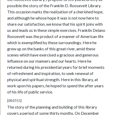
possible the story of the Franklin D. Roosevelt Library.
This occasion marks the realization of a cherished hope,
and although he whose hope it was is not now here to
share our satisfaction, we know that his spirit joins with
us and leads us in these simple exercises. Franklin Delano
Roosevelt was the product of a manner of American life
which is exemplified by these surroundings. Here he
grew up on the banks of this great river, amid these
scenes which have exercised a gracious and generous
influence on our manners and our hearts. Here he
returned during his presidential years for brief moments
of refreshment and inspiration, to seek renewal of
physical and spiritual strength. Here in this library, at
work upon his papers, he hoped to spend the after years
of his life of public service.
[00:07:51]
The story of the planning and building of this library
covers a period of some thirty months. On December