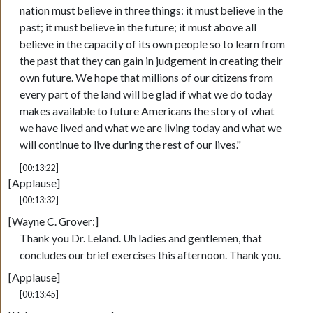
nation must believe in three things: it must believe in the
past; it must believe in the future; it must above all
believe in the capacity of its own people so to learn from
the past that they can gain in judgement in creating their
own future. We hope that millions of our citizens from
every part of the land will be glad if what we do today
makes available to future Americans the story of what
we have lived and what we are living today and what we
will continue to live during the rest of our lives."
[00:13:22]
[Applause]
[00:13:32]
[Wayne C. Grover:]
Thank you Dr. Leland. Uh ladies and gentlemen, that
concludes our brief exercises this afternoon. Thank you.
[Applause]
[00:13:45]