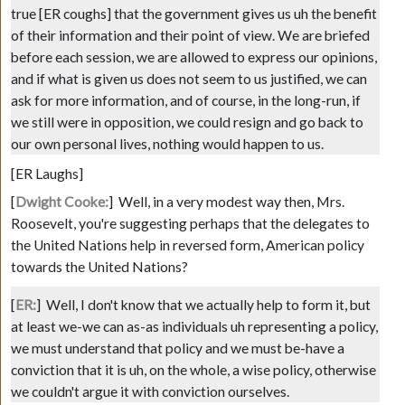
true
[ER coughs]
that the government gives us uh the benefit
of their information and their point of view. We are briefed
before each session, we are allowed to express our opinions,
and if what is given us does not seem to us justified, we can
ask for more information, and of course, in the long-run, if
we still were in opposition, we could resign and go back to
our own personal lives, nothing would happen to us.
[ER Laughs]
[
Dwight Cooke:
]
Well, in a very modest way then, Mrs.
Roosevelt, you're suggesting perhaps that the delegates to
the United Nations help in reversed form, American policy
towards the United Nations?
[
ER:
]
Well, I don't know that we actually help to form it, but
at least we-we can as-as individuals uh representing a policy,
we must understand that policy and we must be-have a
conviction that it is uh, on the whole, a wise policy, otherwise
we couldn't argue it with conviction ourselves.