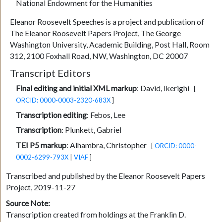
National Endowment for the Humanities
Eleanor Roosevelt Speeches is a project and publication of
The Eleanor Roosevelt Papers Project, The George
Washington University, Academic Building, Post Hall, Room
312, 2100 Foxhall Road, NW, Washington, DC 20007
Transcript Editors
Final editing and initial XML markup
:
David, Ikerighi
[
ORCID: 0000-0003-2320-683X
]
Transcription editing
:
Febos, Lee
Transcription
:
Plunkett, Gabriel
TEI P5 markup
:
Alhambra, Christopher
[
ORCID: 0000-
0002-6299-793X
|
VIAF
]
Transcribed and published by the Eleanor Roosevelt Papers
Project, 2019-11-27
Source Note:
Transcription created from holdings at the Franklin D.