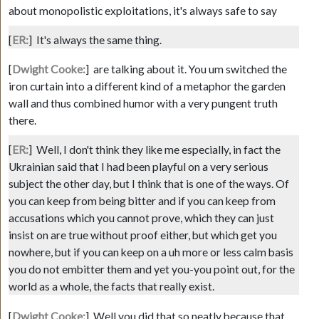
about monopolistic exploitations, it's always safe to say
[
ER:
]
It's always the same thing.
[
Dwight Cooke:
]
are talking about it. You um switched the
iron curtain into a different kind of a metaphor the garden
wall and thus combined humor with a very pungent truth
there.
[
ER:
]
Well, I don't think they like me especially, in fact the
Ukrainian said that I had been playful on a very serious
subject the other day, but I think that is one of the ways. Of
you can keep from being bitter and if you can keep from
accusations which you cannot prove, which they can just
insist on are true without proof either, but which get you
nowhere, but if you can keep on a uh more or less calm basis
you do not embitter them and yet you-you point out, for the
world as a whole, the facts that really exist.
[
Dwight Cooke:
]
Well you did that so neatly because that