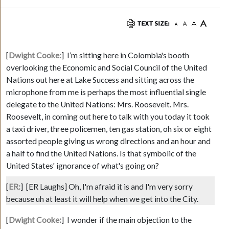
[
Dwight Cooke:
]
I’m sitting here in Colombia's booth
overlooking the Economic and Social Council of the United
Nations out here at Lake Success and sitting across the
microphone from me is perhaps the most influential single
delegate to the United Nations: Mrs. Roosevelt. Mrs.
Roosevelt, in coming out here to talk with you today it took
a taxi driver, three policemen, ten gas station, oh six or eight
assorted people giving us wrong directions and an hour and
a half to find the United Nations. Is that symbolic of the
United States' ignorance of what's going on?
[
ER:
]
[ER Laughs]
Oh, I'm afraid it is and I'm very sorry
because uh at least it will help when we get into the City.
[
Dwight Cooke:
]
I wonder if the main objection to the