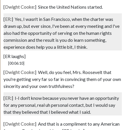
[
Dwight Cooke:
]
Since the United Nations started.
[
ER:
]
Yes, I wasn't in San Francisco, when the charter was
drawn up, but ever since, I've been at every meeting and I've
also had the opportunity of serving on the human rights
commission and the result is you do learn something,
experience does help you a little bit, I think.
[ER laughs]
[00:06:10]
[
Dwight Cooke:
]
Well, do you feel, Mrs. Roosevelt that
you're getting very far so far in convincing them of your own
sincerity and your own truthfulness?
[
ER:
]
I-I don't know because you never have an opportunity
for any personal, real uh personal contact, but I would say
that they believed that I believed what I said.
[
Dwight Cooke:
]
And that is a compliment to any American