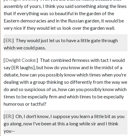
assembly of yours, I think you said something along the lines
that if everything was so beautiful in the garden of the
Eastern democracies and in the Russian garden, it would be
very nice if they would let us look over the garden wall.
[
ER:
]
They would just let us to have a little gate through
which we could pass.
[
Dwight Cooke:
]
That combined firmness with tact I would
say [ER laughs], but how do you know and in the midst of a
debate, how can you possibly know which times when you're
dealing with a group thinking so differently from the way we
do and so suspicious of us, how can you possibly know which
times to be especially firm and which times to be especially
humorous or tactful?
[
ER:
]
Oh, I don't know, I suppose you learn a little bit as you
go along, now I've been at this a long while sir and I think
you--