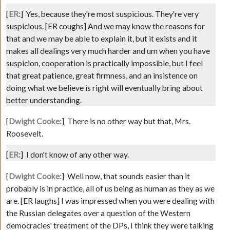
[
ER:
]
Yes, because they're most suspicious. They're very
suspicious.
[ER coughs]
And we may know the reasons for
that and we may be able to explain it, but it exists and it
makes all dealings very much harder and um when you have
suspicion, cooperation is practically impossible, but I feel
that great patience, great firmness, and an insistence on
doing what we believe is right will eventually bring about
better understanding.
[
Dwight Cooke:
]
There is no other way but that, Mrs.
Roosevelt.
[
ER:
]
I don't know of any other way.
[
Dwight Cooke:
]
Well now, that sounds easier than it
probably is in practice, all of us being as human as they as we
are.
[ER laughs]
I was impressed when you were dealing with
the Russian delegates over a question of the Western
democracies' treatment of the DPs, I think they were talking