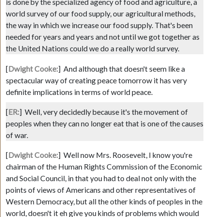
is done by the specialized agency of food and agriculture, a
world survey of our food supply, our agricultural methods,
the way in which we increase our food supply. That's been
needed for years and years and not until we got together as
the United Nations could we do a really world survey.
[
Dwight Cooke:
]
And although that doesn't seem like a
spectacular way of creating peace tomorrow it has very
definite implications in terms of world peace.
[
ER:
]
Well, very decidedly because it's the movement of
peoples when they can no longer eat that is one of the causes
of war.
[
Dwight Cooke:
]
Well now Mrs. Roosevelt, I know you're
chairman of the Human Rights Commission of the Economic
and Social Council, in that you had to deal not only with the
points of views of Americans and other representatives of
Western Democracy, but all the other kinds of peoples in the
world, doesn't it eh give you kinds of problems which would