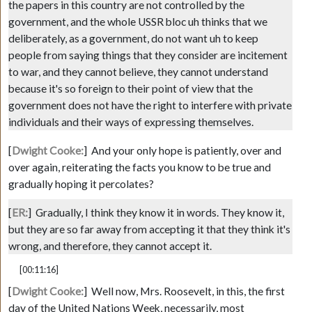
the papers in this country are not controlled by the
government, and the whole USSR bloc uh thinks that we
deliberately, as a government, do not want uh to keep
people from saying things that they consider are incitement
to war, and they cannot believe, they cannot understand
because it's so foreign to their point of view that the
government does not have the right to interfere with private
individuals and their ways of expressing themselves.
[
Dwight Cooke:
]
And your only hope is patiently, over and
over again, reiterating the facts you know to be true and
gradually hoping it percolates?
[
ER:
]
Gradually, I think they know it in words. They know it,
but they are so far away from accepting it that they think it's
wrong, and therefore, they cannot accept it.
[00:11:16]
[
Dwight Cooke:
]
Well now, Mrs. Roosevelt, in this, the first
day of the United Nations Week, necessarily, most