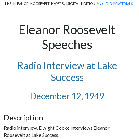
The Eleanor Roosevelt Papers, Digital Edition >
Audio Materials
Eleanor Roosevelt
Speeches
Radio Interview at Lake
Success
December 12, 1949
Description
Radio interview, Dwight Cooke interviews Eleanor
Roosevelt at Lake Success.