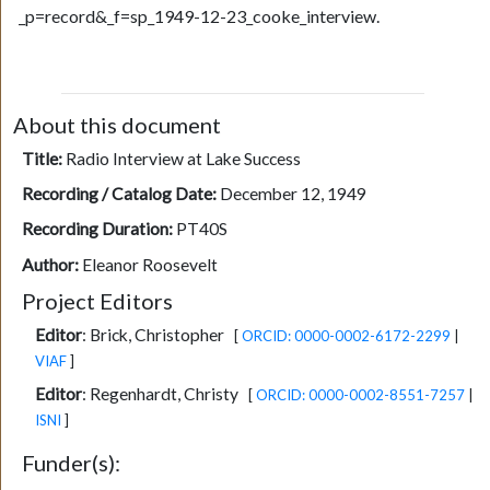
_p=record&_f=sp_1949-12-23_cooke_interview.
About this document
Title:
Radio Interview at Lake Success
Recording / Catalog Date:
December 12, 1949
Recording Duration:
PT40S
Author:
Eleanor Roosevelt
Project Editors
Editor
:
Brick, Christopher
[
ORCID: 0000-0002-6172-2299
|
VIAF
]
Editor
:
Regenhardt, Christy
[
ORCID: 0000-0002-8551-7257
|
ISNI
]
Funder(s):