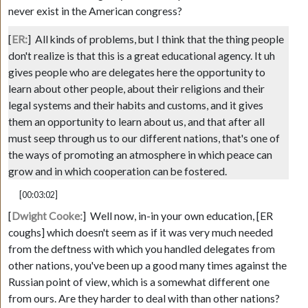
never exist in the American congress?
[
ER:
]
All kinds of problems, but I think that the thing people
don't realize is that this is a great educational agency. It uh
gives people who are delegates here the opportunity to
learn about other people, about their religions and their
legal systems and their habits and customs, and it gives
them an opportunity to learn about us, and that after all
must seep through us to our different nations, that's one of
the ways of promoting an atmosphere in which peace can
grow and in which cooperation can be fostered.
[00:03:02]
[
Dwight Cooke:
]
Well now, in-in your own education,
[ER
coughs]
which doesn't seem as if it was very much needed
from the deftness with which you handled delegates from
other nations, you've been up a good many times against the
Russian point of view, which is a somewhat different one
from ours. Are they harder to deal with than other nations?