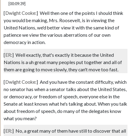
[00:09:39]
[
Dwight Cooke:
]
Well then one of the points I should think
you would be making, Mrs. Roosevelt, is in viewing the
United Nations, we'd better view it with the same kind of
patience we view the various aberrations of our own
democracy in action.
[
ER:
]
Well exactly, that's exactly it because the United
Nations is a uh great many peoples put together and all of
them are going to move slowly, they can't move too fast.
[
Dwight Cooke:
]
And you have the constant difficulty, which
no senator has when a senator talks about the United States,
or democracy, or freedom of speech, everyone else in the
Senate at least knows what he's talking about. When you talk
about freedom of speech, do many of the delegates know
what you mean?
[
ER:
]
No, a great many of them have still to discover that all