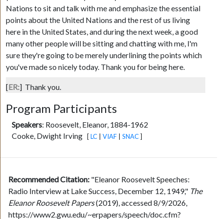
Nations to sit and talk with me and emphasize the essential
points about the United Nations and the rest of us living
here in the United States, and during the next week, a good
many other people will be sitting and chatting with me, I'm
sure they're going to be merely underlining the points which
you've made so nicely today. Thank you for being here.
[
ER:
]
Thank you.
Program Participants
Speakers
:
Roosevelt, Eleanor, 1884-1962
Cooke, Dwight Irving
[
LC
|
VIAF
|
SNAC
]
Recommended Citation:
"Eleanor Roosevelt Speeches:
Radio Interview at Lake Success, December 12, 1949,"
The
Eleanor Roosevelt Papers
(2019), accessed 8/9/2026,
https://www2.gwu.edu/~erpapers/speech/doc.cfm?