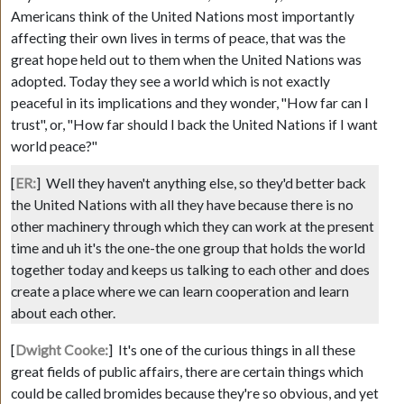
Americans think of the United Nations most importantly
affecting their own lives in terms of peace, that was the
great hope held out to them when the United Nations was
adopted. Today they see a world which is not exactly
peaceful in its implications and they wonder, "How far can I
trust", or, "How far should I back the United Nations if I want
world peace?"
[
ER:
]
Well they haven't anything else, so they'd better back
the United Nations with all they have because there is no
other machinery through which they can work at the present
time and uh it's the one-the one group that holds the world
together today and keeps us talking to each other and does
create a place where we can learn cooperation and learn
about each other.
[
Dwight Cooke:
]
It's one of the curious things in all these
great fields of public affairs, there are certain things which
could be called bromides because they're so obvious, and yet