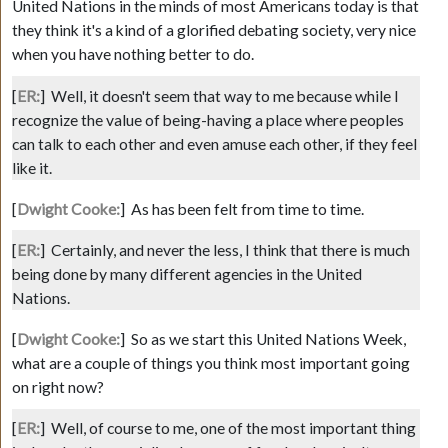
United Nations in the minds of most Americans today is that
they think it's a kind of a glorified debating society, very nice
when you have nothing better to do.
[
ER:
]
Well, it doesn't seem that way to me because while I
recognize the value of being-having a place where peoples
can talk to each other and even amuse each other, if they feel
like it.
[
Dwight Cooke:
]
As has been felt from time to time.
[
ER:
]
Certainly, and never the less, I think that there is much
being done by many different agencies in the United
Nations.
[
Dwight Cooke:
]
So as we start this United Nations Week,
what are a couple of things you think most important going
on right now?
[
ER:
]
Well, of course to me, one of the most important thing