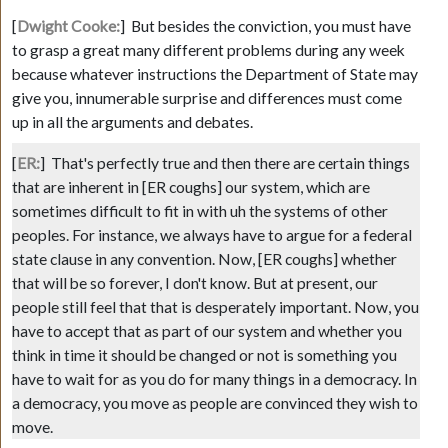
[
Dwight Cooke:
]
But besides the conviction, you must have
to grasp a great many different problems during any week
because whatever instructions the Department of State may
give you, innumerable surprise and differences must come
up in all the arguments and debates.
[
ER:
]
That's perfectly true and then there are certain things
that are inherent in
[ER coughs]
our system, which are
sometimes difficult to fit in with uh the systems of other
peoples. For instance, we always have to argue for a federal
state clause in any convention. Now,
[ER coughs]
whether
that will be so forever, I don't know. But at present, our
people still feel that that is desperately important. Now, you
have to accept that as part of our system and whether you
think in time it should be changed or not is something you
have to wait for as you do for many things in a democracy. In
a democracy, you move as people are convinced they wish to
move.