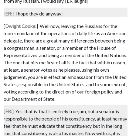
from any Russian, I would say.
[ER laughs]
[
ER:
]
I hope they do anyway!
[
Dwight Cooke:
]
Well now, leaving the Russians for the
more mundane of the operations of daily life as an American
delegate, there are a great many differences between being
a congressman, a senator, or a member of the House of
Representatives, and being a member of the United Nations.
The one that hits me first of all is the fact that within reason,
at least, a senator votes as he pleases, using his own
judgement, you are in effect an ambassador from the United
States, responsible to the United States, and to some extent,
voting according to the direction of our foreign policy and
our Department of State.
[
ER:
]
Yes, that is-that is entirely true, um, but a senator is
responsible to the people of his constituency, at least he may
feel that he must educate that constituency, but in the long
run, that constituency is also his master. Now with us, it is