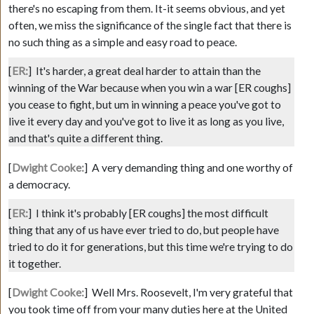
there's no escaping from them. It-it seems obvious, and yet
often, we miss the significance of the single fact that there is
no such thing as a simple and easy road to peace.
[
ER:
]
It's harder, a great deal harder to attain than the
winning of the War because when you win a war
[ER coughs]
you cease to fight, but um in winning a peace you've got to
live it every day and you've got to live it as long as you live,
and that's quite a different thing.
[
Dwight Cooke:
]
A very demanding thing and one worthy of
a democracy.
[
ER:
]
I think it's probably
[ER coughs]
the most difficult
thing that any of us have ever tried to do, but people have
tried to do it for generations, but this time we're trying to do
it together.
[
Dwight Cooke:
]
Well Mrs. Roosevelt, I'm very grateful that
you took time off from your many duties here at the United