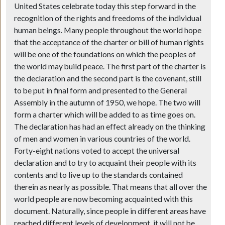
United States celebrate today this step forward in the
recognition of the rights and freedoms of the individual
human beings. Many people throughout the world hope
that the acceptance of the charter or bill of human rights
will be one of the foundations on which the peoples of
the world may build peace. The first part of the charter is
the declaration and the second part is the covenant, still
to be put in final form and presented to the General
Assembly in the autumn of 1950, we hope. The two will
form a charter which will be added to as time goes on.
The declaration has had an effect already on the thinking
of men and women in various countries of the world.
Forty-eight nations voted to accept the universal
declaration and to try to acquaint their people with its
contents and to live up to the standards contained
therein as nearly as possible. That means that all over the
world people are now becoming acquainted with this
document. Naturally, since people in different areas have
reached different levels of development, it will not be