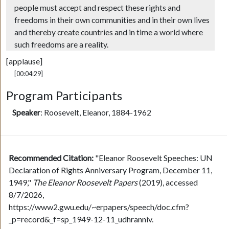
people must accept and respect these rights and
freedoms in their own communities and in their own lives
and thereby create countries and in time a world where
such freedoms are a reality.
[applause]
[00:04:29]
Program Participants
Speaker
:
Roosevelt, Eleanor, 1884-1962
Recommended Citation:
"Eleanor Roosevelt Speeches: UN
Declaration of Rights Anniversary Program, December 11,
1949,"
The Eleanor Roosevelt Papers
(2019), accessed
8/7/2026,
https://www2.gwu.edu/~erpapers/speech/doc.cfm?
_p=record&_f=sp_1949-12-11_udhranniv.