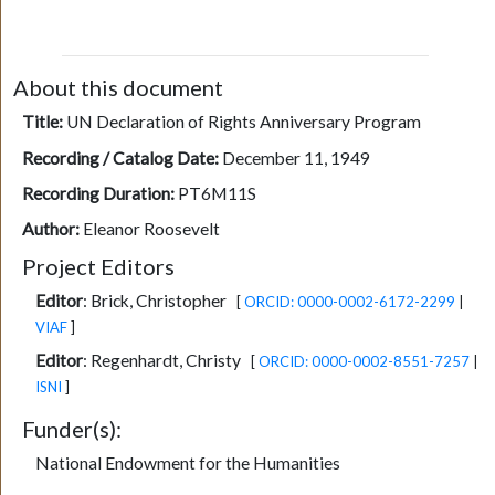
About this document
Title:
UN Declaration of Rights Anniversary Program
Recording / Catalog Date:
December 11, 1949
Recording Duration:
PT6M11S
Author:
Eleanor Roosevelt
Project Editors
Editor
:
Brick, Christopher
[
ORCID: 0000-0002-6172-2299
|
VIAF
]
Editor
:
Regenhardt, Christy
[
ORCID: 0000-0002-8551-7257
|
ISNI
]
Funder(s):
National Endowment for the Humanities