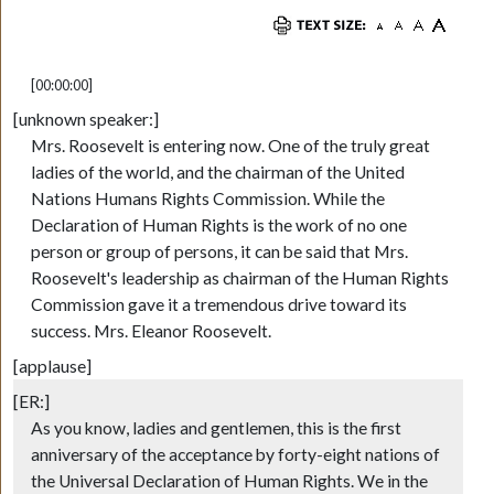
[00:00:00]
[unknown speaker:]
Mrs. Roosevelt is entering now. One of the truly great
ladies of the world, and the chairman of the United
Nations Humans Rights Commission. While the
Declaration of Human Rights is the work of no one
person or group of persons, it can be said that Mrs.
Roosevelt's leadership as chairman of the Human Rights
Commission gave it a tremendous drive toward its
success. Mrs. Eleanor Roosevelt.
[applause]
[ER:]
As you know, ladies and gentlemen, this is the first
anniversary of the acceptance by forty-eight nations of
the Universal Declaration of Human Rights. We in the