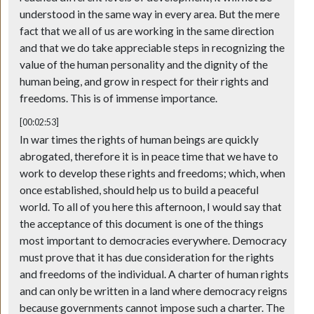
understood in the same way in every area. But the mere
fact that we all of us are working in the same direction
and that we do take appreciable steps in recognizing the
value of the human personality and the dignity of the
human being, and grow in respect for their rights and
freedoms. This is of immense importance.
[00:02:53]
In war times the rights of human beings are quickly
abrogated, therefore it is in peace time that we have to
work to develop these rights and freedoms; which, when
once established, should help us to build a peaceful
world. To all of you here this afternoon, I would say that
the acceptance of this document is one of the things
most important to democracies everywhere. Democracy
must prove that it has due consideration for the rights
and freedoms of the individual. A charter of human rights
and can only be written in a land where democracy reigns
because governments cannot impose such a charter. The