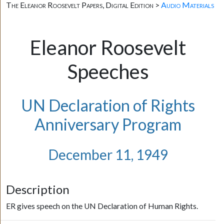
The Eleanor Roosevelt Papers, Digital Edition >
Audio Materials
Eleanor Roosevelt
Speeches
UN Declaration of Rights
Anniversary Program
December 11, 1949
Description
ER gives speech on the UN Declaration of Human Rights.