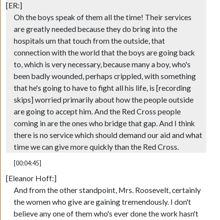
[ER:]
Oh the boys speak of them all the time! Their services
are greatly needed because they do bring into the
hospitals um that touch from the outside, that
connection with the world that the boys are going back
to, which is very necessary, because many a boy, who's
been badly wounded, perhaps crippled, with something
that he's going to have to fight all his life, is [recording
skips] worried primarily about how the people outside
are going to accept him. And the Red Cross people
coming in are the ones who bridge that gap. And I think
there is no service which should demand our aid and what
time we can give more quickly than the Red Cross.
[00:04:45]
[Eleanor Hoff:]
And from the other standpoint, Mrs. Roosevelt, certainly
the women who give are gaining tremendously. I don't
believe any one of them who's ever done the work hasn't