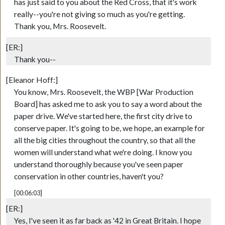
has just said to you about the Red Cross, that it's work
really--you're not giving so much as you're getting.
Thank you, Mrs. Roosevelt.
[ER:]
Thank you--
[Eleanor Hoff:]
You know, Mrs. Roosevelt, the WBP [War Production
Board] has asked me to ask you to say a word about the
paper drive. We've started here, the first city drive to
conserve paper. It's going to be, we hope, an example for
all the big cities throughout the country, so that all the
women will understand what we're doing. I know you
understand thoroughly because you've seen paper
conservation in other countries, haven't you?
[00:06:03]
[ER:]
Yes, I've seen it as far back as '42 in Great Britain. I hope