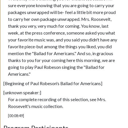
sure everyone knowing that you are going to carry your
packages unwrapped will be- feel a little bit more proud
to carry her own package unwrapped. Mrs. Roosevelt,
thank you very, very much for coming. You know, last
week, at the press conference, someone asked you what
your favorite music was, and you said you didn't have any
favorite piece-but among the things you liked, you did
mention the "Ballad for Americans." And so, in gracious
thanks to you for your coming here this morning, we are
going to play Paul Robeson singing the "Ballad for
Americans."
[Beginning of Paul Robeson's Ballad for Americans]
[unknown speaker:]
For a complete recording of this selection, see Mrs.
Roosevelt's music collection.
[00:08:49]
Program Participants