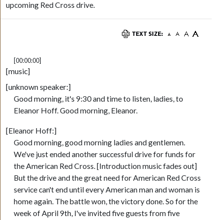
upcoming Red Cross drive.
[00:00:00]
[music]
[unknown speaker:]
Good morning, it's 9:30 and time to listen, ladies, to
Eleanor Hoff. Good morning, Eleanor.
[Eleanor Hoff:]
Good morning, good morning ladies and gentlemen.
We've just ended another successful drive for funds for
the American Red Cross. [Introduction music fades out]
But the drive and the great need for American Red Cross
service can't end until every American man and woman is
home again. The battle won, the victory done. So for the
week of April 9th, I've invited five guests from five