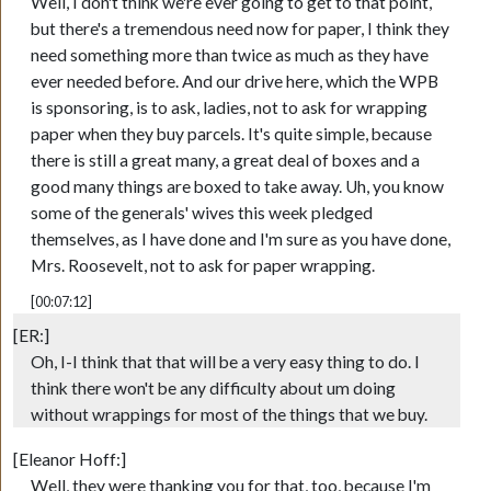
Well, I don't think we're ever going to get to that point,
but there's a tremendous need now for paper, I think they
need something more than twice as much as they have
ever needed before. And our drive here, which the WPB
is sponsoring, is to ask, ladies, not to ask for wrapping
paper when they buy parcels. It's quite simple, because
there is still a great many, a great deal of boxes and a
good many things are boxed to take away. Uh, you know
some of the generals' wives this week pledged
themselves, as I have done and I'm sure as you have done,
Mrs. Roosevelt, not to ask for paper wrapping.
[00:07:12]
[ER:]
Oh, I-I think that that will be a very easy thing to do. I
think there won't be any difficulty about um doing
without wrappings for most of the things that we buy.
[Eleanor Hoff:]
Well, they were thanking you for that, too, because I'm