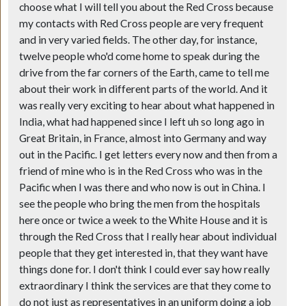
choose what I will tell you about the Red Cross because
my contacts with Red Cross people are very frequent
and in very varied fields. The other day, for instance,
twelve people who'd come home to speak during the
drive from the far corners of the Earth, came to tell me
about their work in different parts of the world. And it
was really very exciting to hear about what happened in
India, what had happened since I left uh so long ago in
Great Britain, in France, almost into Germany and way
out in the Pacific. I get letters every now and then from a
friend of mine who is in the Red Cross who was in the
Pacific when I was there and who now is out in China. I
see the people who bring the men from the hospitals
here once or twice a week to the White House and it is
through the Red Cross that I really hear about individual
people that they get interested in, that they want have
things done for. I don't think I could ever say how really
extraordinary I think the services are that they come to
do not just as representatives in an uniform doing a job