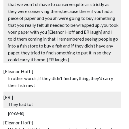
that we won't uh have to conserve quite as strictly as
they were conserving there, because there if you had a
piece of paper and you ah were going to buy something
that you really felt uh needed to be wrapped up, you took
your paper with you [Eleanor Hoff and ER laugh] and I
told them coming in that I remembered seeing people go
into a fish store to buy a fish and if they didn't have any
paper, they tried to find something to put it in so they
could carry it home. [ER laughs]
[Eleanor Hoff:]
In other words, if they didn't find anything, they'd carry
their fish raw!
[ER:]
They had to!
[00:06:40]
[Eleanor Hoff:]