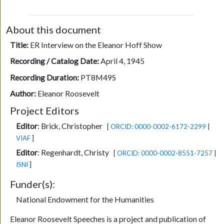
About this document
Title:
ER Interview on the Eleanor Hoff Show
Recording / Catalog Date:
April 4, 1945
Recording Duration:
PT8M49S
Author:
Eleanor Roosevelt
Project Editors
Editor
:
Brick, Christopher
[
ORCID: 0000-0002-6172-2299
|
VIAF
]
Editor
:
Regenhardt, Christy
[
ORCID: 0000-0002-8551-7257
|
ISNI
]
Funder(s):
National Endowment for the Humanities
Eleanor Roosevelt Speeches is a project and publication of