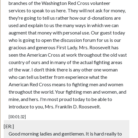
branches of the Washington Red Cross volunteer
services to speak to us here. They will not ask for money,
they're going to tell us rather how our d-donations are
used and explain to us the many ways in which we can
augment that money with personal use. Our guest today
who is going to open the discussion forum for us is our
gracious and generous First Lady. Mrs. Roosevelt has
seen the American Cross at work throughout the old vast
country of ours and in many of the actual fighting areas
of the war. I don't think there is any other one woman
who can tell us better from experience what the
American Red Cross means to fighting men and women
throughout the world. Your fighting men and women, and
mine, and hers. I'm most proud today to be able to
introduce to you, Mrs. Franklin D. Roosevelt.
[00:01:32]
[ER:]
Good morning ladies and gentlemen. It is hard really to