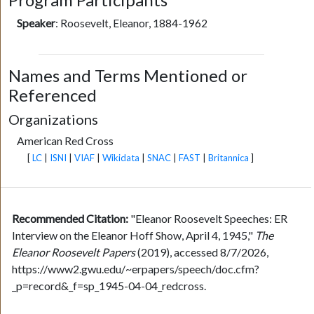
Speaker
:
Roosevelt, Eleanor, 1884-1962
Names and Terms Mentioned or
Referenced
Organizations
American Red Cross
[
LC
|
ISNI
|
VIAF
|
Wikidata
|
SNAC
|
FAST
|
Britannica
]
Recommended Citation:
"Eleanor Roosevelt Speeches: ER
Interview on the Eleanor Hoff Show, April 4, 1945,"
The
Eleanor Roosevelt Papers
(2019), accessed 8/7/2026,
https://www2.gwu.edu/~erpapers/speech/doc.cfm?
_p=record&_f=sp_1945-04-04_redcross.