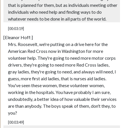
that is planned for them, but as individuals meeting other
individuals who need help and finding ways to do
whatever needs to be done in all parts of the world.
[00:03:19]
[Eleanor Hoff:]
Mrs. Roosevelt, we're putting on a drive here for the
American Red Cross now in Washington for more
volunteer help. They're going to need more motor corps
drivers, they're going to need more Red Cross ladies,
gray ladies, they're going to need, and always will need, I
guess, more first aid ladies, that is nurses aid ladies.
You've seen these women, these volunteer women,
working in the hospitals. You have probably I am sure,
undoubtedly, a better idea of how valuable their services
are than anybody. The boys speak of them, don't they, to
you?
[00:03:49]