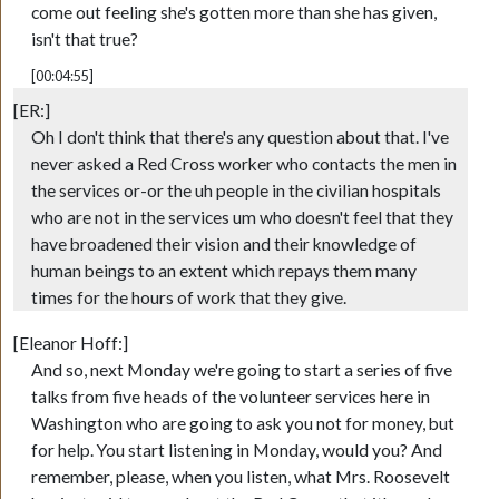
come out feeling she's gotten more than she has given,
isn't that true?
[00:04:55]
[ER:]
Oh I don't think that there's any question about that. I've
never asked a Red Cross worker who contacts the men in
the services or-or the uh people in the civilian hospitals
who are not in the services um who doesn't feel that they
have broadened their vision and their knowledge of
human beings to an extent which repays them many
times for the hours of work that they give.
[Eleanor Hoff:]
And so, next Monday we're going to start a series of five
talks from five heads of the volunteer services here in
Washington who are going to ask you not for money, but
for help. You start listening in Monday, would you? And
remember, please, when you listen, what Mrs. Roosevelt