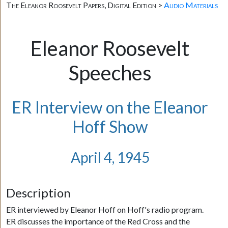
The Eleanor Roosevelt Papers, Digital Edition >
Audio Materials
Eleanor Roosevelt
Speeches
ER Interview on the Eleanor
Hoff Show
April 4, 1945
Description
ER interviewed by Eleanor Hoff on Hoff's radio program.
ER discusses the importance of the Red Cross and the