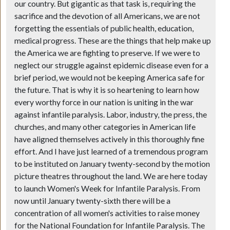
our country. But gigantic as that task is, requiring the
sacrifice and the devotion of all Americans, we are not
forgetting the essentials of public health, education,
medical progress. These are the things that help make up
the America we are fighting to preserve. If we were to
neglect our struggle against epidemic disease even for a
brief period, we would not be keeping America safe for
the future. That is why it is so heartening to learn how
every worthy force in our nation is uniting in the war
against infantile paralysis. Labor, industry, the press, the
churches, and many other categories in American life
have aligned themselves actively in this thoroughly fine
effort. And I have just learned of a tremendous program
to be instituted on January twenty-second by the motion
picture theatres throughout the land. We are here today
to launch Women's Week for Infantile Paralysis. From
now until January twenty-sixth there will be a
concentration of all women's activities to raise money
for the National Foundation for Infantile Paralysis. The