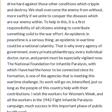
drive hard against those other conditions which cripple
and destroy. We shall overcome the enemy from without,
more swiftly if we unite to conquer the diseases which
are our enemy within. To help in this, it is a first
responsibility of all citizens wishing to contribute
something solid to the war effort. An epidemic in
peacetime is a serious thing; an epidemic in wartime
could be a national calamity. That is why every agency of
government, every private philanthropy, every individual
doctor, nurse, and parent must be especially vigilant now.
The National Foundation for Infantile Paralysis, with
which I have had the honor to be connected since its
formation, is one of the agencies that is meeting this
wartime challenge. Its work will go on, intensified, just so
long as the people of this country help with their
contributions. I wish the workers for Women's Week, and
all the workers in the 1942 Fight Infantile Paralysis
campaign, much success in this important phase of public
health work.