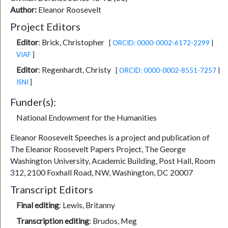
Author:
Eleanor Roosevelt
Project Editors
Editor
:
Brick, Christopher
[
ORCID: 0000-0002-6172-2299
|
VIAF
]
Editor
:
Regenhardt, Christy
[
ORCID: 0000-0002-8551-7257
|
ISNI
]
Funder(s):
National Endowment for the Humanities
Eleanor Roosevelt Speeches is a project and publication of
The Eleanor Roosevelt Papers Project, The George
Washington University, Academic Building, Post Hall, Room
312, 2100 Foxhall Road, NW, Washington, DC 20007
Transcript Editors
Final editing
:
Lewis, Britanny
Transcription editing
:
Brudos, Meg