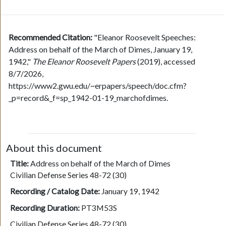
Recommended Citation:
"Eleanor Roosevelt Speeches:
Address on behalf of the March of Dimes, January 19,
1942,"
The Eleanor Roosevelt Papers
(2019), accessed
8/7/2026,
https://www2.gwu.edu/~erpapers/speech/doc.cfm?
_p=record&_f=sp_1942-01-19_marchofdimes.
About this document
Title:
Address on behalf of the March of Dimes
Civilian Defense Series 48-72 (30)
Recording / Catalog Date:
January 19, 1942
Recording Duration:
PT3M53S
Civilian Defense Series 48-72 (30)