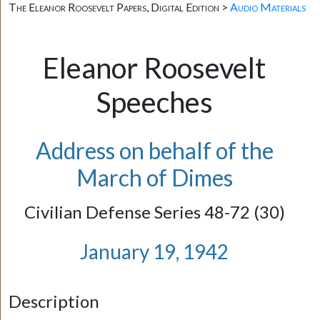
The Eleanor Roosevelt Papers, Digital Edition >
Audio Materials
Eleanor Roosevelt
Speeches
Address on behalf of the
March of Dimes
Civilian Defense Series 48-72 (30)
January 19, 1942
Description