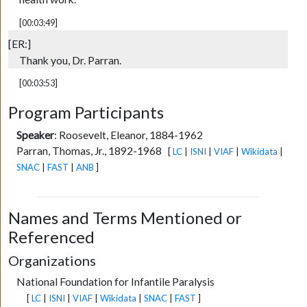
[00:03:49]
[ER:]
Thank you, Dr. Parran.
[00:03:53]
Program Participants
Speaker
:
Roosevelt, Eleanor, 1884-1962
Parran, Thomas, Jr., 1892-1968
[
LC
|
ISNI
|
VIAF
|
Wikidata
|
SNAC
|
FAST
|
ANB
]
Names and Terms Mentioned or
Referenced
Organizations
National Foundation for Infantile Paralysis
[
LC
|
ISNI
|
VIAF
|
Wikidata
|
SNAC
|
FAST
]