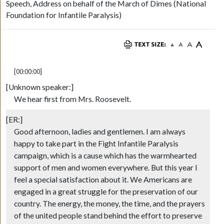
Speech, Address on behalf of the March of Dimes (National
Foundation for Infantile Paralysis)
[00:00:00]
[Unknown speaker:]
We hear first from Mrs. Roosevelt.
[ER:]
Good afternoon, ladies and gentlemen. I am always
happy to take part in the Fight Infantile Paralysis
campaign, which is a cause which has the warmhearted
support of men and women everywhere. But this year I
feel a special satisfaction about it. We Americans are
engaged in a great struggle for the preservation of our
country. The energy, the money, the time, and the prayers
of the united people stand behind the effort to preserve