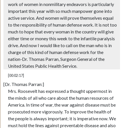
work of women in nonmilitary endeavors is particularly
important this year with so much manpower gone into
active service. And women will prove themselves equal
to the responsibility of human defense work. It is not too
much to hope that every woman in the country will give
either time or money this week to the infantile paralysis
drive. And now I would like to call on the man who is in
charge of this kind of human defense work for the
nation-Dr. Thomas Parran, Surgeon General of the
United States Public Health Service.
[00:02:17]
[Dr. Thomas Parran:]
Mrs. Roosevelt has expressed a thought uppermost in
the minds of all who care about the human resources of
America. In time of war, the war against disease must be
prosecuted more vigorously. To improve the health of
the people is always important; it is imperative now. We
must hold the lines against preventable disease and also