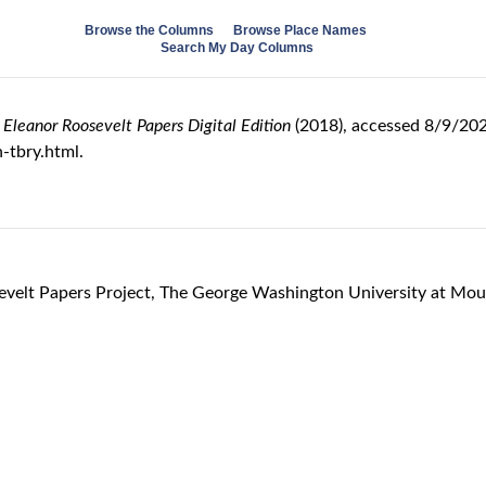
Browse the Columns
Browse Place Names
Search My Day Columns
 Eleanor Roosevelt Papers Digital Edition
(2018), accessed 8/9/202
-tbry.html.
sevelt Papers Project, The George Washington University at Mo