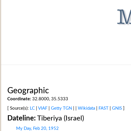
Geographic
Coordinate:
32.8000, 35.5333
[ Source(s):
LC
|
VIAF
|
Getty TGN
| |
Wikidata
|
FAST
|
GNIS
]
Dateline:
Tiberiya (Israel)
My Day, Feb 20, 1952