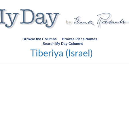
Browse the Columns
Browse Place Names
Search My Day Columns
Tiberiya (Israel)