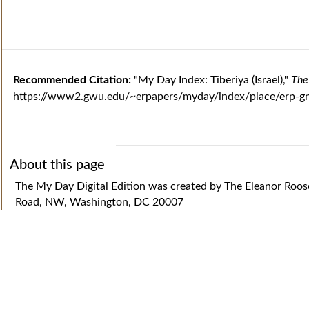
Recommended Citation:
"My Day Index: Tiberiya (Israel),"
The
https://www2.gwu.edu/~erpapers/myday/index/place/erp-gn
About this page
The My Day Digital Edition was created by The Eleanor Roo
Road, NW, Washington, DC 20007