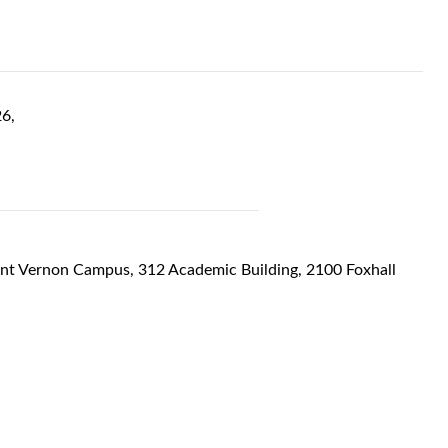
6,
unt Vernon Campus, 312 Academic Building, 2100 Foxhall