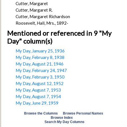
Cutter, Margaret
Cutter, Margaret R.
Cutter, Margaret Richardson
Roosevelt, Hall, Mrs., 1892-
Mentioned or referenced in 9 "My
Day" column(s)
My Day, January 25, 1936
My Day, February 8, 1938
My Day, August 21, 1946
My Day, February 24, 1947
My Day, February 3, 1950
My Day, August 12, 1952
My Day, August 7, 1953
My Day, August 7, 1954
My Day, June 29, 1959
Browse the Columns
Browse Personal Names
Browse Index
Search My Day Columns