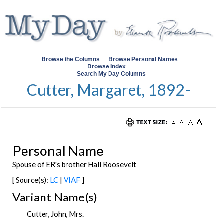
Browse the Columns
Browse Personal Names
Browse Index
Search My Day Columns
Cutter, Margaret, 1892-
Personal Name
Spouse of ER's brother Hall Roosevelt
[ Source(s):
LC
|
VIAF
]
Variant Name(s)
Cutter, John, Mrs.