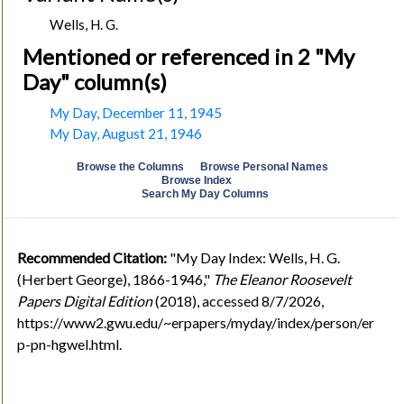
Wells, H. G.
Mentioned or referenced in 2 "My
Day" column(s)
My Day, December 11, 1945
My Day, August 21, 1946
Browse the Columns
Browse Personal Names
Browse Index
Search My Day Columns
Recommended Citation:
"My Day Index: Wells, H. G.
(Herbert George), 1866-1946,"
The Eleanor Roosevelt
Papers Digital Edition
(2018), accessed 8/7/2026,
https://www2.gwu.edu/~erpapers/myday/index/person/er
p-pn-hgwel.html.