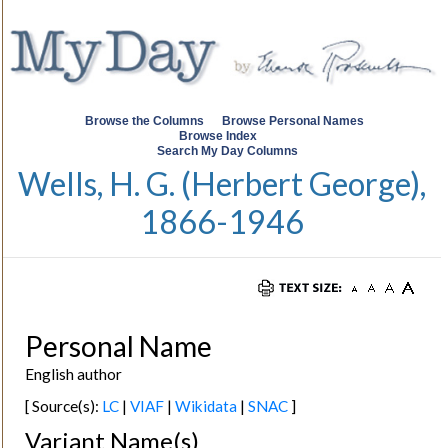
Browse the Columns
Browse Personal Names
Browse Index
Search My Day Columns
Wells, H. G. (Herbert George),
1866-1946
Personal Name
English author
[ Source(s):
LC
|
VIAF
|
Wikidata
|
SNAC
]
Variant Name(s)