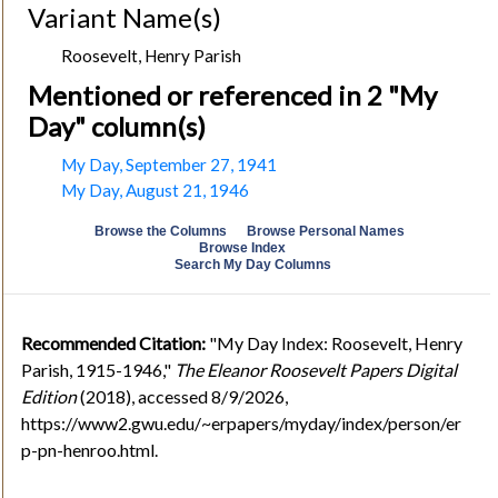
Variant Name(s)
Roosevelt, Henry Parish
Mentioned or referenced in 2 "My
Day" column(s)
My Day, September 27, 1941
My Day, August 21, 1946
Browse the Columns
Browse Personal Names
Browse Index
Search My Day Columns
Recommended Citation:
"My Day Index: Roosevelt, Henry
Parish, 1915-1946,"
The Eleanor Roosevelt Papers Digital
Edition
(2018), accessed 8/9/2026,
https://www2.gwu.edu/~erpapers/myday/index/person/er
p-pn-henroo.html.