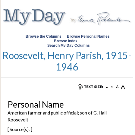
Browse the Columns
Browse Personal Names
Browse Index
Search My Day Columns
Roosevelt, Henry Parish, 1915-
1946
Personal Name
American farmer and public official; son of G. Hall
Roosevelt
[ Source(s): ]