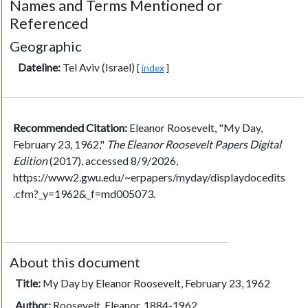
Names and Terms Mentioned or
Referenced
Geographic
Dateline:
Tel Aviv (Israel)
[
index
]
Recommended Citation:
Eleanor Roosevelt, "My Day,
February 23, 1962,"
The Eleanor Roosevelt Papers Digital
Edition
(2017), accessed 8/9/2026,
https://www2.gwu.edu/~erpapers/myday/displaydocedits
.cfm?_y=1962&_f=md005073.
About this document
Title:
My Day by Eleanor Roosevelt, February 23, 1962
Author:
Roosevelt, Eleanor, 1884-1962