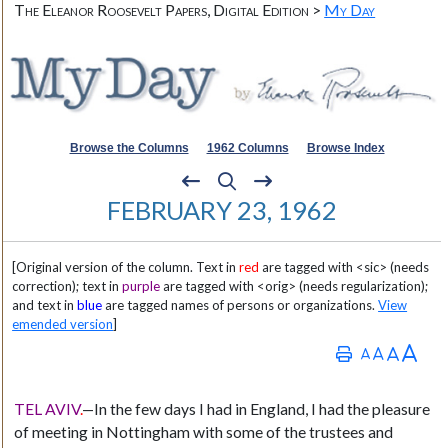
The Eleanor Roosevelt Papers, Digital Edition >
My Day
Browse the Columns
1962 Columns
Browse Index
FEBRUARY 23, 1962
[Original version of the column. Text in
red
are tagged with <sic> (needs
correction); text in
purple
are tagged with <orig> (needs regularization);
and text in
blue
are tagged names of persons or organizations.
View
emended version
]
TEL AVIV
.
—In the few days I had in England, I had the pleasure
of meeting in Nottingham with some of the trustees and