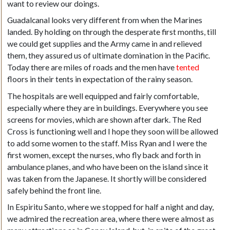
want to review our doings.
Guadalcanal looks very different from when the Marines
landed. By holding on through the desperate first months, till
we could get supplies and the Army came in and relieved
them, they assured us of ultimate domination in the Pacific.
Today there are miles of roads and the men have
tented
floors in their tents in expectation of the rainy season.
The hospitals are well equipped and fairly comfortable,
especially where they are in buildings. Everywhere you see
screens for movies, which are shown after dark. The Red
Cross is functioning well and I hope they soon will be allowed
to add some women to the staff. Miss Ryan and I were the
first women, except the nurses, who fly back and forth in
ambulance planes, and who have been on the island since it
was taken from the Japanese. It shortly will be considered
safely behind the front line.
In Espiritu Santo, where we stopped for half a night and day,
we admired the recreation area, where there were almost as