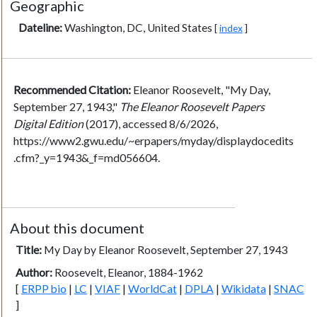
Geographic
Dateline:
Washington, DC, United States
[
index
]
Recommended Citation:
Eleanor Roosevelt, "My Day,
September 27, 1943,"
The Eleanor Roosevelt Papers
Digital Edition
(2017), accessed 8/6/2026,
https://www2.gwu.edu/~erpapers/myday/displaydocedits
.cfm?_y=1943&_f=md056604.
About this document
Title:
My Day by Eleanor Roosevelt, September 27, 1943
Author:
Roosevelt, Eleanor, 1884-1962
[
ERPP bio
|
LC
|
VIAF
|
WorldCat
|
DPLA
|
Wikidata
|
SNAC
]