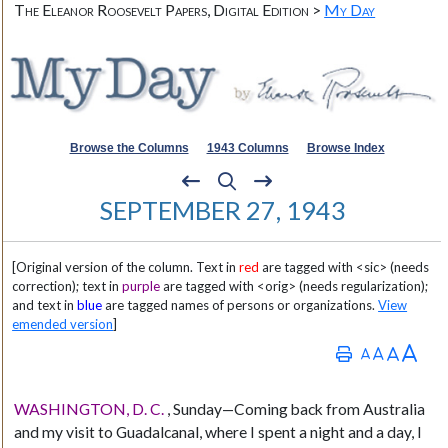
The Eleanor Roosevelt Papers, Digital Edition >
My Day
Browse the Columns
1943 Columns
Browse Index
SEPTEMBER 27, 1943
[Original version of the column. Text in
red
are tagged with <sic> (needs
correction); text in
purple
are tagged with <orig> (needs regularization);
and text in
blue
are tagged names of persons or organizations.
View
emended version
]
WASHINGTON, D. C.
, Sunday—Coming back from Australia
and my visit to Guadalcanal, where I spent a night and a day, I