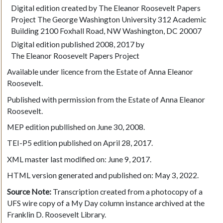
Digital edition created by The Eleanor Roosevelt Papers
Project The George Washington University 312 Academic
Building 2100 Foxhall Road, NW Washington, DC 20007
Digital edition published 2008, 2017 by
The Eleanor Roosevelt Papers Project
Available under licence from the Estate of Anna Eleanor
Roosevelt.
Published with permission from the Estate of Anna Eleanor
Roosevelt.
MEP edition publlished on June 30, 2008.
TEI-P5 edition published on April 28, 2017.
XML master last modified on: June 9, 2017.
HTML version generated and published on: May 3, 2022.
Source Note:
Transcription created from a photocopy of a
UFS wire copy of a My Day column instance archived at the
Franklin D. Roosevelt Library.