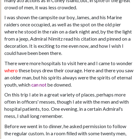
many attractions as in Coney Island, but, in spite of the great
crowd of men, it was less crowded.
I was shown the campsite our boy, James, and his Marine
raiders once occupied, as well as the spot on the old pier
where he stood in the rain on a dark night and, by the the light
from a jeep, Admiral Nimitz read his citation and pinned on a
decoration. It is exciting to me even now, and how I wish I
could have been been there.
There were more hospitals to visit here and I came to wonder
whero
these boys drew their courage. Here and there you saw
an older man, but his spirits always were the spirits of eternal
youth, which
can not
be downed.
On this trip I ate in a great variety of places, perhaps more
often in officers' messes, though I ate with the men and with
hospital patients, too. One evening, in a certain Admiral's
mess, I shall long remember.
Before we went in to dinner, he asked permission to follow
the regular custom. In a room filled with some twenty men,