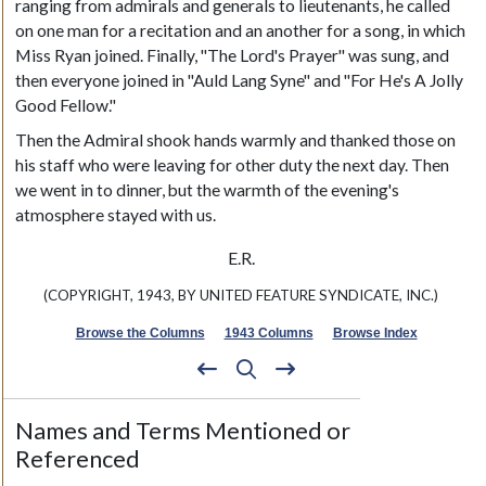
ranging from admirals and generals to lieutenants, he called
on one man for a recitation and an another for a song, in which
Miss Ryan joined. Finally, "The Lord's Prayer" was sung, and
then everyone joined in "Auld Lang Syne" and "For He's A Jolly
Good Fellow."
Then the Admiral shook hands warmly and thanked those on
his staff who were leaving for other duty the next day. Then
we went in to dinner, but the warmth of the evening's
atmosphere stayed with us.
E.R.
(COPYRIGHT, 1943, BY UNITED FEATURE SYNDICATE, INC.)
Browse the Columns
1943 Columns
Browse Index
Names and Terms Mentioned or
Referenced