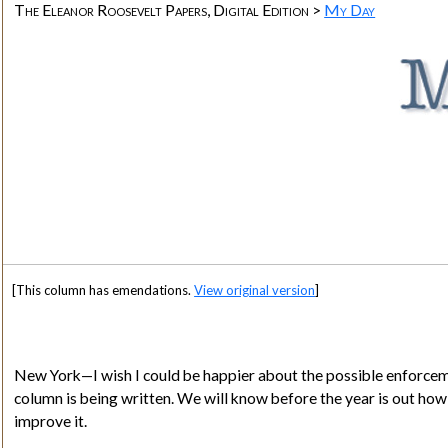
The Eleanor Roosevelt Papers, Digital Edition >
My Day
[This column has emendations.
View original version
]
New York
—I wish I could be happier about the possible enforcemen
column is being written. We will know before the year is out how m
improve it.