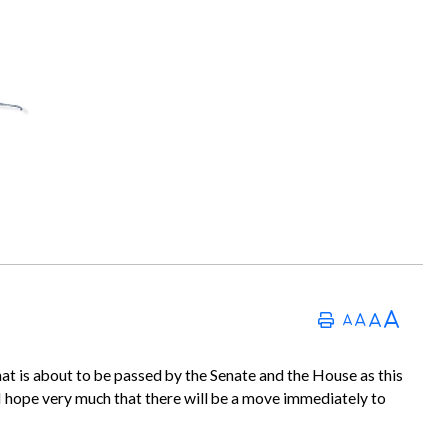
 that is about to be passed by the Senate and the House as this
ry I hope very much that there will be a move immediately to