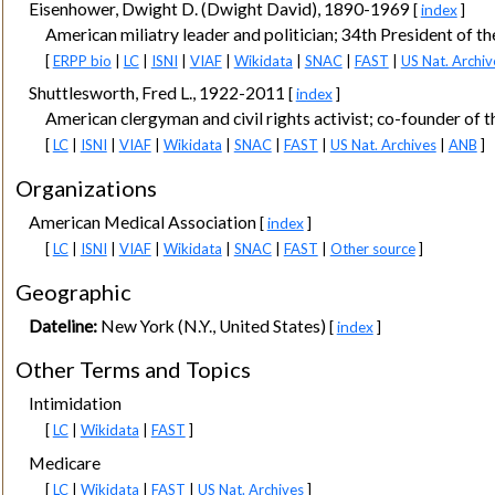
Eisenhower, Dwight D. (Dwight David), 1890-1969
[
index
]
American miliatry leader and politician; 34th President of th
[
ERPP bio
|
LC
|
ISNI
|
VIAF
|
Wikidata
|
SNAC
|
FAST
|
US Nat. Archiv
Shuttlesworth, Fred L., 1922-2011
[
index
]
American clergyman and civil rights activist; co-founder of 
[
LC
|
ISNI
|
VIAF
|
Wikidata
|
SNAC
|
FAST
|
US Nat. Archives
|
ANB
]
Organizations
American Medical Association
[
index
]
[
LC
|
ISNI
|
VIAF
|
Wikidata
|
SNAC
|
FAST
|
Other source
]
Geographic
Dateline:
New York (N.Y., United States)
[
index
]
Other Terms and Topics
Intimidation
[
LC
|
Wikidata
|
FAST
]
Medicare
[
LC
|
Wikidata
|
FAST
|
US Nat. Archives
]