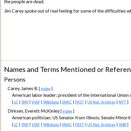
the people are dead.
Jim Carey spoke out of real feeling for some of the difficulties whi
Names and Terms Mentioned or Refere
Persons
Carey, James B.
[
index
]
American labor leader; president of the International Union 
[
LC
|
ISNI
|
VIAF
|
Wikidata
|
SNAC
|
FAST
|
US Nat. Archives
|
NYT
]
Dirksen, Everett McKinley
[
index
]
American politician; US Senator from Illinois; Senate Minori
[
LC
|
ISNI
|
VIAF
|
Wikidata
|
SNAC
|
FAST
|
US Nat. Archives
|
ANB
]