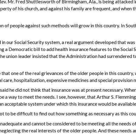
Rev. Mr. Fred Shuttlesworth
of Birmingham, Ala., is being attacked 
property of his church, and against his family are frequent, and whe
ion of people against such methods will grow in this country. In Sou
 in our Social Security system, a real argument developed that was
ng a Democratic bill to add health insurance features to the Social 
The union leader insisted that the Administration had surrendered 
at one of the real grievances of the older people in this country, 
al care, hospitalization, expensive medicines and special provision
said he did not think that insurance was at present necessary. When
 be a way to meet the needs. I see, however, that Arthur S. Flemmin
 an acceptable system under which this insurance would be available
not to be difficult to find out how something as necessary as this co
 inadequate and cannot be considered to be meeting all the needs of 
 neglecting the real interests of the older people. And these needs 