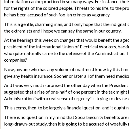
Intimidation can be practiced in so many ways. For instance, the
for the rights of the colored people. Threats to his life, to the 
he has been accused of such foolish crimes as vagrancy.
This is a gentle, charming man, and I only hope that the indignat
the extremists and I hope we can say the same in our country.
At the hearings this week on changes that would benefit the aged
president of the International Union of Electrical Workers, backi
who quite naturally came to the defense of the Administration. 
companies."
Now, anyone who has any volume of mail must know by this time th
give any health insurance. Sooner or later all of them need medic
And I was very much surprised the other day when the President 
suggested that a rise of one-half of one percent in the tax might
Administration "with a real sense of urgency" is trying to devise
This seems, then, to
be largely
a financial question, and it ought 
There is no question in my mind that Social Security benefits are
long-drawn-out study, then it is going to be accused of woefully