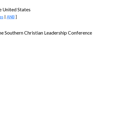
e United States
es
|
ANB
]
the Southern Christian Leadership Conference