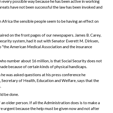
in every possible way because he has been active in working
n threats have not been successful the law has been invoked and
th Africa the sensible people seem to be having an effect on
 aired on the front pages of our newspapers.
James B. Carey
,
Security system, had it out with
Senator Everett M. Dirksen
,
to "the American Medical Association and the insurance
who number about 16 million, is that Social Security does not
 made because of certain kinds of physical handicaps.
 he was asked questions at his press conference he
g, Secretary of Health, Education and Welfare, says that the
.
uld be done.
an older person. If all the Administration does is to make a
are urgent because the help must be given now and not after