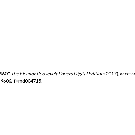
1960,"
The Eleanor Roosevelt Papers Digital Edition
(2017), access
=1960&_f=md004715.