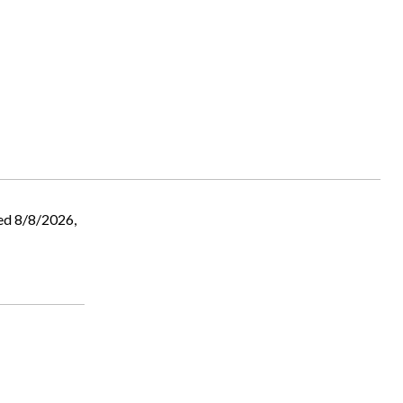
ed 8/8/2026,