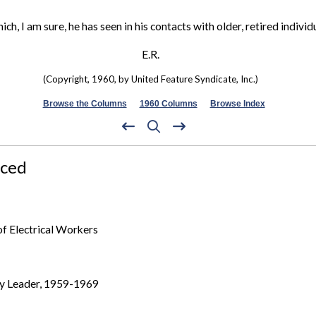
ch, I am sure, he has seen in his contacts with older, retired individ
E.R.
(Copyright, 1960, by United Feature Syndicate, Inc.)
Browse the Columns
1960 Columns
Browse Index
nced
of Electrical Workers
ty Leader, 1959-1969