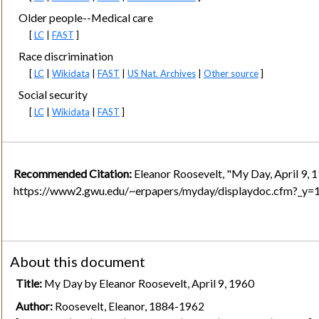
Older people--Medical care
[
LC
|
FAST
]
Race discrimination
[
LC
|
Wikidata
|
FAST
|
US Nat. Archives
|
Other source
]
Social security
[
LC
|
Wikidata
|
FAST
]
Recommended Citation:
Eleanor Roosevelt, "My Day, April 9, 
https://www2.gwu.edu/~erpapers/myday/displaydoc.cfm?_y
About this document
Title:
My Day by Eleanor Roosevelt, April 9, 1960
Author:
Roosevelt, Eleanor, 1884-1962