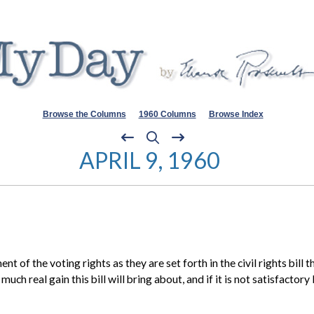
Browse the Columns
1960 Columns
Browse Index
APRIL 9, 1960
t of the voting rights as they are set forth in the civil rights bill
uch real gain this bill will bring about, and if it is not satisfacto