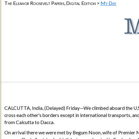
The Eleanor Roosevelt Papers, Digital Edition >
My Day
CALCUTTA, India
, (Delayed) Friday—We climbed aboard the U.S.
cross each other's borders except in international transports, and
from Calcutta to Dacca.
On arrival there we were met by Begum Noon, wife of Premier Nu