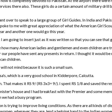
d now is completely devoted to Pakistan. At the airport there wer
rvices there also. These girls do a certain amount of military drill 
ent over to speak to a large group of Girl Guides. In India and Paki
 spoke to me with great appreciation of what the American Girl Scou
ear and another one would go this year.
 I am going to insert just as it was written so that you can see that
how many American ladies and gentlemen and even children are try
r our people have sent any presents in return. I thought it would b
can children.
will not mind because it is such a small sum.
sa's, which is a very good school in Kidderpore, Calcutta.
That makes it RS 9/ (RS 3x3= 9/). I spent RS 1/8 and saved the res
inister's house and I had breakfast with the Premier and some memb
on we had a busy program.
on is trying to improve living conditions. As there are all kinds of
 women, wherever they are, lend a helping hand to the Indian wome