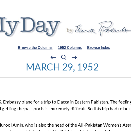
Browse the Columns
1952 Columns
Browse Index
MARCH 29, 1952
 Embassy plane for a trip to Dacca in Eastern Pakistan. The feelin
 getting the passports is extremely difficult. So this trip had to be
rool Amin, who is also the head of the All-Pakistan Women's Asso