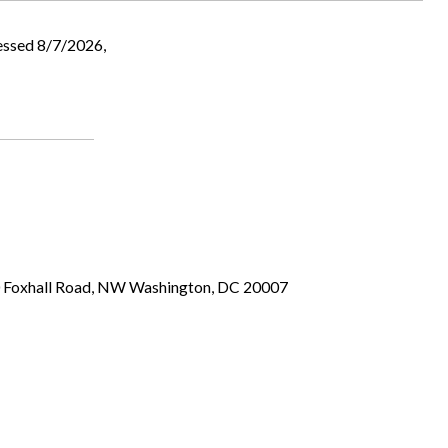
essed 8/7/2026,
00 Foxhall Road, NW Washington, DC 20007