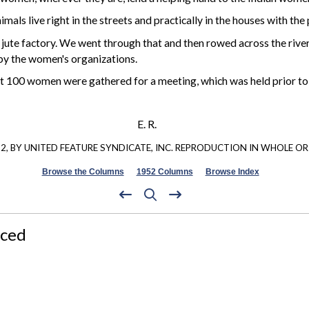
imals live right in the streets and practically in the houses with th
 jute factory. We went through that and then rowed across the river
 by the women's organizations.
 100 women were gathered for a meeting, which was held prior to lu
E. R.
, BY UNITED FEATURE SYNDICATE, INC. REPRODUCTION IN WHOLE OR 
Browse the Columns
1952 Columns
Browse Index
nced