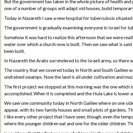
But the government has taken in the whole picture of health and g
one of a number of groups will adapt old houses, build temporary
Today in Nazareth I saw a new hospital for tuberculosis situated 
The government is gradually examining everyone in Israel for tube
Somehow it was hard to realize this afternoon that we were real
water over which a church now is built. Then we saw what is said 
been built.
In Nazareth the Arabs surrendered to the Israeli army, so there w
The country that we covered today in North and South Galilee was 
undrained swamps
.
Now the land is all under cultivation and much
The first project we stopped at this morning was the one which is
accomplished. When it is completed and the Hula Lake is lower a
We saw one community today in North Galilee where on one side of
appear, with its two family houses and small plots of gardens. Th
I like every other project that I have seen, though, even the temp
where the younger children eat and one for the older children. T