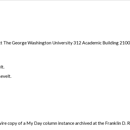
ject The George Washington University 312 Academic Building 21
lt.
evelt.
re copy of a My Day column instance archived at the Franklin D. R