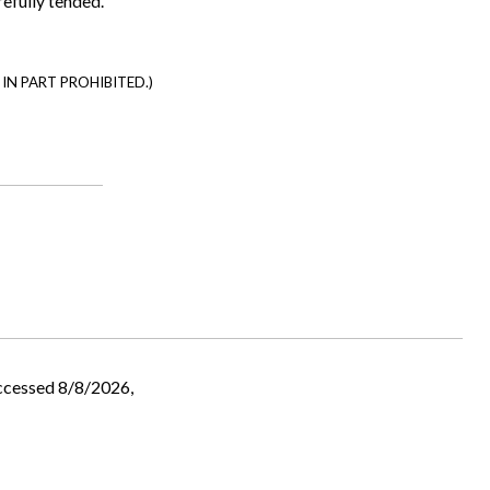
refully tended.
IN PART PROHIBITED.)
ccessed 8/8/2026,