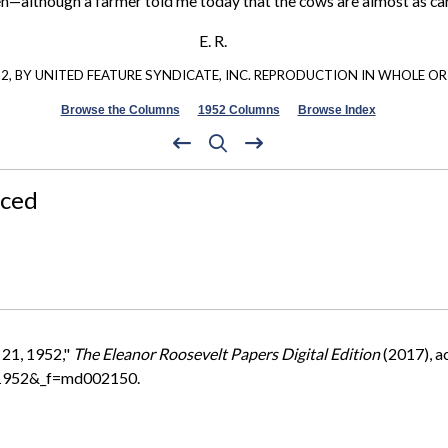
ildren—although a farmer told me today that the cows are almost as ca
E. R.
, BY UNITED FEATURE SYNDICATE, INC. REPRODUCTION IN WHOLE OR 
Browse the Columns
1952 Columns
Browse Index
nced
 21, 1952,"
The Eleanor Roosevelt Papers Digital Edition
(2017), a
=1952&_f=md002150.