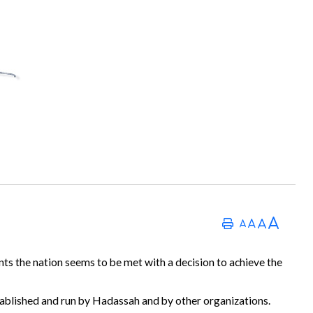
nts the nation seems to be met with a decision to achieve the
established and run by Hadassah and by other organizations.