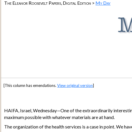
The Eleanor Roosevelt Papers, Digital Edition >
My Day
[This column has emendations.
View original version
]
HAIFA, Israel
, Wednesday—One of the extraordinarily interesting 
maximum possible with whatever materials are at hand.
The organization of the health services is a case in point. We ha