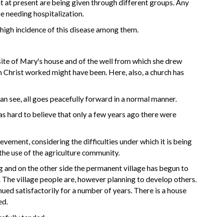
hat at present are being given through different groups. Any
e needing hospitalization.
y high incidence of this disease among them.
ite of Mary's house and of the well from which she drew
ch Christ worked might have been. Here, also, a church has
can see, all goes peacefully forward in a normal manner.
was hard to believe that only a few years ago there were
vement, considering the difficulties under which it is being
the use of the agriculture community.
g and on the other side the permanent village has begun to
. The village people are, however planning to develop others.
nued satisfactorily for a number of years. There is a house
ed.