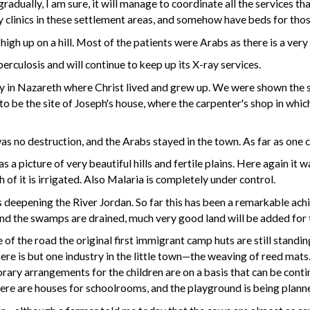
radually, I am sure, it will manage to coordinate all the services t
 clinics in these settlement areas, and somehow have beds for thos
high up on a hill. Most of the patients were Arabs as there is a ver
rculosis and will continue to keep up its X-ray services.
ly in Nazareth where Christ lived and grew up. We were shown the s
to be the site of Joseph's house, where the carpenter's shop in whi
as no destruction, and the Arabs stayed in the town. As far as one 
a picture of very beautiful hills and fertile plains. Here again it 
 of it is irrigated. Also Malaria is completely under control.
 deepening the River Jordan. So far this has been a remarkable achie
nd the swamps are drained, much very good land will be added for 
 the road the original first immigrant camp huts are still standin
ere is but one industry in the little town—the weaving of reed mats
orary arrangements for the children are on a basis that can be conti
here are houses for schoolrooms, and the playground is being plann