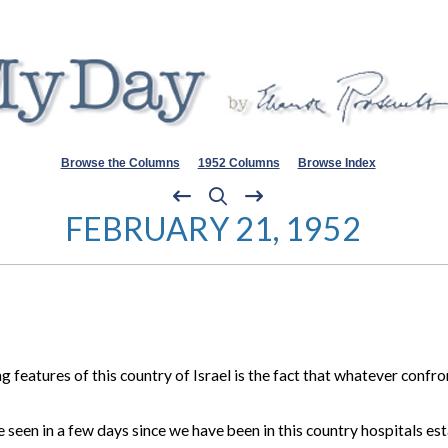
Browse the Columns
1952 Columns
Browse Index
FEBRUARY 21, 1952
features of this country of Israel is the fact that whatever confro
ve seen in a few days since we have been in this country hospitals 