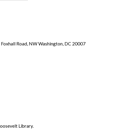
00 Foxhall Road, NW Washington, DC 20007
oosevelt Library.