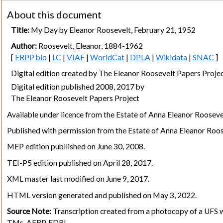
About this document
Title:
My Day by Eleanor Roosevelt, February 21, 1952
Author:
Roosevelt, Eleanor, 1884-1962
[
ERPP bio
|
LC
|
VIAF
|
WorldCat
|
DPLA
|
Wikidata
|
SNAC
]
Digital edition created by The Eleanor Roosevelt Papers Pro
Digital edition published 2008, 2017 by
The Eleanor Roosevelt Papers Project
Available under licence from the Estate of Anna Eleanor Rooseve
Published with permission from the Estate of Anna Eleanor Roos
MEP edition publlished on June 30, 2008.
TEI-P5 edition published on April 28, 2017.
XML master last modified on June 9, 2017.
HTML version generated and published on May 3, 2022.
Source Note:
Transcription created from a photocopy of a UFS wi
TMs, AERP, FDRL