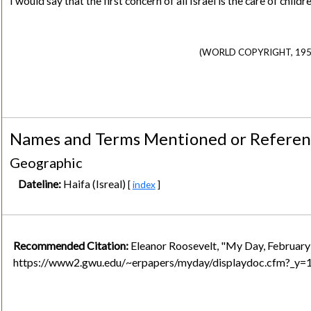
I would say that the first concern of all Israel is the care of ch
(WORLD COPYRIGHT, 1952
Names and Terms Mentioned or Refere
Geographic
Dateline:
Haifa (Isreal)
[
index
]
Recommended Citation:
Eleanor Roosevelt, "My Day, February
https://www2.gwu.edu/~erpapers/myday/displaydoc.cfm?_y