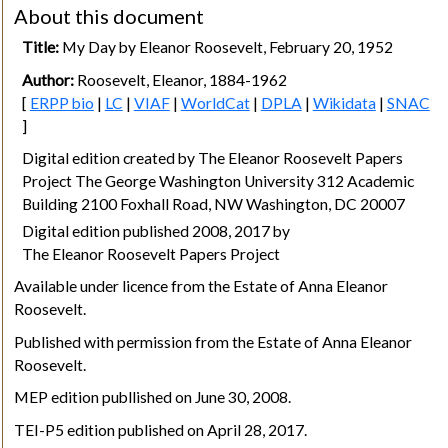
About this document
Title:
My Day by Eleanor Roosevelt, February 20, 1952
Author:
Roosevelt, Eleanor, 1884-1962
[
ERPP bio
|
LC
|
VIAF
|
WorldCat
|
DPLA
|
Wikidata
|
SNAC
]
Digital edition created by The Eleanor Roosevelt Papers
Project The George Washington University 312 Academic
Building 2100 Foxhall Road, NW Washington, DC 20007
Digital edition published 2008, 2017 by
The Eleanor Roosevelt Papers Project
Available under licence from the Estate of Anna Eleanor
Roosevelt.
Published with permission from the Estate of Anna Eleanor
Roosevelt.
MEP edition publlished on June 30, 2008.
TEI-P5 edition published on April 28, 2017.