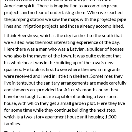
American spirit. There is imagination to accomplish great
projects and no fear of undertaking them. When we reached
the pumping station we saw the maps with the projected pipe
lines and irrigation projects and those already accomplished.
I think Beersheva, which is the city farthest to the south that
we visited, was the most interesting experience of the day.
Here there was a man who was a Latvian, a builder of houses
who also is the mayor of the town. It was quite evident that
his whole heart was in the building up of the town's new
quarters. He took us first to see where the new immigrants
were received and lived in little tin shelters. Sometimes they
live in tents, but the sanitary arrangements are made carefully
and showers are provided for. After six months or so they
have been taught and are capable of building a two-room
house, with which they get a small garden plot. Here they live
for some time while they continue building the next step,
which is a two-story apartment house unit housing 1,000
families.