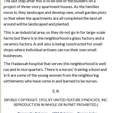
The last step after this is to be one of the builders on a
project of three-story apartment houses. As the families
move in, they landscape and develop new, small garden plots
so that when the apartments are all completed the land all
around will be landscaped and planted.
This is an industrial area, so they do not go in for large-scale
farms but there is in the neighborhood a glass factory and a
ceramics factory. A unit also is being constructed for small
shops where individual artisans can run their own small
businesses.
The Hadassah hospital that serves this neighborhood is well
run and in nice quarters. There is a nurses' training school and
in it are some of the young women from the neighboring
settlements who have come in and learned to be nurses.
E. R.
(WORLD COPYRIGHT, 1952, BY UNITED FEATURE SYNDICATE, INC.
REPRODUCTION IN WHOLE OR IN PART PROHIBITED.)