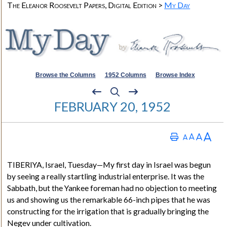
The Eleanor Roosevelt Papers, Digital Edition >
My Day
Browse the Columns
1952 Columns
Browse Index
FEBRUARY 20, 1952
TIBERIYA, Israel
, Tuesday—My first day in Israel was begun
by seeing a really startling industrial enterprise. It was the
Sabbath, but the Yankee foreman had no objection to meeting
us and showing us the remarkable 66-inch pipes that he was
constructing for the irrigation that is gradually bringing the
Negev under cultivation.