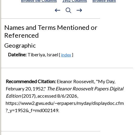
Browse the Columns
1952 Columns
Browse Index
Names and Terms Mentioned or
Referenced
Geographic
Dateline:
Tiberiya, Israel
[
index
]
Recommended Citation:
Eleanor Roosevelt, "My Day,
February 20, 1952,"
The Eleanor Roosevelt Papers Digital
Edition
(2017), accessed 8/6/2026,
https://www2.gwu.edu/~erpapers/myday/displaydoc.cfm
?_y=1952&_f=md002149.