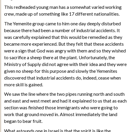
This redheaded young man has a somewhat varied working
crew, made up of something like 17 different nationalities.
The Yemenite group came to him one day deeply disturbed
because there had been a number of industrial accidents. It
was carefully explained that this would be remedied as they
became more experienced. But they felt that these accidents
were a sign that God was angry with them and so they wished
to sacrifice a sheep there at the plant. Unfortunately, the
Ministry of Supply did not agree with their idea and they were
given no sheep for this purpose and slowly the Yemenites
discovered that industrial accidents do, indeed, cease when
more skill is gained.
We saw the line where the two pipes running north and south
and east and west meet and had it explained to us that as each
section was finished those immigrants who were going to
work that ground moved in. Almost immediately the land
began to bear fruit.
What astounds one in Israel is that the spirit is like the