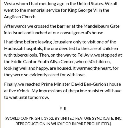
Vesta whom I had met long ago in the United States. We all
went to the memorial service for King George VI in the
Anglican Church.
Afterwards we crossed the barrier at the Mandelbaum Gate
into Israel and lunched at our consul general's house.
I had time before leaving Jerusalem only to visit one of the
Hadassah hospitals, the one devoted to the care of children
with tuberculosis. Then, on the way to Tel Aviv, we stopped at
the Eddie Cantor Youth Aliya Center, where 50 children,
looking well and happy, are housed. It warmed the heart, for
they were so evidently cared for with love.
Finally, we reached Prime Minister David Ben-Gurion's house
at five o'clock. My impressions of the prime minister will have
to wait until tomorrow.
E. R.
(WORLD COPYRIGHT, 1952, BY UNITED FEATURE SYNDICATE, INC.
REPRODUCTION IN WHOLE OR IN PART PROHIBITED.)