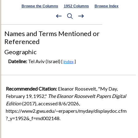
Browse the Columns
1952 Columns
Browse Index
Names and Terms Mentioned or
Referenced
Geographic
Dateline:
Tel Aviv (Israel)
[
index
]
Recommended Citation:
Eleanor Roosevelt, "My Day,
February 19, 1952,"
The Eleanor Roosevelt Papers Digital
Edition
(2017), accessed 8/6/2026,
https://www2.gwu.edu/~erpapers/myday/displaydoc.cfm
?_y=1952&_f=md002148.