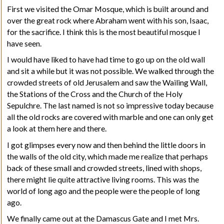
First we visited the Omar Mosque, which is built around and
over the great rock where Abraham went with his son, Isaac,
for the sacrifice. I think this is the most beautiful mosque I
have seen.
I would have liked to have had time to go up on the old wall
and sit a while but it was not possible. We walked through the
crowded streets of old Jerusalem and saw the Wailing Wall,
the Stations of the Cross and the Church of the Holy
Sepulchre. The last named is not so impressive today because
all the old rocks are covered with marble and one can only get
a look at them here and there.
I got glimpses every now and then behind the little doors in
the walls of the old city, which made me realize that perhaps
back of these small and crowded streets, lined with shops,
there might lie quite attractive living rooms. This was the
world of long ago and the people were the people of long
ago.
We finally came out at the Damascus Gate and I met Mrs.