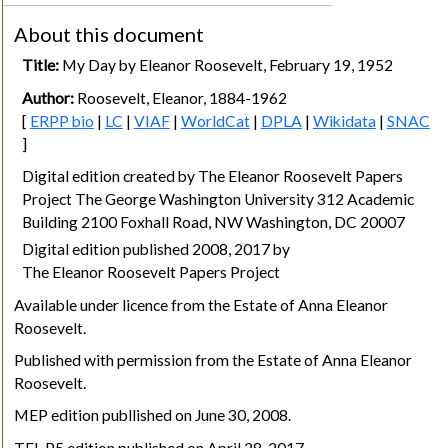
About this document
Title:
My Day by Eleanor Roosevelt, February 19, 1952
Author:
Roosevelt, Eleanor, 1884-1962
[
ERPP bio
|
LC
|
VIAF
|
WorldCat
|
DPLA
|
Wikidata
|
SNAC
]
Digital edition created by The Eleanor Roosevelt Papers
Project The George Washington University 312 Academic
Building 2100 Foxhall Road, NW Washington, DC 20007
Digital edition published 2008, 2017 by
The Eleanor Roosevelt Papers Project
Available under licence from the Estate of Anna Eleanor
Roosevelt.
Published with permission from the Estate of Anna Eleanor
Roosevelt.
MEP edition publlished on June 30, 2008.
TEI-P5 edition published on April 28, 2017.