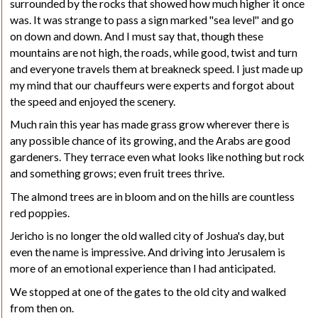
surrounded by the rocks that showed how much higher it once
was. It was strange to pass a sign marked "sea level" and go
on down and down. And I must say that, though these
mountains are not high, the roads, while good, twist and turn
and everyone travels them at breakneck speed. I just made up
my mind that our chauffeurs were experts and forgot about
the speed and enjoyed the scenery.
Much rain this year has made grass grow wherever there is
any possible chance of its growing, and the Arabs are good
gardeners. They terrace even what looks like nothing but rock
and something grows; even fruit trees thrive.
The almond trees are in bloom and on the hills are countless
red poppies.
Jericho is no longer the old walled city of Joshua's day, but
even the name is impressive. And driving into Jerusalem is
more of an emotional experience than I had anticipated.
We stopped at one of the gates to the old city and walked
from then on.