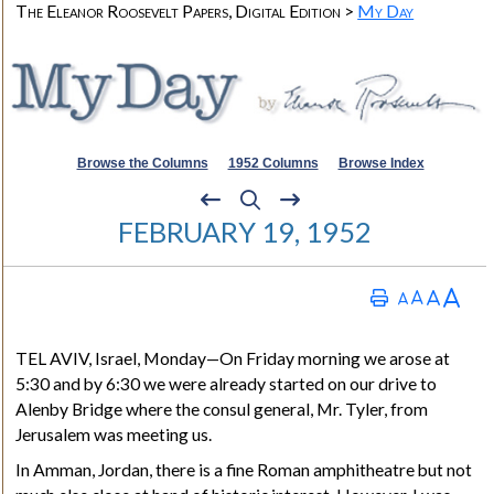
The Eleanor Roosevelt Papers, Digital Edition >
My Day
Browse the Columns
1952 Columns
Browse Index
FEBRUARY 19, 1952
TEL AVIV, Israel
, Monday—On Friday morning we arose at
5:30 and by 6:30 we were already started on our drive to
Alenby Bridge where the consul general, Mr. Tyler, from
Jerusalem was meeting us.
In Amman, Jordan, there is a fine Roman amphitheatre but not