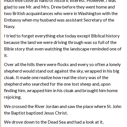
much else close at hand of historic interest. However, I was
glad to see Mr. and Mrs. Drew before they went home and
two British acquaintances who were in Washington with the
Embassy when my husband was assistant Secretary of the
Navy.
I tried to forget everything else today except Biblical history
because the land we were driving through was so full of the
Bible story that even watching the landscape reminded one of
it.
Over all the hills there were flocks and every so often a lonely
shepherd would stand out against the sky, wrapped in his big
cloak. It made one realize how real the story was of the
shepherd who searched for the one lost sheep and, upon
finding him, wrapped him in his cloak and brought him home
rejoicing.
We crossed the River Jordan and saw the place where St. John
the Baptist baptized Jesus Christ.
We drove down to the Dead Sea and had a look at it,