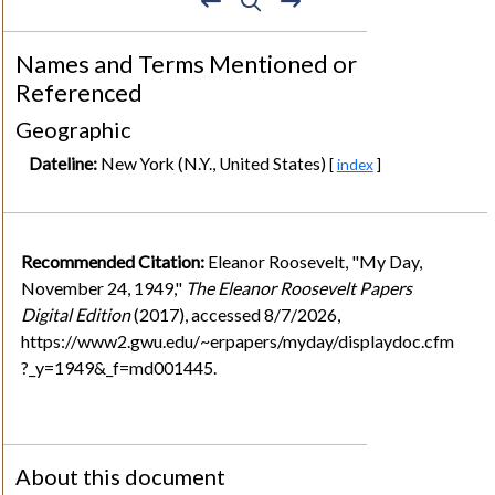
Names and Terms Mentioned or
Referenced
Geographic
Dateline:
New York (N.Y., United States)
[
index
]
Recommended Citation:
Eleanor Roosevelt, "My Day,
November 24, 1949,"
The Eleanor Roosevelt Papers
Digital Edition
(2017), accessed 8/7/2026,
https://www2.gwu.edu/~erpapers/myday/displaydoc.cfm
?_y=1949&_f=md001445.
About this document