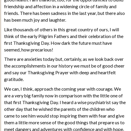
friendship and affection in a widening circle of family and
friends. There has been sadness in the last year, but there also
has been much joy and laughter.
Like thousands of others in this great country of ours, I will
think of the early Pilgrim Fathers and their celebration of the
first Thanksgiving Day. How dark the future must have
seemed, how precarious!
There are anxieties today but, certainly, as we look back over
the accomplishments in our history we must be of good cheer
and say our Thanksgiving Prayer with deep and heartfelt
gratitude.
We can, I think, approach the coming year with courage. We
are a very big family now in comparison with the little one of
that first Thanksgiving Day. I heard a wise psychiatrist say the
other day that he wished the parents of the children who
came to see him would stop inspiring them with fear and give
them a little more sense of the good things that prepare us to
meet dangers and adventures with confidence and with hope.