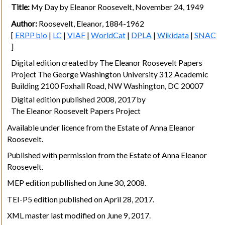
Title:
My Day by Eleanor Roosevelt, November 24, 1949
Author:
Roosevelt, Eleanor, 1884-1962
[
ERPP bio
|
LC
|
VIAF
|
WorldCat
|
DPLA
|
Wikidata
|
SNAC
]
Digital edition created by The Eleanor Roosevelt Papers
Project The George Washington University 312 Academic
Building 2100 Foxhall Road, NW Washington, DC 20007
Digital edition published 2008, 2017 by
The Eleanor Roosevelt Papers Project
Available under licence from the Estate of Anna Eleanor
Roosevelt.
Published with permission from the Estate of Anna Eleanor
Roosevelt.
MEP edition publlished on June 30, 2008.
TEI-P5 edition published on April 28, 2017.
XML master last modified on June 9, 2017.