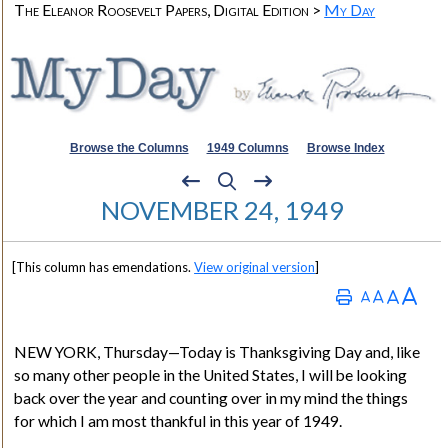
The Eleanor Roosevelt Papers, Digital Edition >
My Day
Browse the Columns
1949 Columns
Browse Index
NOVEMBER 24, 1949
[This column has emendations.
View original version
]
NEW YORK
, Thursday—Today is Thanksgiving Day and, like
so many other people in the United States, I will be looking
back over the year and counting over in my mind the things
for which I am most thankful in this year of 1949.