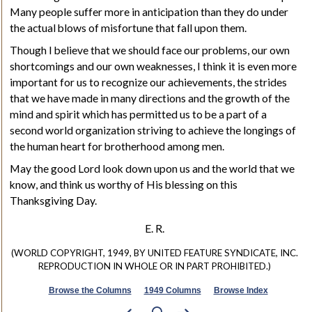
Many people suffer more in anticipation than they do under
the actual blows of misfortune that fall upon them.
Though I believe that we should face our problems, our own
shortcomings and our own weaknesses, I think it is even more
important for us to recognize our achievements, the strides
that we have made in many directions and the growth of the
mind and spirit which has permitted us to be a part of a
second world organization striving to achieve the longings of
the human heart for brotherhood among men.
May the good Lord look down upon us and the world that we
know, and think us worthy of His blessing on this
Thanksgiving Day.
E. R.
(WORLD COPYRIGHT, 1949, BY UNITED FEATURE SYNDICATE, INC.
REPRODUCTION IN WHOLE OR IN PART PROHIBITED.)
Browse the Columns
1949 Columns
Browse Index