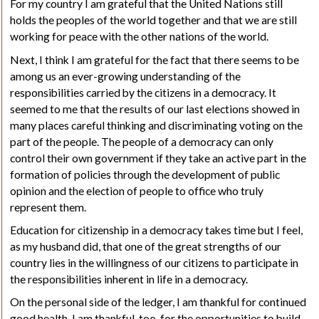
For my country I am grateful that the United Nations still
holds the peoples of the world together and that we are still
working for peace with the other nations of the world.
Next, I think I am grateful for the fact that there seems to be
among us an ever-growing understanding of the
responsibilities carried by the citizens in a democracy. It
seemed to me that the results of our last elections showed in
many places careful thinking and discriminating voting on the
part of the people. The people of a democracy can only
control their own government if they take an active part in the
formation of policies through the development of public
opinion and the election of people to office who truly
represent them.
Education for citizenship in a democracy takes time but I feel,
as my husband did, that one of the great strengths of our
country lies in the willingness of our citizens to participate in
the responsibilities inherent in life in a democracy.
On
the personal side of the ledger, I am thankful for continued
good health. I am thankful, too, for the opportunities to build