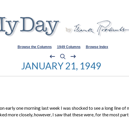
Browse the Columns
1949 Columns
Browse Index
JANUARY 21, 1949
n early one morning last week I was shocked to see a long line of m
looked more closely, however, I saw that these were, for the most par