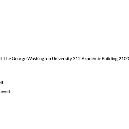
ject The George Washington University 312 Academic Building 21
lt.
evelt.