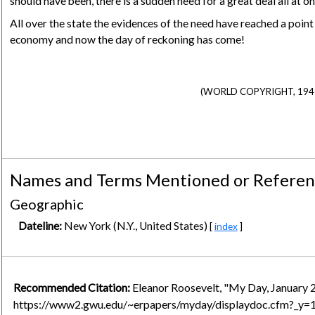
should have been, there is a sudden need for a great deal all at on
All over the state the evidences of the need have reached a poin
economy and now the day of reckoning has come!
(WORLD COPYRIGHT, 1949
Names and Terms Mentioned or Refere
Geographic
Dateline:
New York (N.Y., United States)
[
index
]
Recommended Citation:
Eleanor Roosevelt, "My Day, January 
https://www2.gwu.edu/~erpapers/myday/displaydoc.cfm?_y