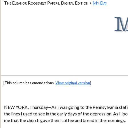
The Eleanor Roosevelt Papers, Digital Edition >
My Day
[This column has emendations.
View original version
]
NEW YORK
, Thursday—As I was going to the Pennsylvania statio
the lines I used to see in the early days of the depression. As I 
me that the church gave them coffee and bread in the mornings.