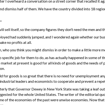
ter I overheard a conversation on a street corner that recalled it ag
and dismiss half of them. We have the country divided into 18 region
?"
will sell itself, so the company figures they don't need the men and 
ployed had suddenly jumped, and I wondered again whether our busi
ke no profits at all.
n
, who you think you might dismiss in order to make a little more m
specific job for them to do, as has actually happened in some of the 
e market at present is good for all kinds of goods and the needs of 
on.
orld for goods is so great that there is no need for unemployment 
 industrial leaders and economists to
cooperate
and prevent a repet
terly that Governor Dewey in New York State was taking a leaf out
uggested for the whole United States. The writer of the editorial q
some of the economies of the past were unwise economies. Now that