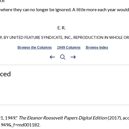
ce.
t where they can no longer be ignored. A little more each year wou
E. R.
, BY UNITED FEATURE SYNDICATE, INC., REPRODUCTION IN WHOLE OR 
Browse the Columns
1949 Columns
Browse Index
nced
21, 1949,"
The Eleanor Roosevelt Papers Digital Edition
(2017), ac
=1949&_f=md001182.