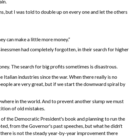
ain.
s, but I was told to double up on every one and let the others
they can make a little more money.”
nessmen had completely forgotten, in their search for higher
oney. The search for big profits sometimes is disastrous.
Italian industries since the war. When there really is no
people are very great, but if we start the downward spiral by
anywhere in the world. And to prevent another slump we must
ition of old mistakes.
 of the Democratic President's book and planning to run the
uoted, from the Governor's past speeches, but what he didn't
 there is not the steady year-by-year improvement there