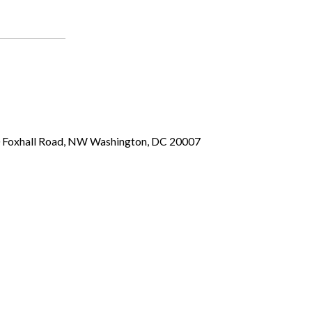
00 Foxhall Road, NW Washington, DC 20007