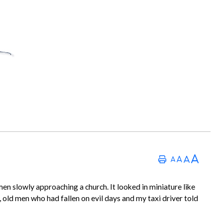
en slowly approaching a church. It looked in miniature like
t, old men who had fallen on evil days and my taxi driver told