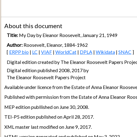
About this document
Title:
My Day by Eleanor Roosevelt, January 21, 1949
Author:
Roosevelt, Eleanor, 1884-1962
[
ERPP bio
|
LC
|
VIAF
|
WorldCat
|
DPLA
|
Wikidata
|
SNAC
]
Digital edition created by The Eleanor Roosevelt Papers Pro
Digital edition published 2008, 2017 by
The Eleanor Roosevelt Papers Project
Available under licence from the Estate of Anna Eleanor Rooseve
Published with permission from the Estate of Anna Eleanor Roos
MEP edition publlished on June 30, 2008.
TEI-P5 edition published on April 28, 2017.
XML master last modified on June 9, 2017.
HTML version generated and published on May 3, 2022.