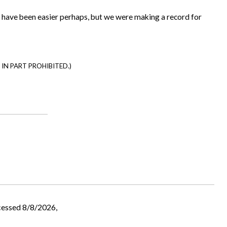
ld have been easier perhaps, but we were making a record for
IN PART PROHIBITED.)
cessed 8/8/2026,