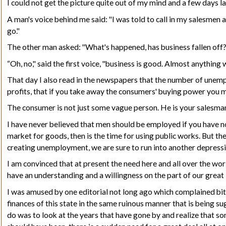
I could not get the picture quite out of my mind and a few days la
A man's voice behind me said: "I was told to call in my salesmen 
go."
The other man asked: "What's happened, has business fallen off
“Oh, no," said the first voice, "business is good. Almost anything 
That day I also read in the newspapers that the number of unem
profits, that if you take away the consumers' buying power you ma
The consumer is not just some vague person. He is your
salesma
I have never believed that men should be employed if you have no 
market for goods, then is the time for using public works. But th
creating unemployment, we are sure to run into another depressi
I am convinced that at present the need here and all over the w
have an understanding and a willingness on the part of our great
I was amused by one editorial not long ago which complained bit
finances of this state in the same ruinous manner that is being s
do was to look at the years that have gone by and realize that 