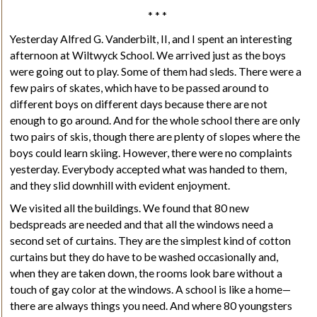
* * *
Yesterday Alfred G. Vanderbilt,
II
, and I spent an interesting
afternoon at Wiltwyck School.
We arrived just as the boys
were going out to play. Some of them had sleds. There were a
few pairs of skates, which have to be passed around to
different boys on different days because there are not
enough to go around. And for the whole school there are only
two pairs of skis, though there are plenty of slopes where the
boys could learn skiing. However, there were no complaints
yesterday. Everybody accepted what was handed to them,
and they slid downhill with evident enjoyment.
We visited all the buildings. We found that 80 new
bedspreads are needed and that all the windows need a
second set of curtains. They are the simplest kind of cotton
curtains but they do have to be washed occasionally and,
when they are taken down, the rooms look bare without a
touch of gay color at the windows. A school is like a home—
there are always things you need. And where 80 youngsters