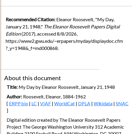
Recommended Citation:
Eleanor Roosevelt, "My Day,
January 21, 1948,"
The Eleanor Roosevelt Papers Digital
Edition
(2017), accessed 8/8/2026,
https://www2.gwu.edu/~erpapers/myday/displaydoc.cfm
?_y=1948&_f=md000868.
About this document
Title:
My Day by Eleanor Roosevelt, January 21, 1948
Author:
Roosevelt, Eleanor, 1884-1962
[
ERPP bio
|
LC
|
VIAF
|
WorldCat
|
DPLA
|
Wikidata
|
SNAC
]
Digital edition created by The Eleanor Roosevelt Papers
Project The George Washington University 312 Academic
Building 2100 Foxhall Road, NW Washington, DC 20007