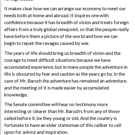
It makes clear how we can arrange our economy to meet our
needs both at home and abroad. It inspires one with
confidence because it has breadth of vision and treats foreign
affairs from a truly global viewpoint, so that the people really
have before them a picture of the world and how we can
begin to repair the ravages caused by war.
The years of life should bring us breadth of vision and the
courage to meet difficult situations because we have
accumulated experience, but in many people the adventure in
life is obscured by fear and caution as the years go by. In the
case of Mr. Baruch the adventure has remained an adventure,
and the meeting of it is made easier by accumulated
knowledge.
The Senate committee will hear no testimony more
interesting or clearer than Mr. Baruch's from any of those
called before it, be they young or old. And the country is
fortunate to have an elder statesman of this caliber to call
upon for advice and inspiration.