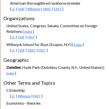
American thoroughbred racehorse breeder
[
LC
|
VIAF
|
Wikidata
|
SNAC
|
FAST
]
Organizations
United States. Congress. Senate. Committee on Foreign
Relations
[
index
]
[
LC
|
VIAF
|
FAST
]
Wiltwyck School for Boys (Esopus, N.Y.)
[
index
]
[
LC
|
VIAF
|
SNAC
|
FAST
]
Geographic
Dateline:
Hyde Park (Dutchess County, N.Y., United States)
[
index
]
Other Terms and Topics
Citizenship
[
LC
|
Wikidata
|
FAST
]
Economics--theories