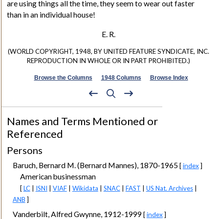
are using things all the time, they seem to wear out faster
than in an individual house!
E. R.
(WORLD COPYRIGHT, 1948, BY UNITED FEATURE SYNDICATE, INC.
REPRODUCTION IN WHOLE OR IN PART PROHIBITED.)
Browse the Columns
1948 Columns
Browse Index
Names and Terms Mentioned or
Referenced
Persons
Baruch, Bernard M. (Bernard Mannes), 1870-1965
[
index
]
American businessman
[
LC
|
ISNI
|
VIAF
|
Wikidata
|
SNAC
|
FAST
|
US Nat. Archives
|
ANB
]
Vanderbilt, Alfred Gwynne, 1912-1999
[
index
]