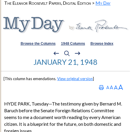
The Eleanor Roosevelt Papers, Digital Edition >
My Day
Browse the Columns
1948 Columns
Browse Index
JANUARY 21, 1948
[This column has emendations.
View original version
]
HYDE PARK
, Tuesday—The testimony given by
Bernard M.
Baruch
before the Senate Foreign Relations Committee
seems to me a document worth reading by every American
citizen. It is a blueprint for the future, on both domestic and
foreign issues.