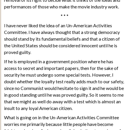
performances of those who make the movie industry work.
* * *
I have never liked the idea of an Un-American Activities
Committee. I have always thought that a strong democracy
should stand by its fundamental beliefs and that a citizen of
the United States should be considered innocent until he is
proved guilty.
If he is employed in a government position where he has
access to secret and important papers, then for the sake of
security he must undergo some special tests. However, I
doubt whether the loyalty test really adds much to our safety,
since no Communist would hesitate to sign it and he would be
in good standing until he was proved guilty. So it seems to me
that we might as well do away with a test which is almost an
insult to any loyal American citizen.
What is going on in the Un-American Activities Committee
worries me primarily because little people have become