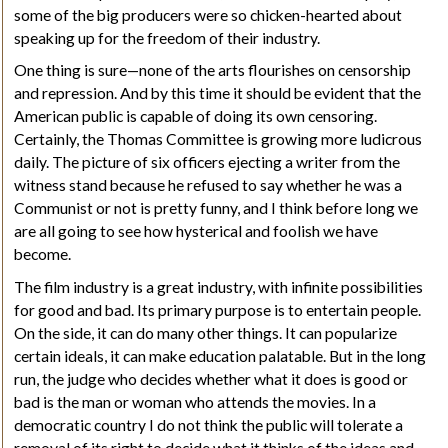
some of the big producers were so chicken-hearted about
speaking up for the freedom of their industry.
One thing is sure—none of the arts flourishes on censorship
and repression. And by this time it should be evident that the
American public is capable of doing its own censoring.
Certainly, the Thomas Committee is growing more ludicrous
daily. The picture of six officers ejecting a writer from the
witness stand because he refused to say whether he was a
Communist or not is pretty funny, and I think before long we
are all going to see how hysterical and foolish we have
become.
The film industry is a great industry, with infinite possibilities
for good and bad. Its primary purpose is to entertain people.
On the side, it can do many other things. It can popularize
certain ideals, it can make education palatable. But in the long
run, the judge who decides whether what it does is good or
bad is the man or woman who attends the movies. In a
democratic country I do not think the public will tolerate a
removal of its right to decide what it thinks of the ideas and