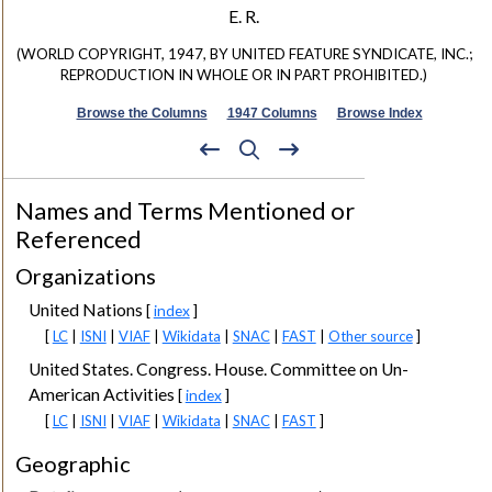
E. R.
(WORLD COPYRIGHT, 1947, BY UNITED FEATURE SYNDICATE, INC.;
REPRODUCTION IN WHOLE OR IN PART PROHIBITED.)
Browse the Columns
1947 Columns
Browse Index
Names and Terms Mentioned or
Referenced
Organizations
United Nations
[
index
]
[
LC
|
ISNI
|
VIAF
|
Wikidata
|
SNAC
|
FAST
|
Other source
]
United States. Congress. House. Committee on Un-
American Activities
[
index
]
[
LC
|
ISNI
|
VIAF
|
Wikidata
|
SNAC
|
FAST
]
Geographic