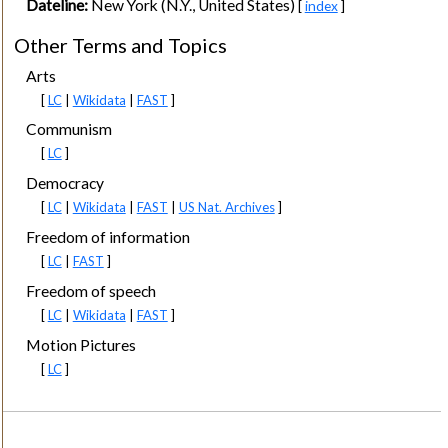
Dateline:
New York (N.Y., United States)
[
index
]
Other Terms and Topics
Arts
[
LC
|
Wikidata
|
FAST
]
Communism
[
LC
]
Democracy
[
LC
|
Wikidata
|
FAST
|
US Nat. Archives
]
Freedom of information
[
LC
|
FAST
]
Freedom of speech
[
LC
|
Wikidata
|
FAST
]
Motion Pictures
[
LC
]