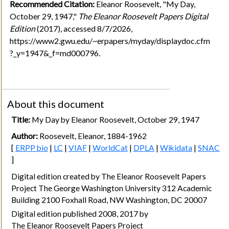
Recommended Citation:
Eleanor Roosevelt, "My Day,
October 29, 1947,"
The Eleanor Roosevelt Papers Digital
Edition
(2017), accessed 8/7/2026,
https://www2.gwu.edu/~erpapers/myday/displaydoc.cfm
?_y=1947&_f=md000796.
About this document
Title:
My Day by Eleanor Roosevelt, October 29, 1947
Author:
Roosevelt, Eleanor, 1884-1962
[
ERPP bio
|
LC
|
VIAF
|
WorldCat
|
DPLA
|
Wikidata
|
SNAC
]
Digital edition created by The Eleanor Roosevelt Papers
Project The George Washington University 312 Academic
Building 2100 Foxhall Road, NW Washington, DC 20007
Digital edition published 2008, 2017 by
The Eleanor Roosevelt Papers Project