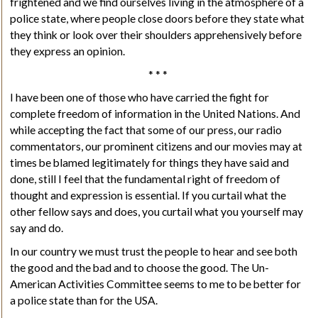
frightened and we find ourselves living in the atmosphere of a
police state, where people close doors before they state what
they think or look over their shoulders apprehensively before
they express an opinion.
* * *
I have been one of those who have carried the fight for
complete freedom of information in the United Nations. And
while accepting the fact that some of our press, our radio
commentators, our prominent citizens and our movies may at
times be blamed legitimately for things they have said and
done, still I feel that the fundamental right of freedom of
thought and expression is essential. If you curtail what the
other fellow says and does, you curtail what you yourself may
say and do.
In our country we must trust the people to hear and see both
the good and the bad and to choose the good. The Un-
American Activities Committee seems to me to be better for
a police state than for the USA.