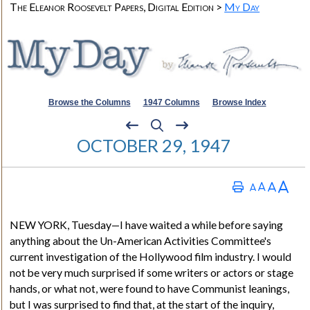
The Eleanor Roosevelt Papers, Digital Edition >
My Day
Browse the Columns
1947 Columns
Browse Index
OCTOBER 29, 1947
NEW YORK
, Tuesday—I have waited a while before saying
anything about the Un-American Activities Committee's
current investigation of the Hollywood film industry. I would
not be very much surprised if some writers or actors or stage
hands, or what not, were found to have Communist leanings,
but I was surprised to find that, at the start of the inquiry,