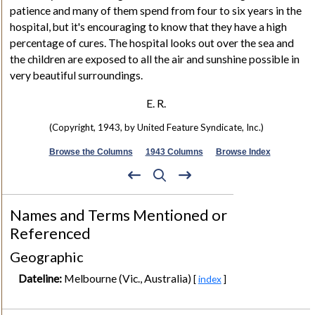
patience and many of them spend from four to six years in the
hospital, but it's encouraging to know that they have a high
percentage of cures. The hospital looks out over the sea and
the children are exposed to all the air and sunshine possible in
very beautiful surroundings.
E. R.
(Copyright, 1943, by United Feature Syndicate, Inc.)
Browse the Columns
1943 Columns
Browse Index
Names and Terms Mentioned or
Referenced
Geographic
Dateline:
Melbourne (Vic., Australia)
[
index
]