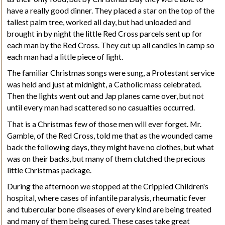
have a really good dinner. They placed a star on the top of the
tallest
palm tree
, worked all day, but had unloaded and
brought in by night the little Red Cross parcels sent up for
each man by the Red Cross. They cut up all candles in camp so
each man had a little piece of light.
The familiar Christmas songs were sung, a Protestant service
was held and just at midnight, a Catholic mass celebrated.
Then the lights went out and Jap planes came over, but not
until every man had scattered so no casualties occurred.
That is a Christmas few of those men will ever forget. Mr.
Gamble, of the Red Cross, told me that as the wounded came
back the following days, they might have no clothes, but what
was on their backs, but many of them clutched the precious
little Christmas package.
During the afternoon we stopped at the Crippled Children's
hospital, where cases of infantile paralysis, rheumatic fever
and tubercular bone diseases of every kind are being treated
and many of them being cured. These cases take great