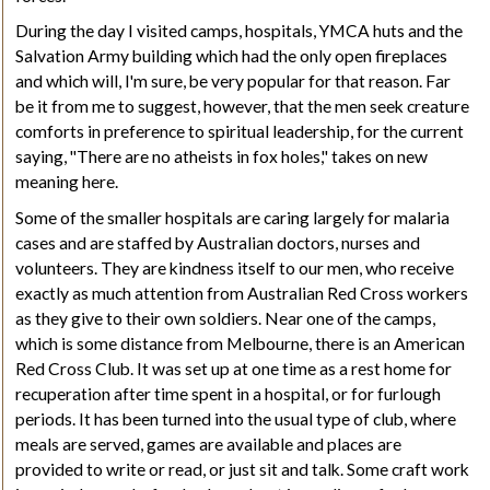
During the day I visited camps, hospitals,
YMCA
huts and the
Salvation Army building which had the only open fireplaces
and which will, I'm sure, be very popular for that reason. Far
be it from me to suggest, however, that the men seek creature
comforts in preference to spiritual leadership, for the current
saying, "There are no atheists in fox holes," takes on new
meaning here.
Some of the smaller hospitals are caring largely for malaria
cases and are staffed by Australian doctors, nurses and
volunteers. They are kindness itself to our men, who receive
exactly as much attention from Australian Red Cross workers
as they give to their own soldiers. Near one of the camps,
which is some distance from Melbourne, there is an American
Red Cross Club. It was set up at one time as a rest home for
recuperation after time spent in a hospital, or for furlough
periods. It has been turned into the usual type of club, where
meals are served, games are available and places are
provided to write or read, or just sit and talk. Some craft work