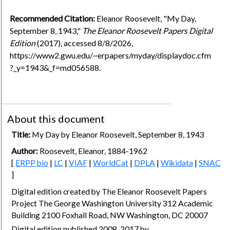
Recommended Citation:
Eleanor Roosevelt, "My Day,
September 8, 1943,"
The Eleanor Roosevelt Papers Digital
Edition
(2017), accessed 8/8/2026,
https://www2.gwu.edu/~erpapers/myday/displaydoc.cfm
?_y=1943&_f=md056588.
About this document
Title:
My Day by Eleanor Roosevelt, September 8, 1943
Author:
Roosevelt, Eleanor, 1884-1962
[
ERPP bio
|
LC
|
VIAF
|
WorldCat
|
DPLA
|
Wikidata
|
SNAC
]
Digital edition created by The Eleanor Roosevelt Papers
Project The George Washington University 312 Academic
Building 2100 Foxhall Road, NW Washington, DC 20007
Digital edition published 2008, 2017 by