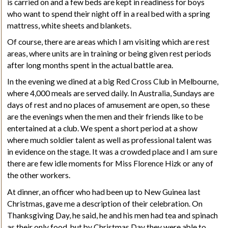
is carried on and a few beds are kept in readiness for boys
who want to spend their night off in a real bed with a spring
mattress, white sheets and blankets.
Of course, there are areas which I am visiting which are rest
areas, where units are in training or being given rest periods
after long months spent in the actual battle area.
In the evening we dined at a big Red Cross
Club
in Melbourne,
where 4,000 meals are served daily. In Australia, Sundays are
days of rest and no places of amusement are open, so these
are the evenings when the men and their friends like to be
entertained at a club. We spent a short period at a show
where much soldier talent as well as professional talent was
in evidence on the stage. It was a crowded place and I am sure
there are few idle moments for Miss Florence Hizk or any of
the other workers.
At dinner, an officer who had been up to New Guinea last
Christmas, gave me a description of their celebration. On
Thanksgiving
Day, he said, he and his men had tea and spinach
as their only food, but by Christmas Day they were able to