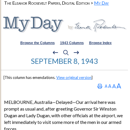
The Eleanor Roosevelt Papers, Digital Edition >
My Day
Browse the Columns
1943 Columns
Browse Index
SEPTEMBER 8, 1943
[This column has emendations.
View original version
]
MELBOURNE
, Australia
—Delayed—Our arrival here was
prompt as usual and, after greeting Governor Sir Winston
Dugan and Lady Dugan, with other officials at the airport, we
left immediately to visit some more of the men in our armed
forces.