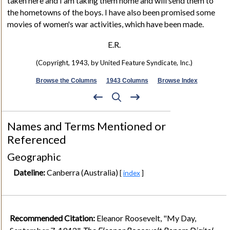
taken here and I am taking them home and will send them to
the hometowns of the boys. I have also been promised some
movies of women's war activities, which have been made.
E.R.
(Copyright, 1943, by United Feature Syndicate, Inc.)
Browse the Columns
1943 Columns
Browse Index
Names and Terms Mentioned or
Referenced
Geographic
Dateline:
Canberra (Australia)
[
index
]
Recommended Citation:
Eleanor Roosevelt, "My Day,