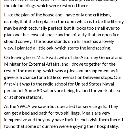
the old buildings which were restored there.
I like the plan of the house and I have only one criticism,
namely, that the fireplace in the room which is to be the library
may be architecturally perfect, but it looks too small ever to
give one the sense of space and hospitality that an open fire
should convey. The house stands on a hill and has a lovely
view. I planted a little oak, which starts the landscaping.
On leaving here, Mrs. Evatt, wife of the Attorney General and
Minister for External Affairs, and I drove together for the
rest of the morning, which was a pleasant arrangement as it
gave us a chance for a little conversation between stops. Our
first visit was to the radio school for United States Naval
personnel. Some 80 sailors are being trained for work at sea
or at shore stations.
At the YWCA we saw a hut operated for service girls. They
can get a bed and bath for two shillings. Meals are very
inexpensive and they may have their friends visit them there. I
found that some of our men were enjoying their hospitality.