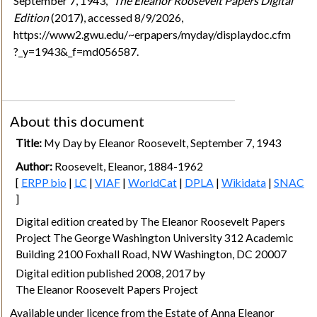
September 7, 1943,"
The Eleanor Roosevelt Papers Digital
Edition
(2017), accessed 8/9/2026,
https://www2.gwu.edu/~erpapers/myday/displaydoc.cfm
?_y=1943&_f=md056587.
About this document
Title:
My Day by Eleanor Roosevelt, September 7, 1943
Author:
Roosevelt, Eleanor, 1884-1962
[
ERPP bio
|
LC
|
VIAF
|
WorldCat
|
DPLA
|
Wikidata
|
SNAC
]
Digital edition created by The Eleanor Roosevelt Papers
Project The George Washington University 312 Academic
Building 2100 Foxhall Road, NW Washington, DC 20007
Digital edition published 2008, 2017 by
The Eleanor Roosevelt Papers Project
Available under licence from the Estate of Anna Eleanor