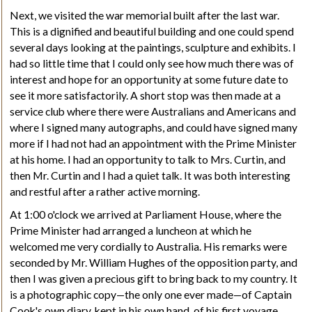
Next, we visited the war memorial built after the last war.
This is a dignified and beautiful building and one could spend
several days looking at the paintings, sculpture and exhibits. I
had so little time that I could only see how much there was of
interest and hope for an opportunity at some future date to
see it more satisfactorily. A short stop was then made at a
service club where there were Australians and Americans and
where I signed many autographs, and could have signed many
more if I had not had an appointment with the Prime Minister
at his home. I had an opportunity to talk to Mrs. Curtin, and
then Mr. Curtin and I had a quiet talk. It was both interesting
and restful after a rather active morning.
At 1:00 o'clock we arrived at Parliament House, where the
Prime Minister had arranged a luncheon at which he
welcomed me very cordially to Australia. His remarks were
seconded by Mr. William Hughes of the opposition party, and
then I was given a precious gift to bring back to my country. It
is a photographic copy—the only one ever made—of Captain
Cook's own diary, kept in his own hand, of his first voyage