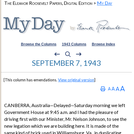
The Eleanor Roosevelt Papers, Digital Edition >
My Day
Browse the Columns
1943 Columns
Browse Index
SEPTEMBER 7, 1943
[This column has emendations.
View original version
]
CANBERRA
, Australia
—Delayed—Saturday morning we left
Government House at 9:45 a.m. and I had the pleasure of
driving first with our Minister, Mr. Nelson Johnson, to see the
new legation which we are building here. It is made of the
same kind of brick used in Williamsburg, Va., in duplicating