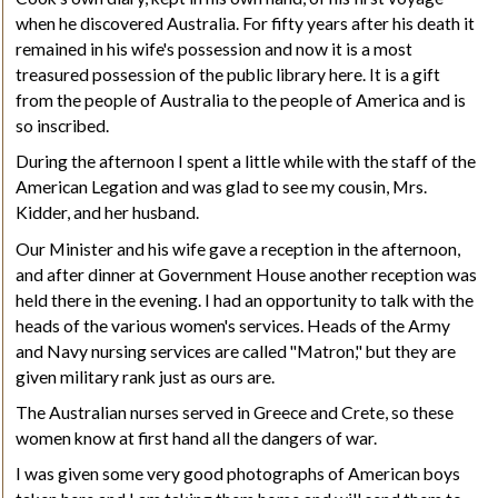
when he discovered Australia. For fifty years after his death it
remained in his wife's possession and now it is a most
treasured
possession of the public library here. It is a gift
from the people of Australia to the people of America and is
so inscribed.
During the afternoon I spent a little while with the staff of the
American Legation and was glad to see my cousin, Mrs.
Kidder, and her husband.
Our Minister and his wife gave a reception in the afternoon,
and after dinner at Government House another reception was
held there in the evening. I had an opportunity to talk with the
heads of the various women's services. Heads of the Army
and Navy nursing services are called "Matron," but they are
given military rank just as ours are.
The Australian nurses served in Greece and Crete, so these
women know at first hand all the dangers of war.
I was given some very good photographs of American boys