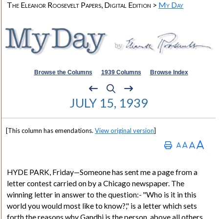
The Eleanor Roosevelt Papers, Digital Edition >
My Day
Browse the Columns
1939 Columns
Browse Index
JULY 15, 1939
[This column has emendations.
View original version
]
HYDE PARK
, Friday—Someone has sent me a page from a
letter contest carried on by a Chicago newspaper. The
winning letter in answer to the question:- "Who is it in this
world you would most like to know?
,"
is a letter which sets
forth the reasons why
Gandhi
is the person, above all others,