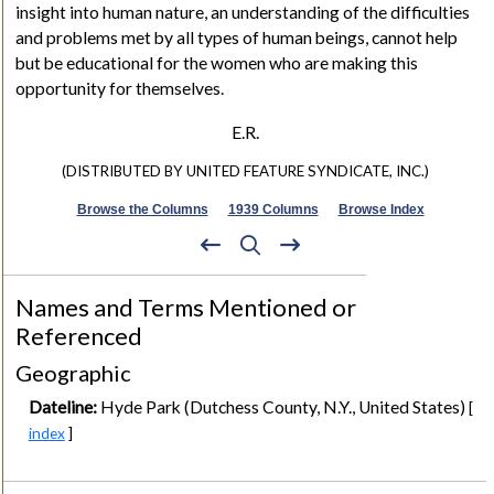
insight into human nature, an understanding of the difficulties
and problems met by all types of human beings, cannot help
but be educational for the women who are making this
opportunity for themselves.
E.R.
(DISTRIBUTED BY UNITED FEATURE SYNDICATE, INC.)
Browse the Columns
1939 Columns
Browse Index
Names and Terms Mentioned or
Referenced
Geographic
Dateline:
Hyde Park (Dutchess County, N.Y., United States)
[
index
]