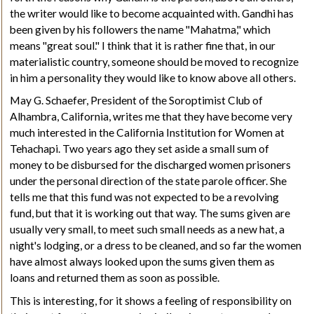
the writer would like to become acquainted with.
Gandhi
has
been given by his followers the name "Mahatma
,"
which
means "great soul." I think that it is rather fine that, in our
materialistic country, someone should be moved to recognize
in him a personality they would like to know above all others.
May
G. Schaefer, President of the Soroptimist Club of
Alhambra, California, writes me that they have become very
much interested in the California Institution for Women at
Tehachapi. Two years ago they set aside a small sum of
money to be disbursed for the discharged women prisoners
under the personal direction of the state parole officer. She
tells me that this fund was not expected to be a revolving
fund, but that it is working out that way. The sums given are
usually very small, to meet such small needs as a new hat, a
night's lodging, or a dress to be cleaned, and so far the women
have almost always looked upon the sums given them as
loans and returned them as soon as possible.
This is interesting, for it shows a feeling of responsibility on