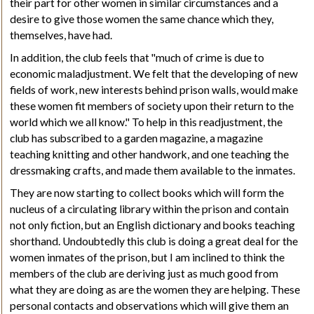
their part for other women in similar circumstances and a
desire to give those women the same chance which they,
themselves, have had.
In addition, the club feels that "much of crime is due to
economic maladjustment. We felt that the developing of new
fields of work, new interests behind prison walls, would make
these women fit members of society upon their return to the
world which we all know." To help in this readjustment, the
club has subscribed to a garden magazine, a magazine
teaching knitting and other handwork, and one teaching the
dressmaking crafts, and made them available to the
inmates
.
They are now starting to collect books which will form the
nucleus of a circulating library within the prison and contain
not only fiction, but an English dictionary and books teaching
shorthand. Undoubtedly this club is doing a great deal for the
women inmates of the prison, but I am inclined to think the
members of the club are deriving just as much good from
what they are doing as are the women they are helping. These
personal contacts and observations which will give them an