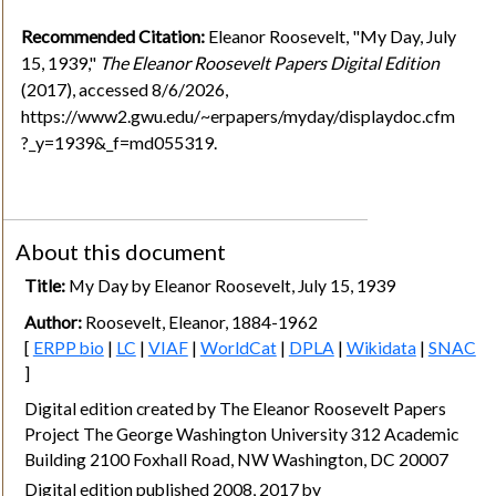
Recommended Citation:
Eleanor Roosevelt, "My Day, July
15, 1939,"
The Eleanor Roosevelt Papers Digital Edition
(2017), accessed 8/6/2026,
https://www2.gwu.edu/~erpapers/myday/displaydoc.cfm
?_y=1939&_f=md055319.
About this document
Title:
My Day by Eleanor Roosevelt, July 15, 1939
Author:
Roosevelt, Eleanor, 1884-1962
[
ERPP bio
|
LC
|
VIAF
|
WorldCat
|
DPLA
|
Wikidata
|
SNAC
]
Digital edition created by The Eleanor Roosevelt Papers
Project The George Washington University 312 Academic
Building 2100 Foxhall Road, NW Washington, DC 20007
Digital edition published 2008, 2017 by