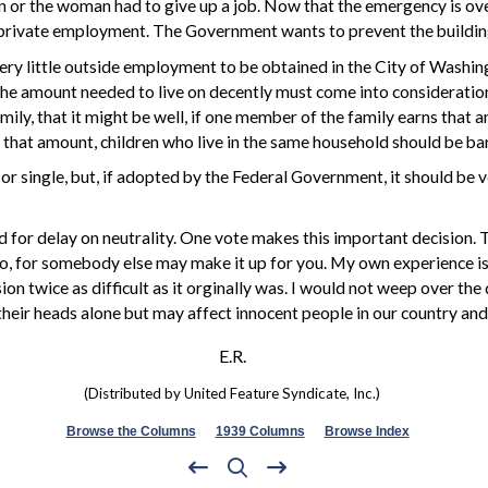
r the woman had to give up a job. Now that the emergency is over, t
private employment. The Government wants to prevent the building
very little outside employment to be obtained in the City of Washi
he amount needed to live on decently must come into consideration.
mily, that it might be well, if one member of the family earns tha
arn that amount, children who live in the same household should be
or single, but, if adopted by the Federal Government, it should be 
 for delay on neutrality. One vote makes this important decision. 
, for somebody else may make it up for you. My own experience is
on twice as difficult as it orginally was. I would not weep over the
n their heads alone but may affect innocent people in our country and
E.R.
(Distributed by United Feature Syndicate, Inc.)
Browse the Columns
1939 Columns
Browse Index