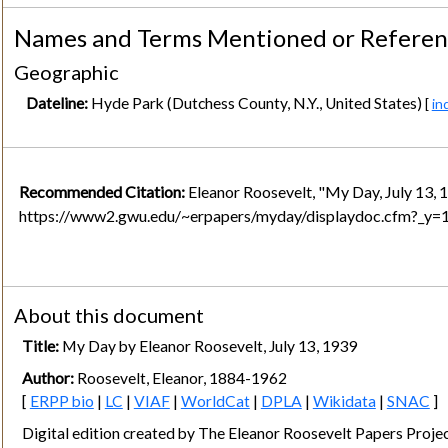
Names and Terms Mentioned or Refere
Geographic
Dateline:
Hyde Park (Dutchess County, N.Y., United States)
[
in
Recommended Citation:
Eleanor Roosevelt, "My Day, July 13, 
https://www2.gwu.edu/~erpapers/myday/displaydoc.cfm?_y
About this document
Title:
My Day by Eleanor Roosevelt, July 13, 1939
Author:
Roosevelt, Eleanor, 1884-1962
[
ERPP bio
|
LC
|
VIAF
|
WorldCat
|
DPLA
|
Wikidata
|
SNAC
]
Digital edition created by The Eleanor Roosevelt Papers Pro