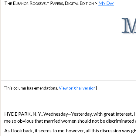
The Eleanor Roosevelt Papers, Digital Edition >
My Day
[This column has emendations.
View original version
]
HYDE PARK
, N. Y., Wednesday—Yesterday, with great interest,
me so obvious that married women should not be discriminated a
As I look back, it seems to me, however, all this discussion wa