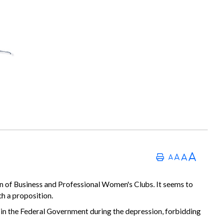
on of Business and Professional Women's Clubs. It seems to
h a proposition.
e in the Federal Government during the depression, forbidding