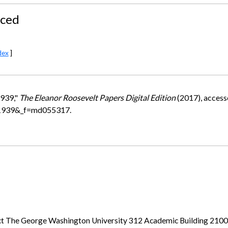
nced
dex
]
1939,"
The Eleanor Roosevelt Papers Digital Edition
(2017), access
=1939&_f=md055317.
ject The George Washington University 312 Academic Building 21