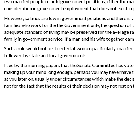
two married people to hold government positions, either the man o
consideration in government employment that does not exist in 
However, salaries are low in government positions and there is 
families who work for the the Government only, the question of t
adequate standard of living may be preserved for the average fa
family in government service. If a man and his wife together e
Such a rule would not be directed at women particularly, married 
followed by state and local governments.
I see by the morning papers that the Senate Committee has voted
making up
your
mind long enough, perhaps you may never have to
at you later on, usually under circumstances which make the decisi
not for the fact that the results of their decision may not rest o