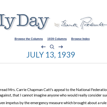
Browse the Columns
1939 Columns
Browse Index
JULY 13, 1939
 I read Mrs. Carrie Chapman Catt's appeal to the National Federati
gainst, that I
cannot
imagine anyone who would really consider suc
s given impetus by the emergency measure which brought about a rul