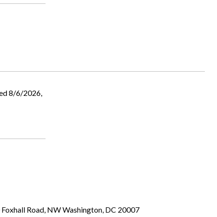
ed 8/6/2026,
00 Foxhall Road, NW Washington, DC 20007