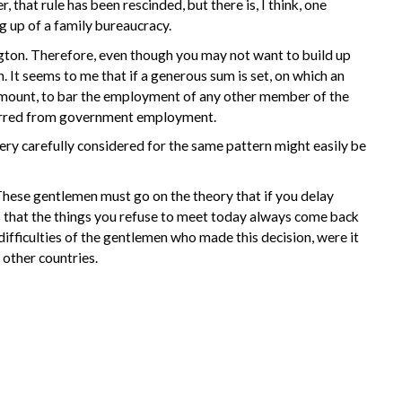
hat rule has been rescinded, but there is, I think, one
 up of a family bureaucracy.
ngton. Therefore, even though you may not want to build up
 It seems to me that if a generous sum is set, on which an
t amount, to bar the employment of any other member of the
 barred from government employment.
very carefully considered for the same pattern might easily be
These gentlemen must go on the theory that if you delay
 that the things you refuse to meet today always come back
 difficulties of the gentlemen who made this decision, were it
 other countries.