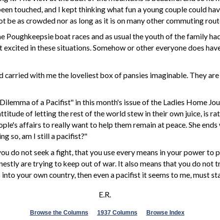
t been touched, and I kept thinking what fun a young couple could ha
t be as crowded nor as long as it is on many other commuting route
e Poughkeepsie boat races and as usual the youth of the family had d
et excited in these situations. Somehow or other everyone does ha
carried with me the loveliest box of pansies imaginable. They are 
Dilemma of a Pacifist"
in this month's issue of the Ladies Home Journ
titude of letting the rest of the world stew in their own juice, is 
eople's affairs to really want to help them remain at peace. She ends
g so, am I still a pacifist?"
u do not seek a fight, that you use every means in your power to pre
nestly are trying to keep out of war. It also means that you do not
into your own country, then even a pacifist it seems to me, must stan
E.R.
Browse the Columns
1937 Columns
Browse Index