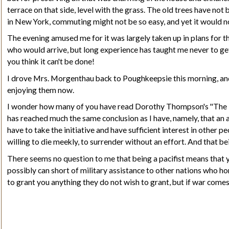
terrace on that side, level with the grass. The old trees have no
in New York, commuting might not be so easy, and yet it would no
The evening amused me for it was largely taken up in plans for th
who would arrive, but long experience has taught me never to g
you think it can't be done!
I drove Mrs. Morgenthau back to Poughkeepsie this morning, and 
enjoying them now.
I wonder how many of you have read Dorothy Thompson's
"The 
has reached much the same conclusion as I have, namely, that an at
have to take the initiative and have sufficient interest in other p
willing to die meekly, to surrender without an effort. And that bein
There seems no question to me that being a pacifist means that yo
possibly can short of military assistance to other nations who ho
to grant you anything they do not wish to grant, but if war comes 