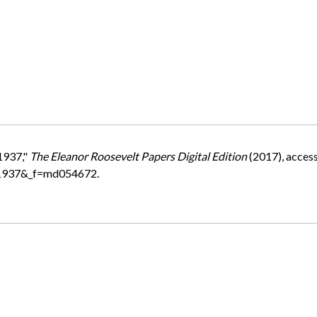
1937,"
The Eleanor Roosevelt Papers Digital Edition
(2017), acces
=1937&_f=md054672.