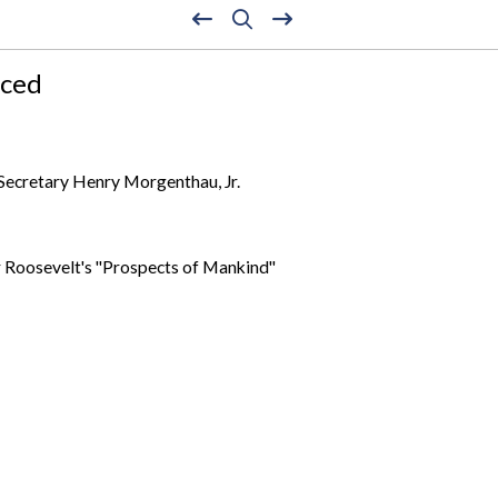
nced
Secretary Henry Morgenthau, Jr.
 Roosevelt's "Prospects of Mankind"