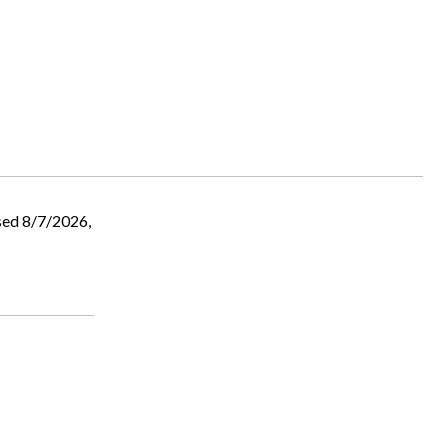
sed 8/7/2026,