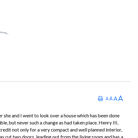
r she and I went to look over a house which has been done
le, but never such a change as had taken place. Henry III,
 credit not only for a very compact and well planned interior,
has cut two doors, leading out from the living room and has a