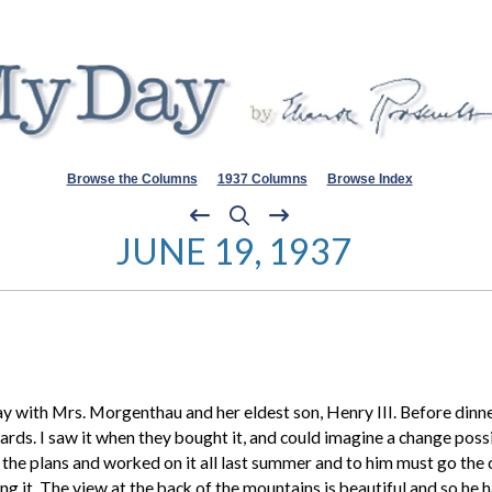
Browse the Columns
1937 Columns
Browse Index
JUNE 19, 1937
 with Mrs. Morgenthau and her eldest son, Henry III. Before dinne
rds. I saw it when they bought it, and could imagine a change possib
rew the plans and worked on it all last summer and to him must go the
ng it. The view at the back of the mountains is beautiful and so he 