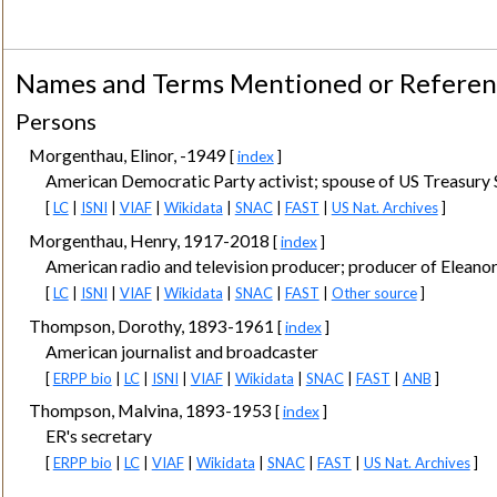
Names and Terms Mentioned or Refere
Persons
Morgenthau, Elinor, -1949
[
index
]
American Democratic Party activist; spouse of US Treasury 
[
LC
|
ISNI
|
VIAF
|
Wikidata
|
SNAC
|
FAST
|
US Nat. Archives
]
Morgenthau, Henry, 1917-2018
[
index
]
American radio and television producer; producer of Eleanor
[
LC
|
ISNI
|
VIAF
|
Wikidata
|
SNAC
|
FAST
|
Other source
]
Thompson, Dorothy, 1893-1961
[
index
]
American journalist and broadcaster
[
ERPP bio
|
LC
|
ISNI
|
VIAF
|
Wikidata
|
SNAC
|
FAST
|
ANB
]
Thompson, Malvina, 1893-1953
[
index
]
ER's secretary
[
ERPP bio
|
LC
|
VIAF
|
Wikidata
|
SNAC
|
FAST
|
US Nat. Archives
]