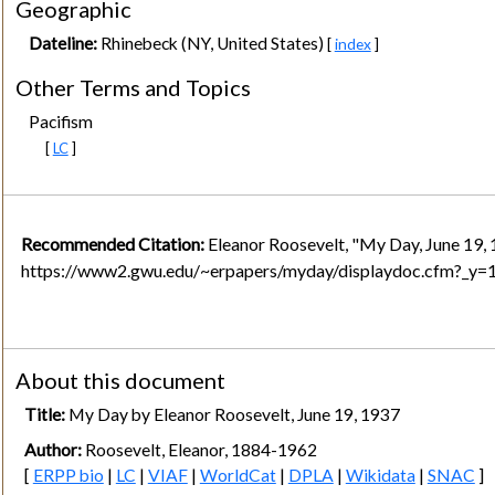
Geographic
Dateline:
Rhinebeck (NY, United States)
[
index
]
Other Terms and Topics
Pacifism
[
LC
]
Recommended Citation:
Eleanor Roosevelt, "My Day, June 19, 
https://www2.gwu.edu/~erpapers/myday/displaydoc.cfm?_y
About this document
Title:
My Day by Eleanor Roosevelt, June 19, 1937
Author:
Roosevelt, Eleanor, 1884-1962
[
ERPP bio
|
LC
|
VIAF
|
WorldCat
|
DPLA
|
Wikidata
|
SNAC
]