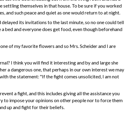
ve settling themselves in that house. To be sure if you worked
s, and such peace and quiet as one would return to at night.
elayed its invitations to the last minute, so no one could tell
ve a bed and everyone does get food, even though beforehand
one of my favorite flowers and so Mrs. Scheider and I are
al? I think you will find it interesting and by and large she
rather a dangerous one, that perhaps in our own interest we may
 with the statement: "If the fight comes unsolicited, I am not
vent a fight, and this includes giving all the assistance you
 try to impose your opinions on other people nor to force them
d up and fight for their beliefs.