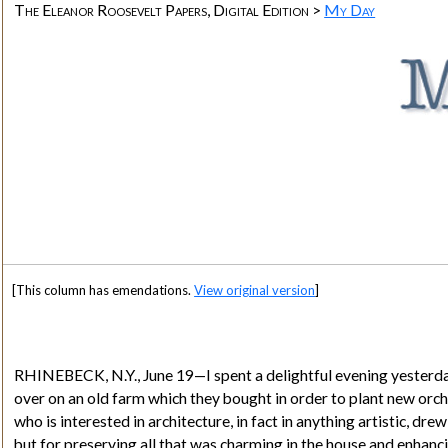
The Eleanor Roosevelt Papers, Digital Edition >
My Day
[This column has emendations.
View original version
]
RHINEBECK, N.Y., June 19—I spent a delightful evening yesterday
over on an old farm which they bought in order to plant new orcha
who is interested in architecture, in fact in anything artistic, d
but for preserving all that was charming in the house and enhanci