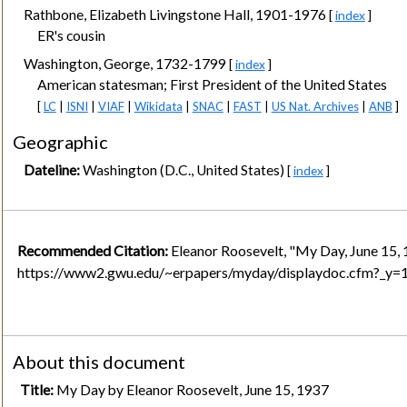
Rathbone, Elizabeth Livingstone Hall, 1901-1976
[
index
]
ER's cousin
Washington, George, 1732-1799
[
index
]
American statesman; First President of the United States
[
LC
|
ISNI
|
VIAF
|
Wikidata
|
SNAC
|
FAST
|
US Nat. Archives
|
ANB
]
Geographic
Dateline:
Washington (D.C., United States)
[
index
]
Recommended Citation:
Eleanor Roosevelt, "My Day, June 15, 
https://www2.gwu.edu/~erpapers/myday/displaydoc.cfm?_y
About this document
Title:
My Day by Eleanor Roosevelt, June 15, 1937