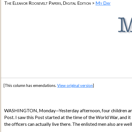
The Eleanor Roosevelt Papers, Digital Edition >
My Day
[This column has emendations.
View original version
]
WASHINGTON, Monday—Yesterday afternoon, four children and ei
Post. I saw this Post started at the time of the World War, and it
the officers can actually live there. The enlisted men also are we