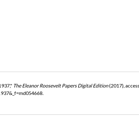
1937,"
The Eleanor Roosevelt Papers Digital Edition
(2017), acces
=1937&_f=md054668.