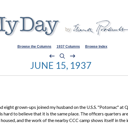
Browse the Columns
1937 Columns
Browse Index
JUNE 15, 1937
ght grown-ups joined my husband on the U.S.S. "Potomac" at Quan
 is hard to believe that it is the same place. The officers quarters 
ll housed, and the work of the nearby
CCC camp
shows itself in the