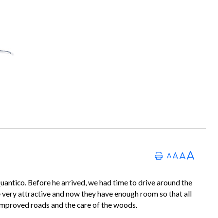
tico. Before he arrived, we had time to drive around the
are very attractive and now they have enough room so that all
 improved roads and the care of the woods.