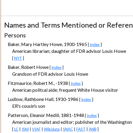
Names and Terms Mentioned or Refere
Persons
Baker, Mary Hartley Howe, 1900-1965
[
index
]
American librarian; daughter of FDR advisor Louis Howe
[
NYT
]
Baker, Robert Howe
[
index
]
Grandson of FDR advisor Louis Howe
Fitzmaurice, Robert M., -1938
[
index
]
American politcal aide; frequent White House visitor
Ludlow, Rathbone Hall, 1930-1986
[
index
]
ER's cousin's son
Patterson, Eleanor Medill, 1881-1948
[
index
]
American journalist and editor; publisher of the Washingto
[
LC
|
ISNI
|
VIAF
|
Wikidata
|
SNAC
|
FAST
|
ANB
]