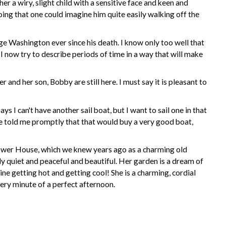
r a wiry, slight child with a
sensitive
face and keen and
oing that one could imagine him quite easily walking off the
e Washington ever since his death. I know only too well that
I now try to describe periods of time in a way that will make
nd her son, Bobby are still here. I must say it is pleasant to
I can't have another sail boat, but I want to sail one in that
 he told me promptly that that would buy a very good boat,
Dower House, which we knew years ago as a charming old
y quiet and peaceful and beautiful. Her garden is a dream of
ine getting hot and getting cool! She is a charming, cordial
ery minute of a perfect afternoon.