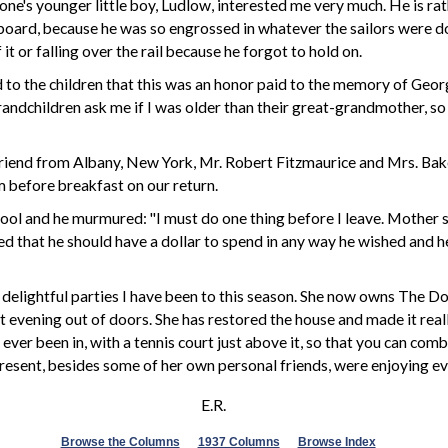
ne's younger little boy, Ludlow, interested me very much. He is rathe
erboard, because he was so engrossed in whatever the sailors were d
t or falling over the rail because he forgot to hold on.
to the children that this was an honor paid to the memory of Georg
randchildren ask me if I was older than their great-grandmother, so 
riend from Albany, New York, Mr. Robert Fitzmaurice and Mrs. Baker a
m before breakfast on our return.
l and he murmured: "I must do one thing before I leave. Mother says 
mised that he should have a dollar to spend in any way he wished and
 delightful parties I have been to this season. She now owns The 
 evening out of doors. She has restored the house and made it reall
 ever been in, with a tennis court just above it, so that you can comb
resent,
besides
some of her own personal friends, were enjoying ev
E.R.
Browse the Columns
1937 Columns
Browse Index