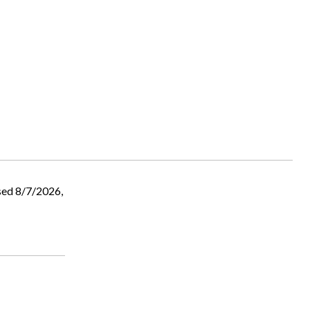
sed 8/7/2026,