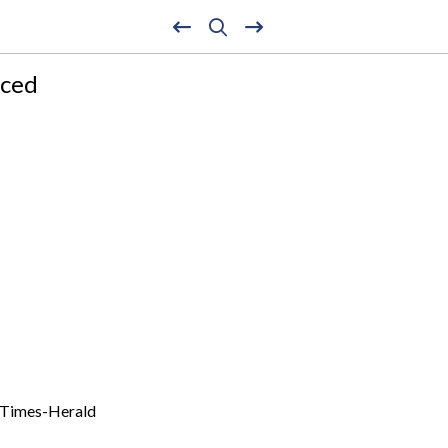
nced
n Times-Herald