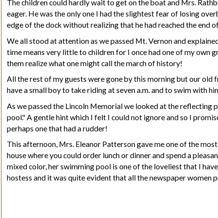
The children could hardly wait to get on the boat and Mrs. Rathbo
eager. He was the only one I had the slightest fear of losing ov
edge of the dock without realizing that he had reached the end of i
We all stood at attention as we passed Mt. Vernon and explained 
time means very little to children for I once had one of my own g
them realize what one might call the march of history!
All the rest of my guests were gone by this morning but our old f
have a small boy to take riding at seven a.m. and to swim with hi
As we passed the Lincoln Memorial we looked at the reflecting poo
pool." A gentle hint which I felt I could not ignore and so I pro
perhaps one that had a rudder!
This afternoon, Mrs. Eleanor Patterson gave me one of the most
house where you could order lunch or dinner and spend a pleasant
mixed color, her swimming pool is one of the loveliest that I have
hostess and it was quite evident that all the newspaper women p